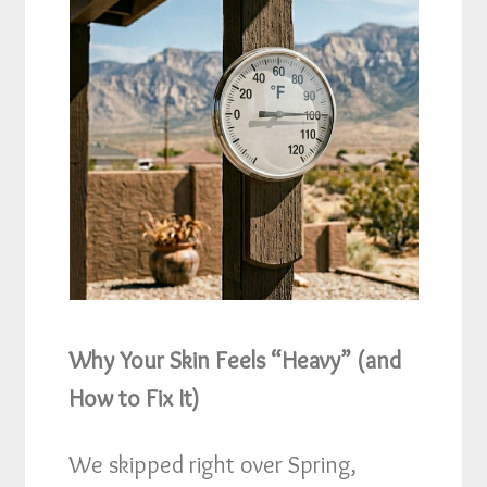
Why Your Skin Feels “Heavy” (and
How to Fix It)
We skipped right over Spring,