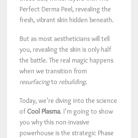
Perfect Derma Peel, revealing the
fresh, vibrant skin hidden beneath.
But as most aestheticians will tell
you, revealing the skin is only half
the battle. The real magic happens
when we transition from
resurfacing
to
rebuilding
.
Today, we’re diving into the science
of
Cool Plasma
. I’m going to show
you why this non-invasive
powerhouse is the strategic Phase