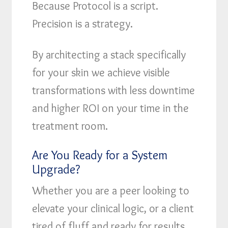
Because Protocol is a script.
Precision is a strategy.
By architecting a stack specifically
for your skin we achieve visible
transformations with less downtime
and higher ROI on your time in the
treatment room.
Are You Ready for a System
Upgrade?
Whether you are a peer looking to
elevate your clinical logic, or a client
tired of fluff and ready for results,