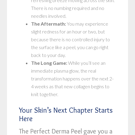
refreshing breeze moving across the skin.
There is no numbing required and no
needles involved.
The Aftermath:
You may experience
slight redness for an hour or two, but
because there is no controlled injury to
the surface like a peel, you can go right
back to your day.
The Long Game:
While you’ll see an
immediate plasma glow, the real
transformation happens over the next 2-
4 weeks as that new collagen begins to
knit together.
Your Skin’s Next Chapter Starts
Here
The Perfect Derma Peel gave you a