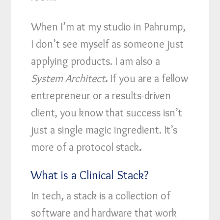
When I’m at my studio in Pahrump,
I don’t see myself as someone just
applying products. I am also a
System Architect
.
If you are a fellow
entrepreneur or a results-driven
client, you know that success isn’t
just a single magic ingredient. It’s
more of a protocol stack
.
What is a Clinical Stack?
In tech, a stack is a collection of
software and hardware that work