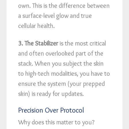
own. This is the difference between
a surface-level glow and true
cellular health.
3. The Stabilizer
is the most critical
and often overlooked part of the
stack. When you subject the skin
to high-tech modalities, you have to
ensure the system (your prepped
skin) is ready for updates.
Precision Over Protocol
Why does this matter to you?