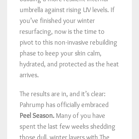
umbrella against rising UV levels. If
you’ve finished your winter
resurfacing, now is the time to
pivot to this non-invasive rebuilding
phase to keep your skin calm,
hydrated, and protected as the heat
arrives.
The results are in, and it’s clear:
Pahrump has officially embraced
Peel Season.
Many of you have
spent the last few weeks shedding
those dull, winter layers with The