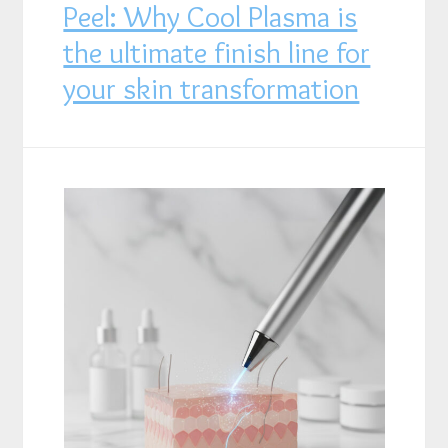
Peel: Why Cool Plasma is
the ultimate finish line for
your skin transformation