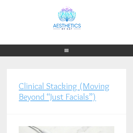
Clinical Stacking (Moving
Beyond “Just Facials”)