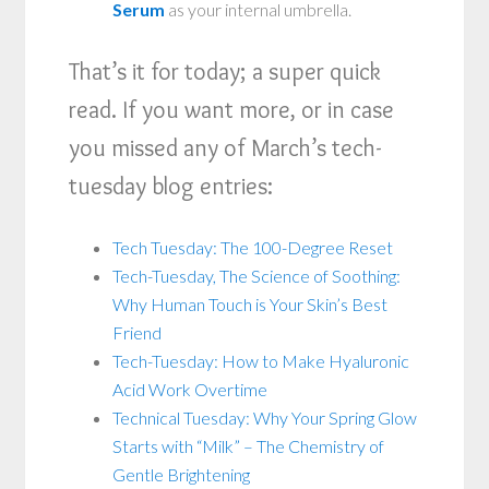
Serum
as your internal umbrella.
That’s it for today; a super quick
read. If you want more, or in case
you missed any of March’s tech-
tuesday blog entries:
Tech Tuesday: The 100-Degree Reset
Tech-Tuesday, The Science of Soothing:
Why Human Touch is Your Skin’s Best
Friend
Tech-Tuesday: How to Make Hyaluronic
Acid Work Overtime
Technical Tuesday: Why Your Spring Glow
Starts with “Milk” – The Chemistry of
Gentle Brightening