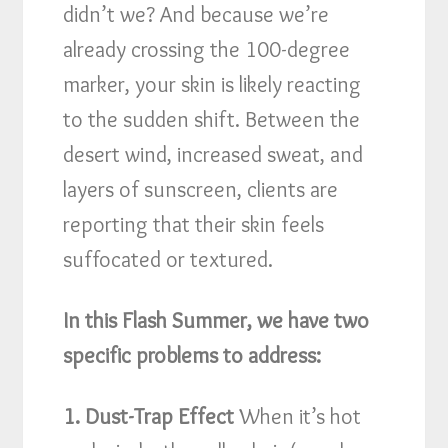
didn’t we? And because we’re
already crossing the 100-degree
marker, your skin is likely reacting
to the sudden shift. Between the
desert wind, increased sweat, and
layers of sunscreen, clients are
reporting that their skin feels
suffocated or textured.
In this Flash Summer, we have two
specific problems to address:
1. Dust-Trap Effect
When it’s hot