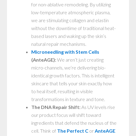
for non-ablative remodeling. By utilizing
low-temperature atmospheric plasma,
we are stimulating collagen and elastin
without the downtime of traditional heat-
based lasers and waking up the skin’s
natural repair mechanisms.
Microneedling with Stem Cells
(AnteAGE):
We aren’t just creating
micro-channels, we’re delivering bio-
identical growth factors. This is intelligent
skincare that tells your skin exactly how
to heal itself, resulting in visible
transformations in texture and tone.
The DNA Repair Shift:
As UV levels rise
our product focus will shift toward
ingredients that defend the nucleus of the
cell. Think of
The Perfect C
or
AnteAGE