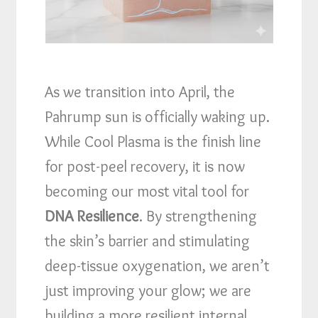
As we transition into April, the
Pahrump sun is officially waking up.
While Cool Plasma is the finish line
for post-peel recovery, it is now
becoming our most vital tool for
DNA Resilience
. By strengthening
the skin’s barrier and stimulating
deep-tissue oxygenation, we aren’t
just improving your glow; we are
building a more resilient internal