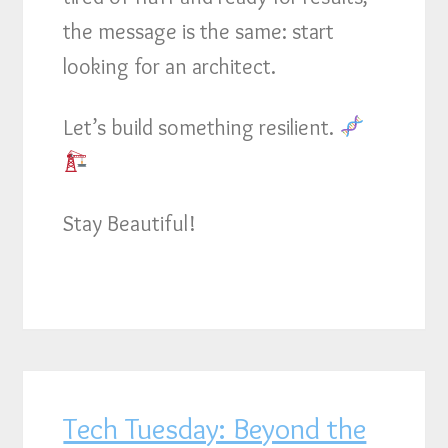
the message is the same: start
looking for an architect.
Let’s build something resilient.
Stay Beautiful!
Tech Tuesday: Beyond the