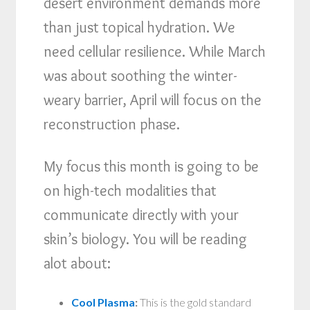
desert environment demands more
than just topical hydration. We
need cellular resilience. While March
was about soothing the winter-
weary barrier, April will focus on the
reconstruction phase.
My focus this month is going to be
on high-tech modalities that
communicate directly with your
skin’s biology. You will be reading
alot about:
Cool Plasma
:
This is the gold standard