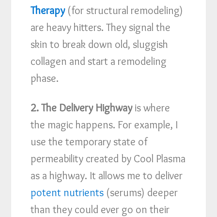
Therapy
(for structural remodeling)
are heavy hitters. They signal the
skin to break down old, sluggish
collagen and start a remodeling
phase.
2. The Delivery Highway
is where
the magic happens. For example, I
use the temporary state of
permeability created by Cool Plasma
as a highway. It allows me to deliver
potent nutrients
(serums) deeper
than they could ever go on their