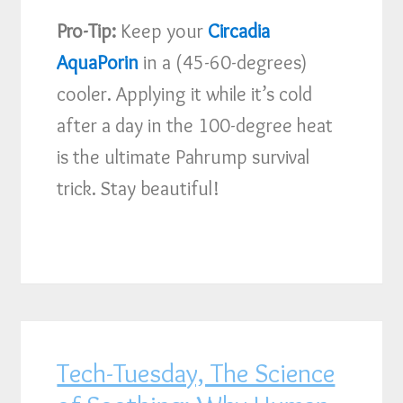
Pro-Tip:
Keep your
Circadia
AquaPorin
in a (45-60-degrees)
cooler. Applying it while it’s cold
after a day in the 100-degree heat
is the ultimate Pahrump survival
trick. Stay beautiful!
Tech-Tuesday, The Science