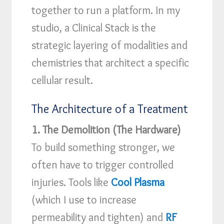
together to run a platform. In my
studio, a Clinical Stack is the
strategic layering of modalities and
chemistries that architect a specific
cellular result.
The Architecture of a Treatment
1. The Demolition (The Hardware)
To build something stronger, we
often have to trigger controlled
injuries. Tools like
Cool Plasma
(which I use to increase
permeability and tighten) and
RF