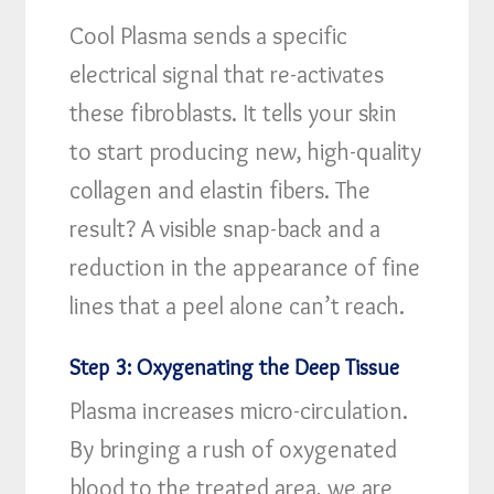
Cool Plasma sends a specific
electrical signal that re-activates
these fibroblasts. It tells your skin
to start producing new, high-quality
collagen and elastin fibers. The
result? A visible snap-back and a
reduction in the appearance of fine
lines that a peel alone can’t reach.
Step 3: Oxygenating the Deep Tissue
Plasma increases micro-circulation.
By bringing a rush of oxygenated
blood to the treated area, we are