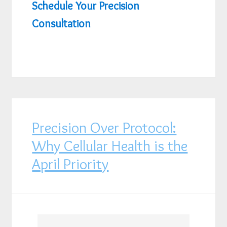
Schedule Your Precision
Consultation
Precision Over Protocol:
Why Cellular Health is the
April Priority