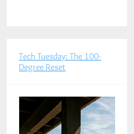
Tech Tuesday: The 100-
Degree Reset