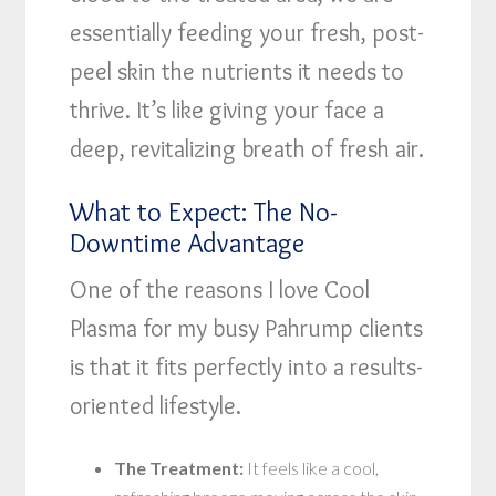
essentially feeding your fresh, post-
peel skin the nutrients it needs to
thrive. It’s like giving your face a
deep, revitalizing breath of fresh air.
What to Expect: The No-
Downtime Advantage
One of the reasons I love Cool
Plasma for my busy Pahrump clients
is that it fits perfectly into a results-
oriented lifestyle.
The Treatment:
It feels like a cool,