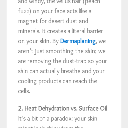
and windy, the vellus hair (peach
fuzz) on your face acts like a
magnet for desert dust and
minerals. It creates a literal barrier
on your skin. By
Dermaplaning
, we
aren’t just smoothing the skin; we
are removing the dust-trap so your
skin can actually breathe and your
cooling products can reach the
cells.
2. Heat Dehydration vs. Surface Oil
It’s a bit of a paradox: your skin