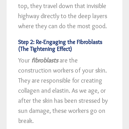
top, they travel down that invisible
highway directly to the deep layers
where they can do the most good.
Step 2: Re-Engaging the Fibroblasts
(The Tightening Effect)
Your
fibroblasts
are the
construction workers of your skin.
They are responsible for creating
collagen and elastin. As we age, or
after the skin has been stressed by
sun damage, these workers go on
break.