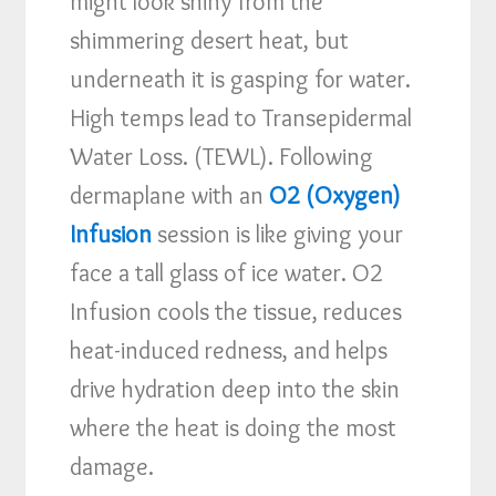
might look shiny from the
shimmering desert heat, but
underneath it is gasping for water.
High temps lead to Transepidermal
Water Loss. (TEWL). Following
dermaplane with an
O2 (Oxygen)
Infusion
session is like giving your
face a tall glass of ice water. O2
Infusion cools the tissue, reduces
heat-induced redness, and helps
drive hydration deep into the skin
where the heat is doing the most
damage.