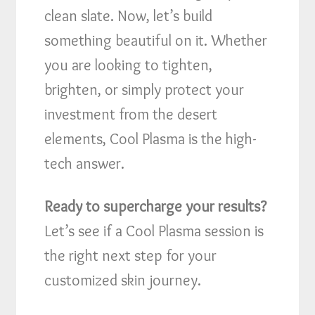
clean slate. Now, let’s build
something beautiful on it. Whether
you are looking to tighten,
brighten, or simply protect your
investment from the desert
elements, Cool Plasma is the high-
tech answer.
Ready to supercharge your results?
Let’s see if a Cool Plasma session is
the right next step for your
customized skin journey.