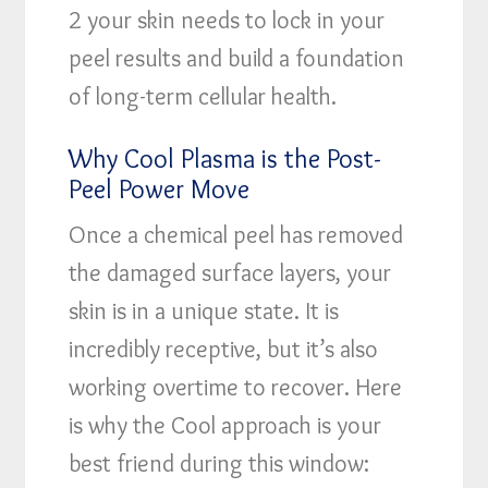
2 your skin needs to lock in your
peel results and build a foundation
of long-term cellular health.
Why Cool Plasma is the Post-
Peel Power Move
Once a chemical peel has removed
the damaged surface layers, your
skin is in a unique state. It is
incredibly receptive, but it’s also
working overtime to recover. Here
is why the Cool approach is your
best friend during this window: