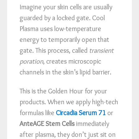
Imagine your skin cells are usually
guarded by a locked gate. Cool
Plasma uses low-temperature
energy to temporarily open that
gate. This process, called
transient
poration
, creates microscopic
channels in the skin’s lipid barrier.
This is the Golden Hour for your
products. When we apply high-tech
formulas like
Circadia Serum 71
or
AnteAGE Stem Cells
immediately
after plasma, they don’t just sit on