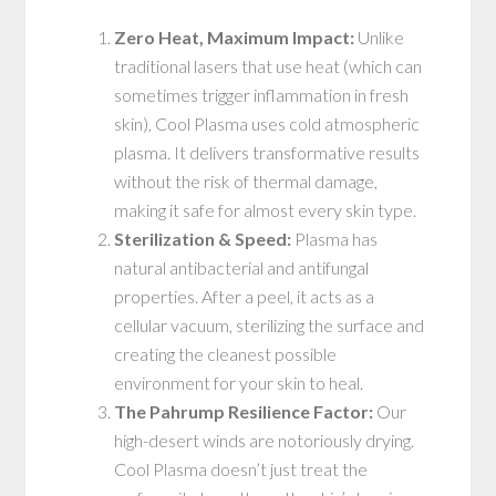
Zero Heat, Maximum Impact:
Unlike
traditional lasers that use heat (which can
sometimes trigger inflammation in fresh
skin), Cool Plasma uses cold atmospheric
plasma. It delivers transformative results
without the risk of thermal damage,
making it safe for almost every skin type.
Sterilization & Speed:
Plasma has
natural antibacterial and antifungal
properties. After a peel, it acts as a
cellular vacuum, sterilizing the surface and
creating the cleanest possible
environment for your skin to heal.
The Pahrump Resilience Factor:
Our
high-desert winds are notoriously drying.
Cool Plasma doesn’t just treat the