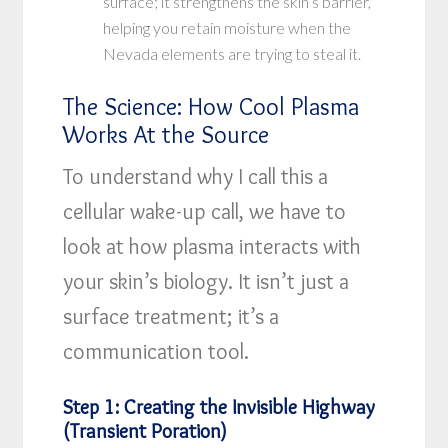
surface; it strengthens the skin’s barrier,
helping you retain moisture when the
Nevada elements are trying to steal it.
The Science: How Cool Plasma
Works At the Source
To understand why I call this a
cellular wake-up call, we have to
look at how plasma interacts with
your skin’s biology. It isn’t just a
surface treatment; it’s a
communication tool.
Step 1: Creating the Invisible Highway
(Transient Poration)