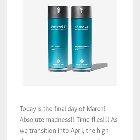
Today is the final day of March!
Absolute madness!! Time flies!!! As
we transition into April, the high