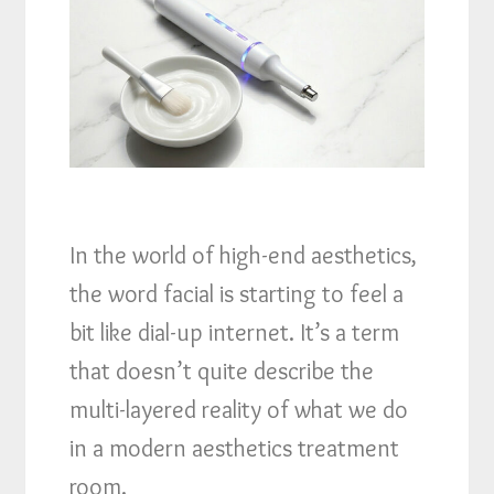
In the world of high-end aesthetics,
the word facial is starting to feel a
bit like dial-up internet. It’s a term
that doesn’t quite describe the
multi-layered reality of what we do
in a modern aesthetics treatment
room.