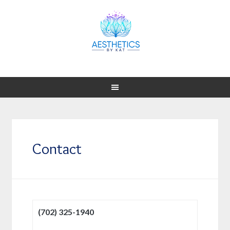
Contact
(702) 325-1940