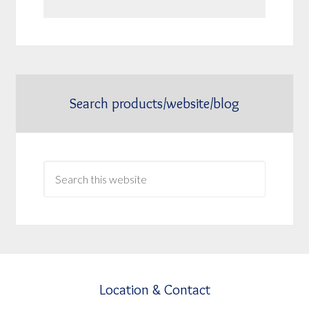
Search products/website/blog
Location & Contact