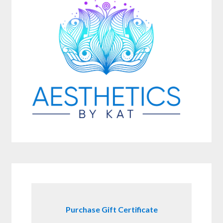
Purchase Gift Certificate