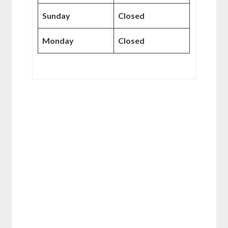
Sunday
Closed
Monday
Closed