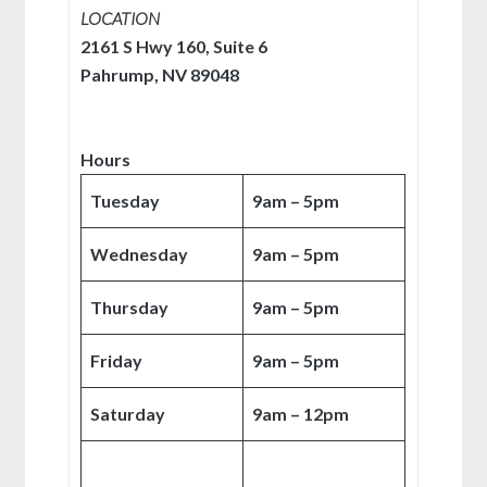
LOCATION
2161 S Hwy 160, Suite 6
Pahrump, NV 89048
Hours
Tuesday
9am – 5pm
Wednesday
9am – 5pm
Thursday
9am – 5pm
Friday
9am – 5pm
Saturday
9am – 12pm