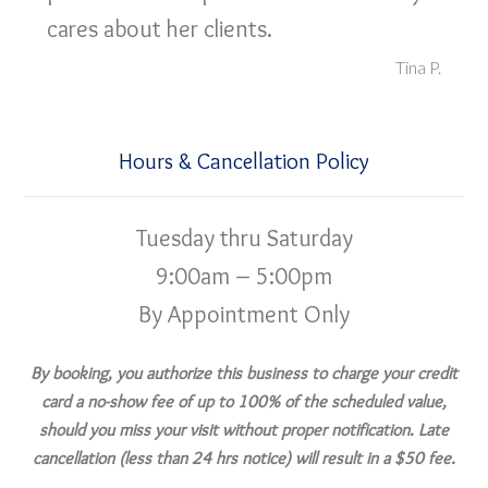
cares about her clients.
Tina P.
Hours & Cancellation Policy
Tuesday thru Saturday
9:00am – 5:00pm
By Appointment Only
By booking, you authorize this business to charge your credit
card a no-show fee of up to 100% of the scheduled value,
should you miss your visit without proper notification. Late
cancellation (less than 24 hrs notice) will result in a $50 fee.