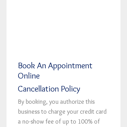
Book An Appointment
Online
Cancellation Policy
By booking, you authorize this
business to charge your credit card
a no-show fee of up to 100% of