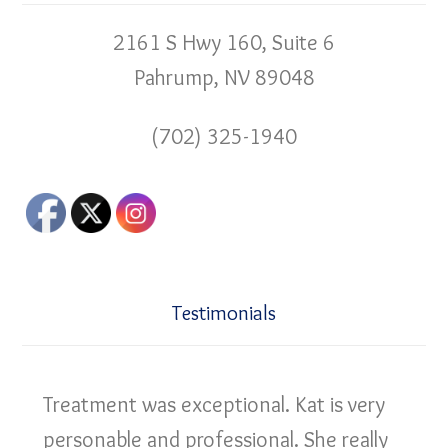
2161 S Hwy 160, Suite 6
Pahrump, NV 89048
(702) 325-1940
Testimonials
Treatment was exceptional. Kat is very
personable and professional. She really