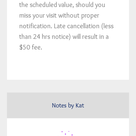
the scheduled value, should you
miss your visit without proper
notification. Late cancellation (less
than 24 hrs notice) will result in a
$50 fee.
Notes by Kat