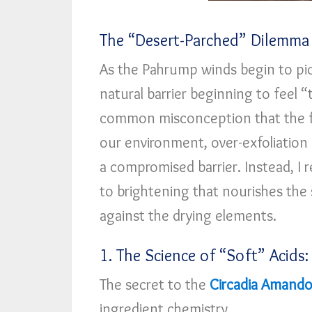
The “Desert-Parched” Dilemma
As the Pahrump winds begin to pic
natural barrier beginning to feel “ti
common misconception that the fix
our environment, over-exfoliation
a compromised barrier. Instead, 
to brightening that nourishes the s
against the drying elements.
1. The Science of “Soft” Acids:
The secret to the
Circadia Amandol
ingredient chemistry.