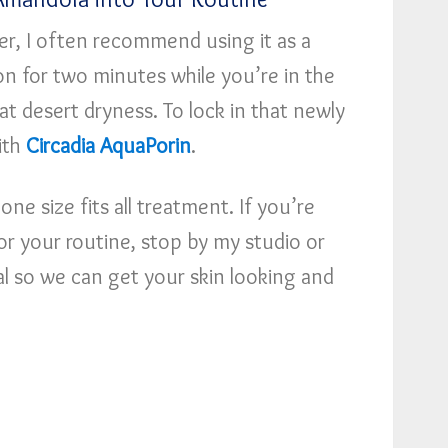
er, I often recommend using it as a
on for two minutes while you’re in the
at desert dryness. To lock in that newly
with
Circadia AquaPorin
.
 one size fits all treatment. If you’re
t for your routine, stop by my studio or
l so we can get your skin looking and