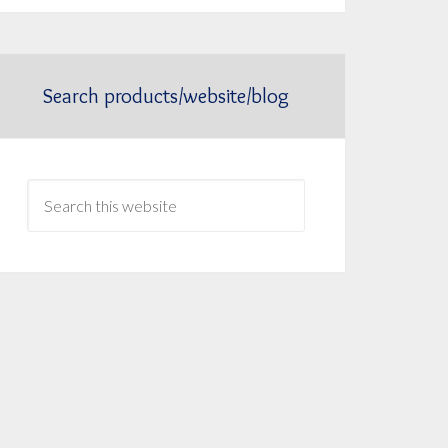
Search products/website/blog