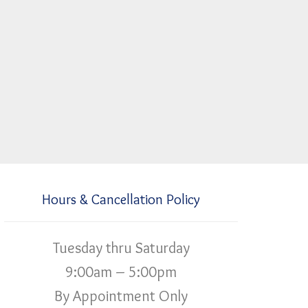
Hours & Cancellation Policy
Tuesday thru Saturday
9:00am – 5:00pm
By Appointment Only