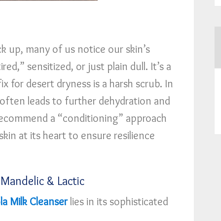
k up, many of us notice our skin’s
red,” sensitized, or just plain dull. It’s a
 for desert dryness is a harsh scrub. In
 often leads to further dehydration and
I recommend a “conditioning” approach
kin at its heart to ensure resilience
 Mandelic & Lactic
a Milk Cleanser
lies in its sophisticated