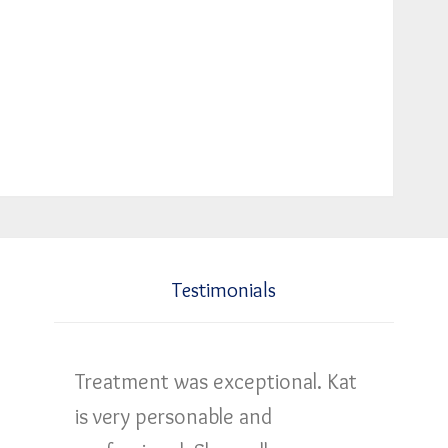
Testimonials
Treatment was exceptional. Kat
is very personable and