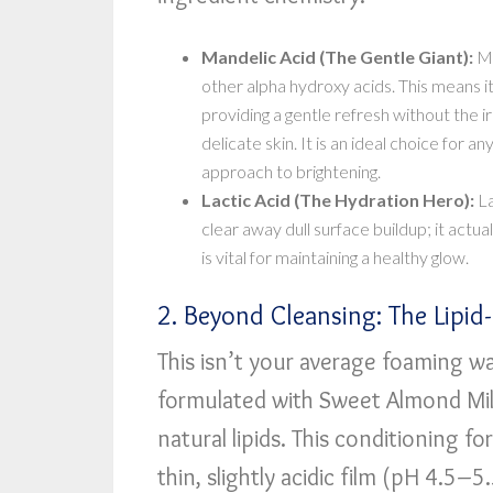
Mandelic Acid (The Gentle Giant):
Ma
other alpha hydroxy acids. This means i
providing a gentle refresh without the ir
delicate skin. It is an ideal choice for 
approach to brightening.
Lactic Acid (The Hydration Hero):
La
clear away dull surface buildup; it actua
is vital for maintaining a healthy glow.
2. Beyond Cleansing: The Lipi
This isn’t your average foaming w
formulated with Sweet Almond Milk
natural lipids. This conditioning f
thin, slightly acidic film (pH 4.5–