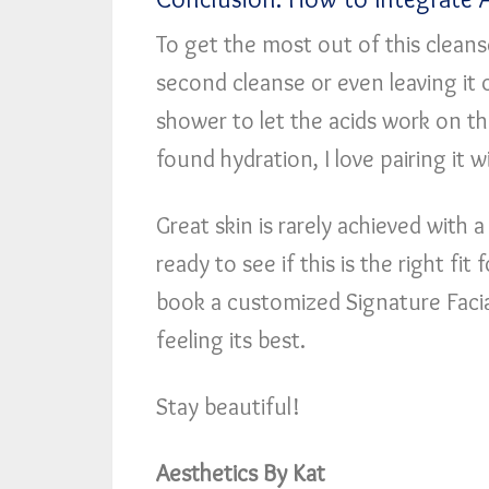
To get the most out of this cleans
second cleanse or even leaving it 
shower to let the acids work on th
found hydration, I love pairing it 
Great skin is rarely achieved with a
ready to see if this is the right fi
book a customized Signature Facia
feeling its best.
Stay beautiful!
Aesthetics By Kat