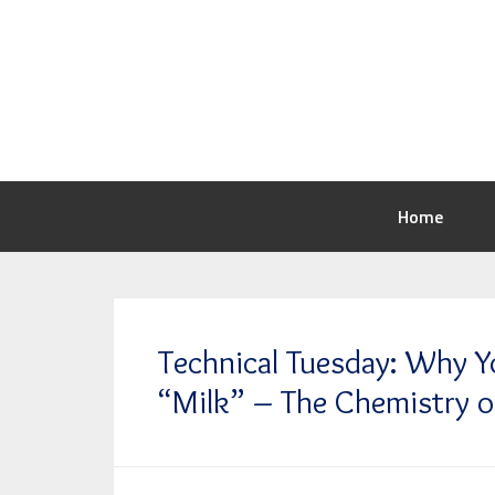
Home
Technical Tuesday: Why Y
“Milk” – The Chemistry o