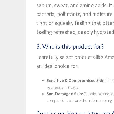
sebum, sweat, and amino acids. It i
bacteria, pollutants, and moisture 
tight or squeaky feeling that often
feeling refreshed, deeply hydrated
3. Who is this product for?
I carefully select products like Aman
an ideal choice for:
Sensitive & Compromised Skin:
Thos
redness or irritation.
Sun-Damaged Skin:
People looking to
complexions before the intense spring h
Conclusion: How to Integrate 