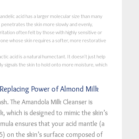
ndelic acid has a larger molecular size than many
t penetrates the skin more slowly and evenly,
ritation often felt by those with highly sensitive or
anyone whose skin requires a softer, more restorative
ctic acid is a natural humectant. It doesn’t just help
lly signals the skin to hold onto more moisture, which
d-Replacing Power of Almond Milk
ash. The Amandola Milk Cleanser is
, which is designed to mimic the skin’s
ormula ensures that your acid mantle (a
5.5) on the skin’s surface composed of