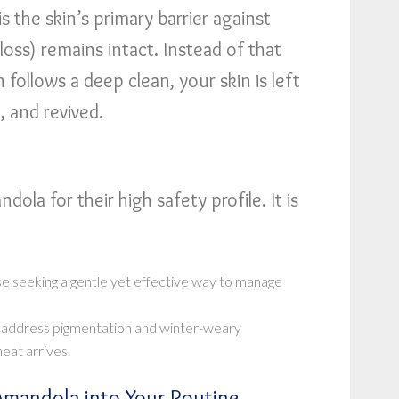
s the skin’s primary barrier against
loss) remains intact. Instead of that
 follows a deep clean, your skin is left
, and revived.
dola for their high safety profile. It is
e seeking a gentle yet effective way to manage
 address pigmentation and winter-weary
eat arrives.
Amandola into Your Routine