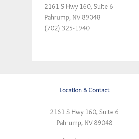
2161 S Hwy 160, Suite 6
Pahrump, NV 89048
(702) 325-1940
Location & Contact
2161 S Hwy 160, Suite 6
Pahrump, NV 89048