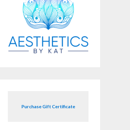
Purchase Gift Certificate