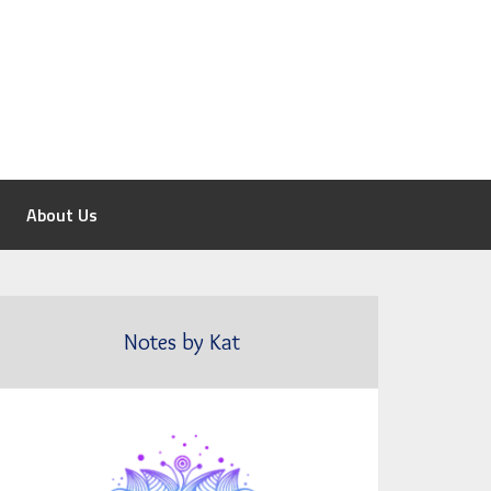
About Us
Notes by Kat