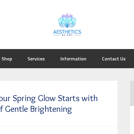
Shop
Services
Information
Contact Us
our Spring Glow Starts with
f Gentle Brightening