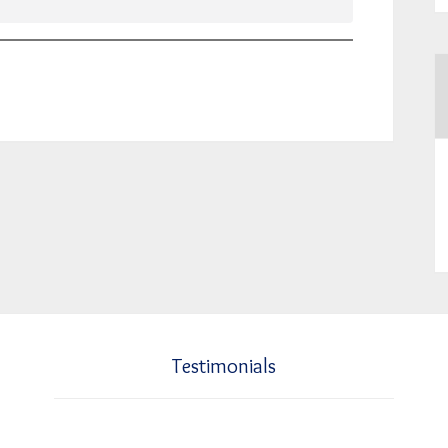
Testimonials