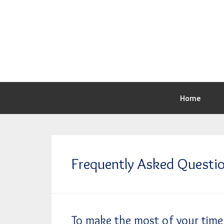
Home
Frequently Asked Questi
To make the most of your time 