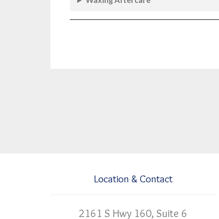
Location & Contact
2161 S Hwy 160, Suite 6