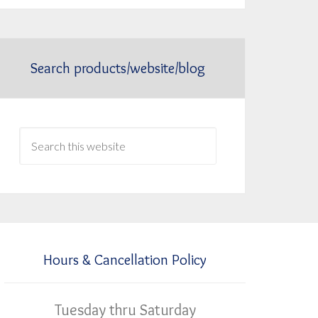
Search products/website/blog
Hours & Cancellation Policy
Tuesday thru Saturday