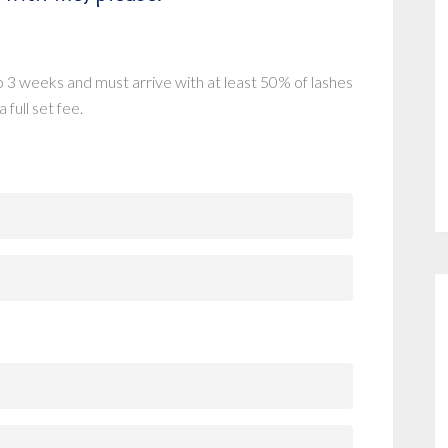
 3 weeks and must arrive with at least 50% of lashes
 full set fee.