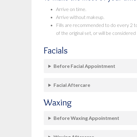
Arrive on time.
Arrive without makeup.
Fills are recommended to do every 2 to
of the original set, or will be considered a
Facials
Before Facial Appointment
Facial Aftercare
Waxing
Before Waxing Appointment
Waxing Aftercare