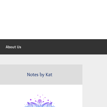
About Us
Notes by Kat