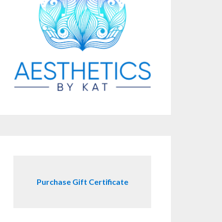
Purchase Gift Certificate