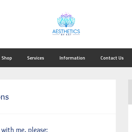
Shop
Services
Information
Contact Us
ons
with me, please: