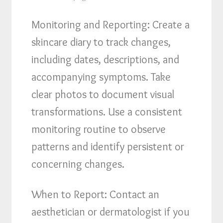
Monitoring and Reporting: Create a
skincare diary to track changes,
including dates, descriptions, and
accompanying symptoms. Take
clear photos to document visual
transformations. Use a consistent
monitoring routine to observe
patterns and identify persistent or
concerning changes.
When to Report: Contact an
aesthetician or dermatologist if you