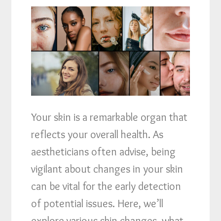
Your skin is a remarkable organ that
reflects your overall health. As
aestheticians often advise, being
vigilant about changes in your skin
can be vital for the early detection
of potential issues. Here, we’ll
explore various skin changes, what