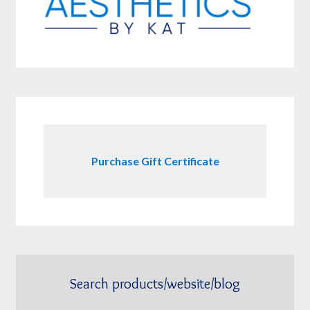
Purchase Gift Certificate
Search products/website/blog