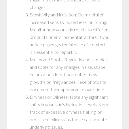
changes.
Sensitivity and Irritation: Be mindful of
increased sensitivity, redness, or itching.
Monitor how your skin reacts to different
products or environmental factors. If you
notice prolonged or intense discomfort,
it’s essential to report it.
Moles and Spots: Regularly check moles
and spots for any changes in size, shape,
color, or borders. Look out for new
growths or irregularities. Take photos to
document their appearance over time.
Dryness or Oiliness: Note any significant
shifts in your skin’s hydration levels. Keep
track of excessive dryness, flaking, or
persistent oiliness, as these can indicate
underlying issues.