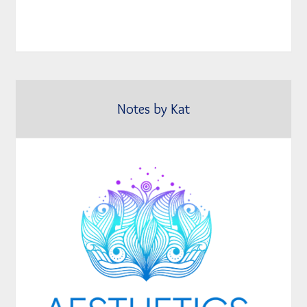
Notes by Kat