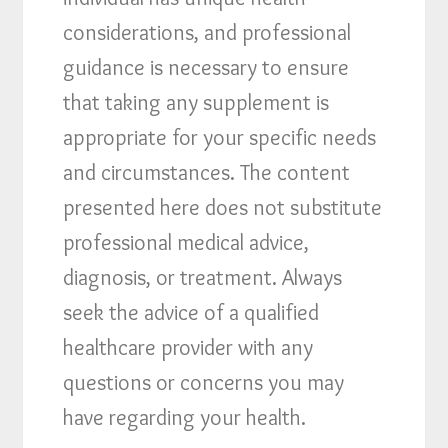
considerations, and professional
guidance is necessary to ensure
that taking any supplement is
appropriate for your specific needs
and circumstances. The content
presented here does not substitute
professional medical advice,
diagnosis, or treatment. Always
seek the advice of a qualified
healthcare provider with any
questions or concerns you may
have regarding your health.