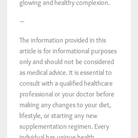
glowing and healthy complexion.
—
The information provided in this
article is for informational purposes
only and should not be considered
as medical advice. It is essential to
consult with a qualified healthcare
professional or your doctor before
making any changes to your diet,
lifestyle, or starting any new
supplementation regimen. Every
individual has unique health