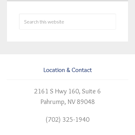
Location & Contact
2161 S Hwy 160, Suite 6
Pahrump, NV 89048
(702) 325-1940