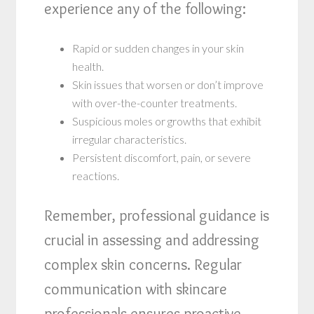
experience any of the following:
Rapid or sudden changes in your skin
health.
Skin issues that worsen or don’t improve
with over-the-counter treatments.
Suspicious moles or growths that exhibit
irregular characteristics.
Persistent discomfort, pain, or severe
reactions.
Remember, professional guidance is
crucial in assessing and addressing
complex skin concerns. Regular
communication with skincare
professionals ensures proactive