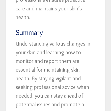
care and maintains your skin’s
health.
Summary
Understanding various changes in
your skin and learning how to
monitor and report them are
essential for maintaining skin
health. By staying vigilant and
seeking professional advice when
needed, you can stay ahead of
potential issues and promote a