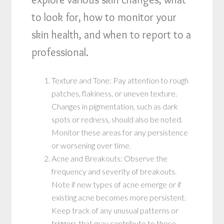
to look for, how to monitor your
skin health, and when to report to a
professional.
Texture and Tone: Pay attention to rough
patches, flakiness, or uneven texture.
Changes in pigmentation, such as dark
spots or redness, should also be noted.
Monitor these areas for any persistence
or worsening over time.
Acne and Breakouts: Observe the
frequency and severity of breakouts.
Note if new types of acne emerge or if
existing acne becomes more persistent.
Keep track of any unusual patterns or
triggers that may contribute to these