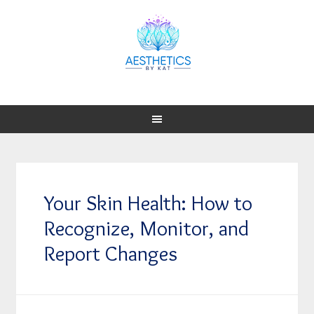
Your Skin Health: How to
Recognize, Monitor, and
Report Changes