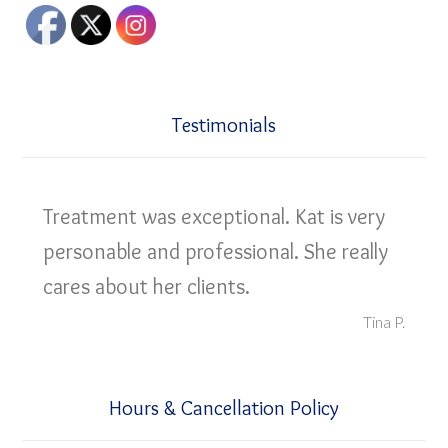
Testimonials
Treatment was exceptional. Kat is very
personable and professional. She really
cares about her clients.
Tina P.
Hours & Cancellation Policy