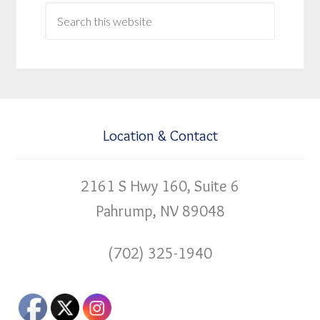
Location & Contact
2161 S Hwy 160, Suite 6
Pahrump, NV 89048
(702) 325-1940