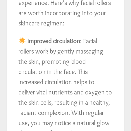
experience. Here’s why facial rollers
are worth incorporating into your
skincare regimen:
Improved circulation
: Facial
rollers work by gently massaging
the skin, promoting blood
circulation in the face. This
increased circulation helps to
deliver vital nutrients and oxygen to
the skin cells, resulting in a healthy,
radiant complexion. With regular
use, you may notice a natural glow