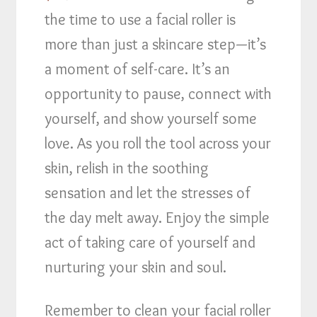
the time to use a facial roller is
more than just a skincare step—it’s
a moment of self-care. It’s an
opportunity to pause, connect with
yourself, and show yourself some
love. As you roll the tool across your
skin, relish in the soothing
sensation and let the stresses of
the day melt away. Enjoy the simple
act of taking care of yourself and
nurturing your skin and soul.
Remember to clean your facial roller