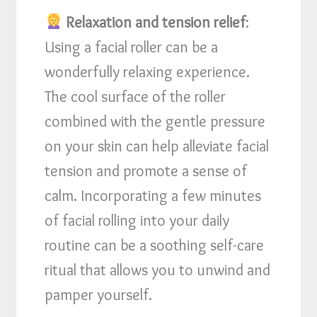
Relaxation and tension relief
:
Using a facial roller can be a
wonderfully relaxing experience.
The cool surface of the roller
combined with the gentle pressure
on your skin can help alleviate facial
tension and promote a sense of
calm. Incorporating a few minutes
of facial rolling into your daily
routine can be a soothing self-care
ritual that allows you to unwind and
pamper yourself.