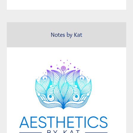
Notes by Kat