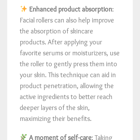
Enhanced product absorption
:
Facial rollers can also help improve
the absorption of skincare
products. After applying your
favorite serums or moisturizers, use
the roller to gently press them into
your skin. This technique can aid in
product penetration, allowing the
active ingredients to better reach
deeper layers of the skin,
maximizing their benefits.
A moment of self-care
: Taking