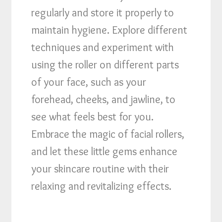
regularly and store it properly to
maintain hygiene. Explore different
techniques and experiment with
using the roller on different parts
of your face, such as your
forehead, cheeks, and jawline, to
see what feels best for you.
Embrace the magic of facial rollers,
and let these little gems enhance
your skincare routine with their
relaxing and revitalizing effects.