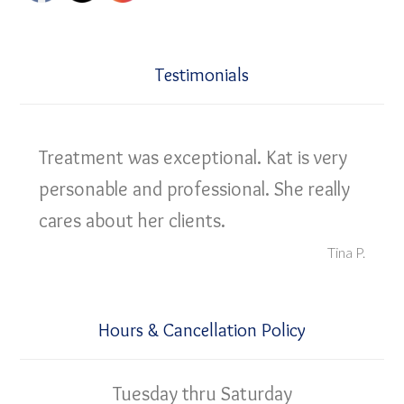
Testimonials
Treatment was exceptional. Kat is very
personable and professional. She really
cares about her clients.
Tina P.
Hours & Cancellation Policy
Tuesday thru Saturday