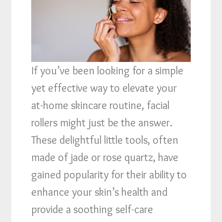
If you’ve been looking for a simple
yet effective way to elevate your
at-home skincare routine, facial
rollers might just be the answer.
These delightful little tools, often
made of jade or rose quartz, have
gained popularity for their ability to
enhance your skin’s health and
provide a soothing self-care