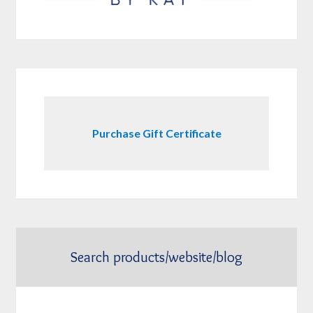
Purchase Gift Certificate
Search products/website/blog