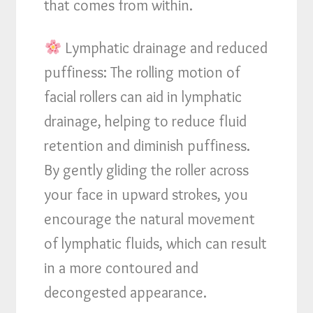
that comes from within.
Lymphatic drainage and reduced
puffiness: The rolling motion of
facial rollers can aid in lymphatic
drainage, helping to reduce fluid
retention and diminish puffiness.
By gently gliding the roller across
your face in upward strokes, you
encourage the natural movement
of lymphatic fluids, which can result
in a more contoured and
decongested appearance.