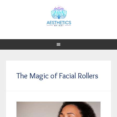
The Magic of Facial Rollers