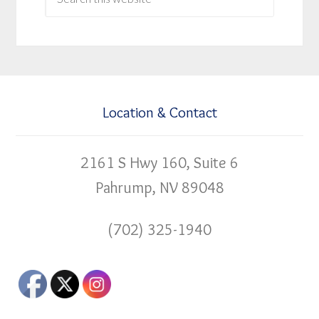
Location & Contact
2161 S Hwy 160, Suite 6
Pahrump, NV 89048
(702) 325-1940