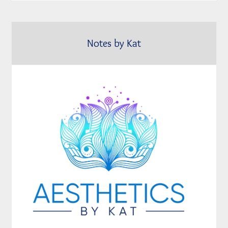
Notes by Kat