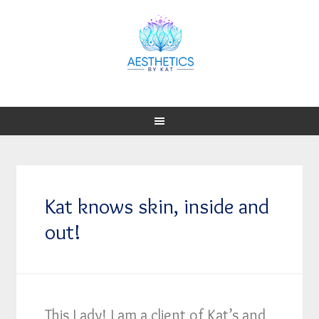
Kat knows skin, inside and
out!
This Lady! I am a client of Kat’s and