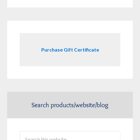
Purchase Gift Certificate
Search products/website/blog