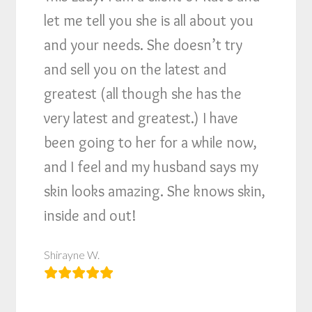
let me tell you she is all about you
and your needs. She doesn’t try
and sell you on the latest and
greatest (all though she has the
very latest and greatest.) I have
been going to her for a while now,
and I feel and my husband says my
skin looks amazing. She knows skin,
inside and out!
Shirayne W.