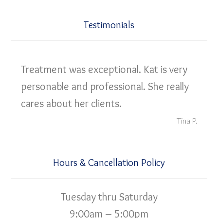
Testimonials
Treatment was exceptional. Kat is very
personable and professional. She really
cares about her clients.
Tina P.
Hours & Cancellation Policy
Tuesday thru Saturday
9:00am – 5:00pm