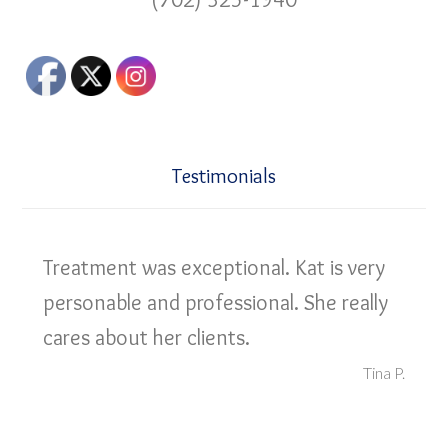
Testimonials
Treatment was exceptional. Kat is very
personable and professional. She really
cares about her clients.
Tina P.