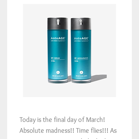
Today is the final day of March!
Absolute madness!! Time flies!!! As