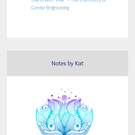
Gentle Brightening
Notes by Kat