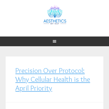
Precision Over Protocol:
Why Cellular Health is the
April Priority