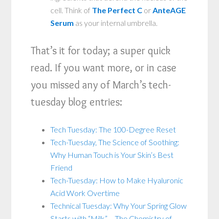
cell. Think of
The Perfect C
or
AnteAGE
Serum
as your internal umbrella.
That’s it for today; a super quick
read. If you want more, or in case
you missed any of March’s tech-
tuesday blog entries:
Tech Tuesday: The 100-Degree Reset
Tech-Tuesday, The Science of Soothing:
Why Human Touch is Your Skin’s Best
Friend
Tech-Tuesday: How to Make Hyaluronic
Acid Work Overtime
Technical Tuesday: Why Your Spring Glow
Starts with “Milk” – The Chemistry of