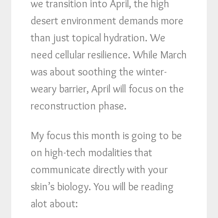
we transition into April, the high
desert environment demands more
than just topical hydration. We
need cellular resilience. While March
was about soothing the winter-
weary barrier, April will focus on the
reconstruction phase.
My focus this month is going to be
on high-tech modalities that
communicate directly with your
skin’s biology. You will be reading
alot about: