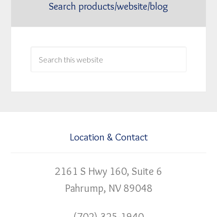
Search products/website/blog
Location & Contact
2161 S Hwy 160, Suite 6
Pahrump, NV 89048
(702) 325-1940