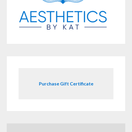
Purchase Gift Certificate