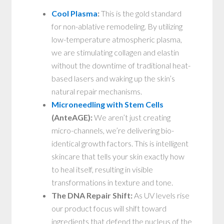
Cool Plasma
:
This is the gold standard
for non-ablative remodeling. By utilizing
low-temperature atmospheric plasma,
we are stimulating collagen and elastin
without the downtime of traditional heat-
based lasers and waking up the skin’s
natural repair mechanisms.
Microneedling with Stem Cells
(AnteAGE):
We aren’t just creating
micro-channels, we’re delivering bio-
identical growth factors. This is intelligent
skincare that tells your skin exactly how
to heal itself, resulting in visible
transformations in texture and tone.
The DNA Repair Shift:
As UV levels rise
our product focus will shift toward
ingredients that defend the nucleus of the