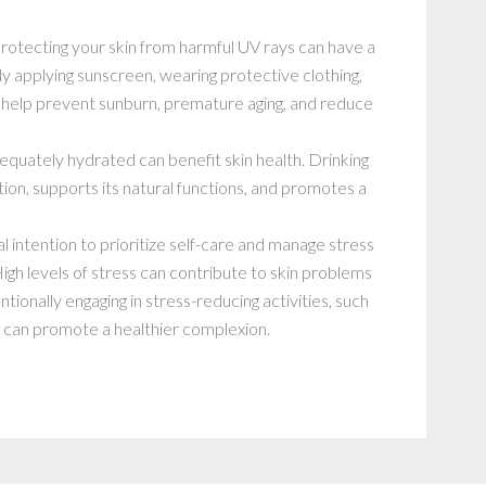
protecting your skin from harmful UV rays can have a
ly applying sunscreen, wearing protective clothing,
help prevent sunburn, premature aging, and reduce
dequately hydrated can benefit skin health. Drinking
ion, supports its natural functions, and promotes a
l intention to prioritize self-care and manage stress
 High levels of stress can contribute to skin problems
ntionally engaging in stress-reducing activities, such
u can promote a healthier complexion.