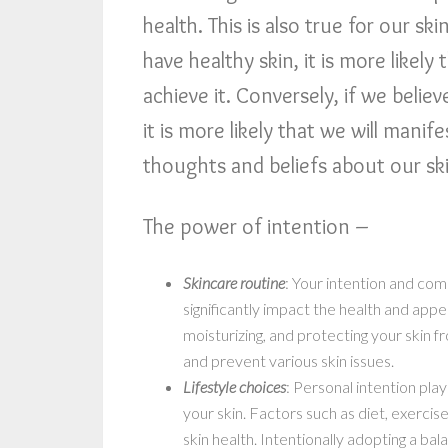
health. This is also true for our s
have healthy skin, it is more likely
achieve it. Conversely, if we belie
it is more likely that we will manif
thoughts and beliefs about our ski
The power of intention –
Skincare routine
: Your intention and com
significantly impact the health and appe
moisturizing, and protecting your skin 
and prevent various skin issues.
Lifestyle choices
: Personal intention play
your skin. Factors such as diet, exerci
skin health. Intentionally adopting a ba