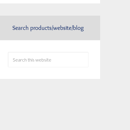
Search products/website/blog