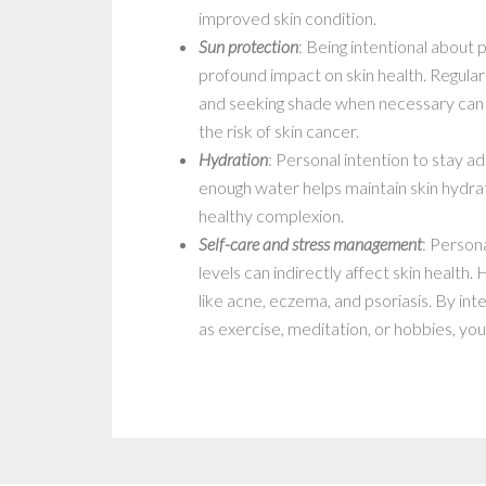
improved skin condition.
Sun protection
: Being intentional about 
profound impact on skin health. Regular
and seeking shade when necessary can 
the risk of skin cancer.
Hydration
: Personal intention to stay a
enough water helps maintain skin hydrat
healthy complexion.
Self-care and stress management
: Persona
levels can indirectly affect skin health.
like acne, eczema, and psoriasis. By inte
as exercise, meditation, or hobbies, yo