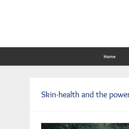
Home
Skin-health and the power