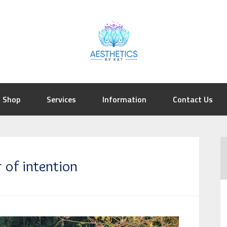
Shop
Services
Information
Contact Us
 of intention