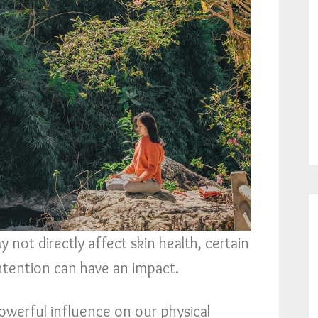
 not directly affect skin health, certain
intention can have an impact.
owerful influence on our physical