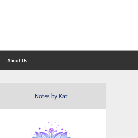
About Us
Notes by Kat