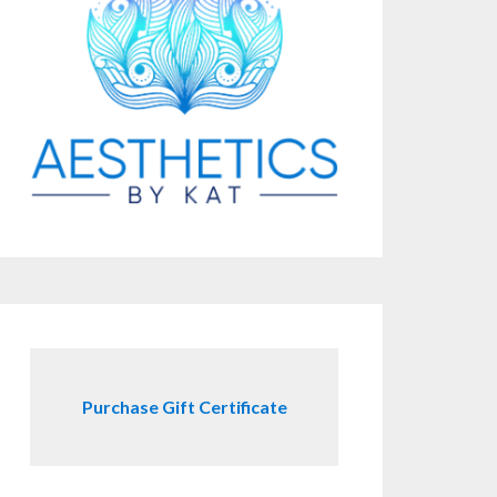
Purchase Gift Certificate