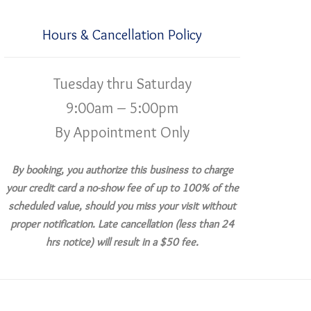
Hours & Cancellation Policy
Tuesday thru Saturday
9:00am – 5:00pm
By Appointment Only
By booking, you authorize this business to charge
your credit card a no-show fee of up to 100% of the
scheduled value, should you miss your visit without
proper notification. Late cancellation (less than 24
hrs notice) will result in a $50 fee.