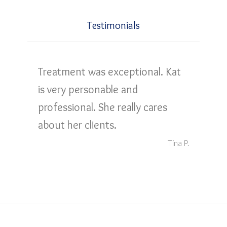
Testimonials
Treatment was exceptional. Kat
is very personable and
professional. She really cares
about her clients.
Tina P.