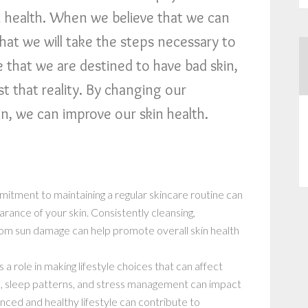
kin health. When we believe that we can
 that we will take the steps necessary to
ve that we are destined to have bad skin,
est that reality. By changing our
n, we can improve our skin health.
mitment to maintaining a regular skincare routine can
arance of your skin. Consistently cleansing,
from sun damage can help promote overall skin health
s a role in making lifestyle choices that can affect
se, sleep patterns, and stress management can impact
lanced and healthy lifestyle can contribute to