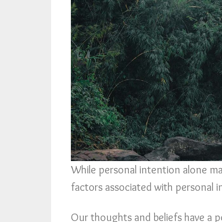
While personal intention alone may
factors associated with personal 
Our thoughts and beliefs have a p