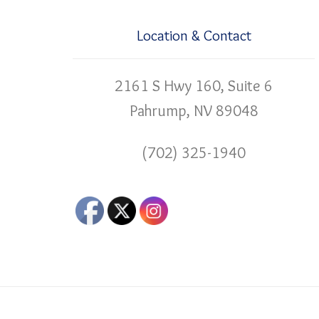
Location & Contact
2161 S Hwy 160, Suite 6
Pahrump, NV 89048
(702) 325-1940