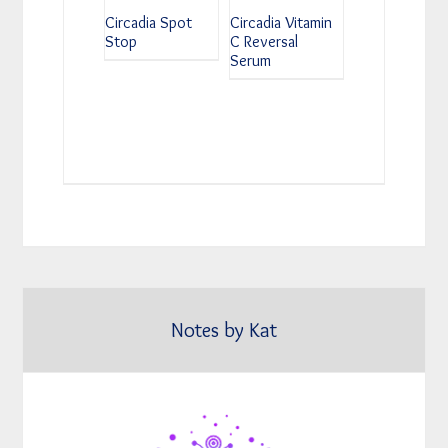
Circadia Spot
Circadia Vitamin
Stop
C Reversal
Serum
Notes by Kat