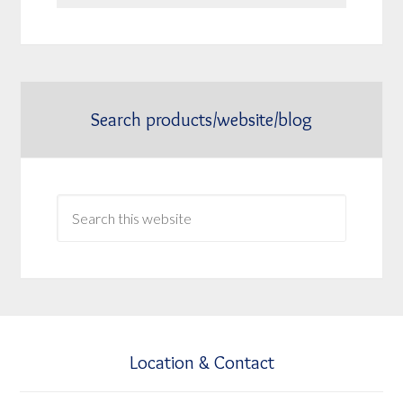
Search products/website/blog
Location & Contact