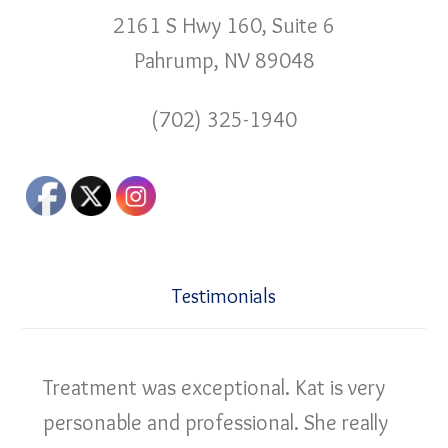
2161 S Hwy 160, Suite 6
Pahrump, NV 89048
(702) 325-1940
Testimonials
Treatment was exceptional. Kat is very
personable and professional. She really