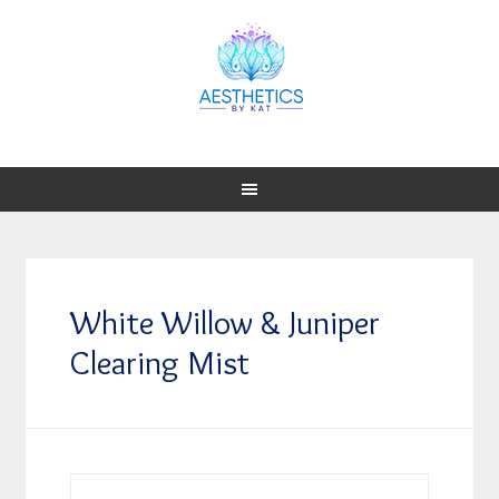
White Willow & Juniper
Clearing Mist