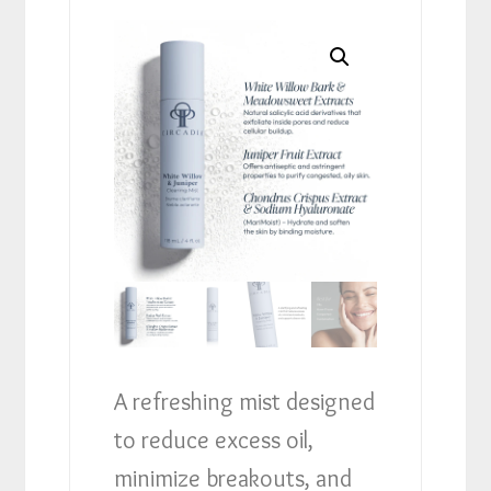
A refreshing mist designed
to reduce excess oil,
minimize breakouts, and