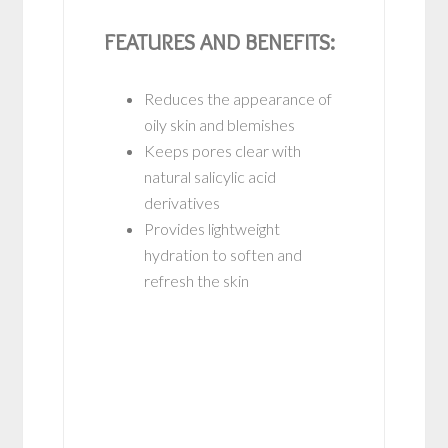
FEATURES AND BENEFITS:
Reduces the appearance of
oily skin and blemishes
Keeps pores clear with
natural salicylic acid
derivatives
Provides lightweight
hydration to soften and
refresh the skin