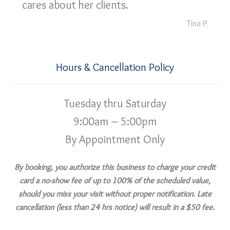
cares about her clients.
Tina P.
Hours & Cancellation Policy
Tuesday thru Saturday
9:00am – 5:00pm
By Appointment Only
By booking, you authorize this business to charge your credit
card a no-show fee of up to 100% of the scheduled value,
should you miss your visit without proper notification. Late
cancellation (less than 24 hrs notice) will result in a $50 fee.