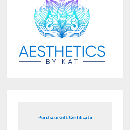
Purchase Gift Certificate