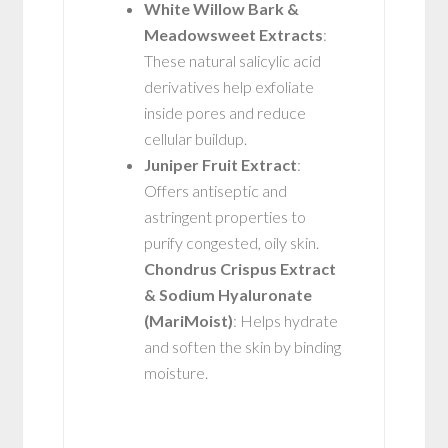
White Willow Bark &
Meadowsweet Extracts
:
These natural salicylic acid
derivatives help exfoliate
inside pores and reduce
cellular buildup.
Juniper Fruit Extract
:
Offers antiseptic and
astringent properties to
purify congested, oily skin.
Chondrus Crispus Extract
& Sodium Hyaluronate
(MariMoist)
: Helps hydrate
and soften the skin by binding
moisture.