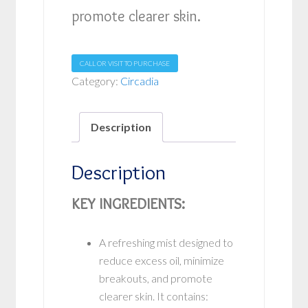
promote clearer skin.
CALL OR VISIT TO PURCHASE
Category:
Circadia
Description
Description
KEY INGREDIENTS:
A refreshing mist designed to
reduce excess oil, minimize
breakouts, and promote
clearer skin. It contains: