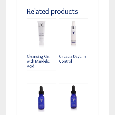
Related products
Cleansing Gel
Circadia Daytime
with Mandelic
Control
Acid