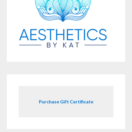
Purchase Gift Certificate