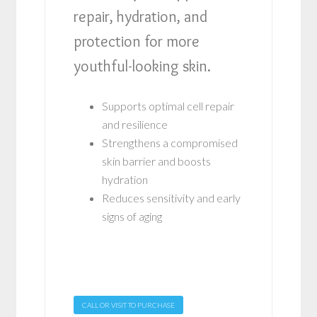
repair, hydration, and
protection for more
youthful-looking skin.
Supports optimal cell repair
and resilience
Strengthens a compromised
skin barrier and boosts
hydration
Reduces sensitivity and early
signs of aging
CALL OR VISIT TO PURCHASE