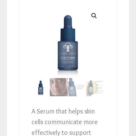
A Serum that helps skin
cells communicate more
effectively to support