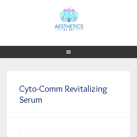
Cyto-Comm Revitalizing
Serum