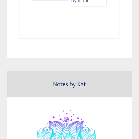
Hydrator
Notes by Kat