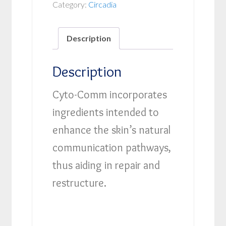
Category:
Circadia
Description
Description
Cyto-Comm incorporates
ingredients intended to
enhance the skin’s natural
communication pathways,
thus aiding in repair and
restructure.