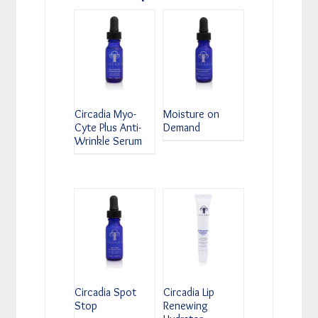
Circadia Myo-
Moisture on
Cyte Plus Anti-
Demand
Wrinkle Serum
Circadia Spot
Circadia Lip
Stop
Renewing