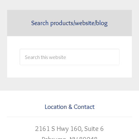
Search products/website/blog
Location & Contact
2161 S Hwy 160, Suite 6