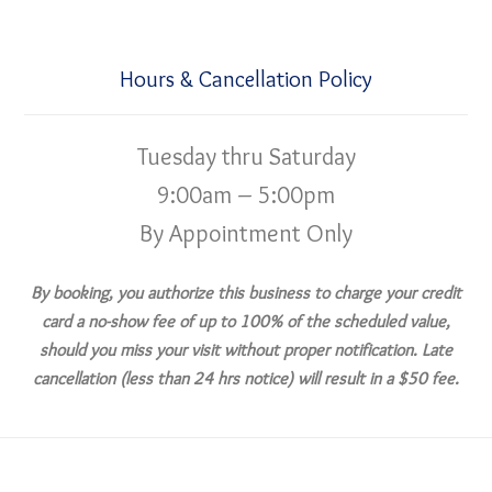
Hours & Cancellation Policy
Tuesday thru Saturday
9:00am – 5:00pm
By Appointment Only
By booking, you authorize this business to charge your credit
card a no-show fee of up to 100% of the scheduled value,
should you miss your visit without proper notification. Late
cancellation (less than 24 hrs notice) will result in a $50 fee.