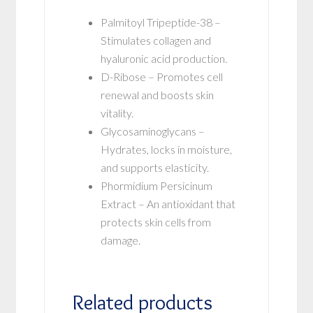
Palmitoyl Tripeptide-38 –
Stimulates collagen and
hyaluronic acid production.
D-Ribose – Promotes cell
renewal and boosts skin
vitality.
Glycosaminoglycans –
Hydrates, locks in moisture,
and supports elasticity.
Phormidium Persicinum
Extract – An antioxidant that
protects skin cells from
damage.
Related products