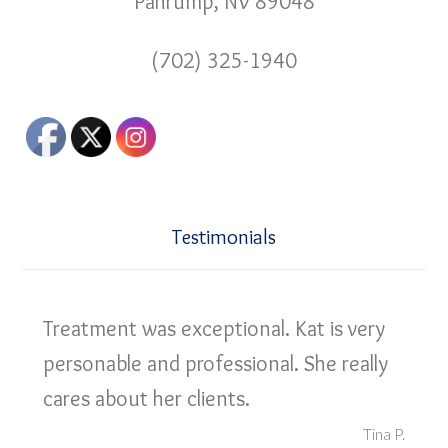
Pahrump, NV 89048
(702) 325-1940
Testimonials
Treatment was exceptional. Kat is very
personable and professional. She really
cares about her clients.
Tina P.