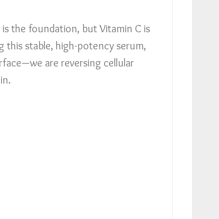
is the foundation, but Vitamin C is
g this stable, high-potency serum,
urface—we are reversing cellular
in.