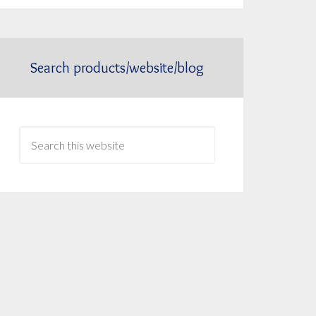
Search products/website/blog