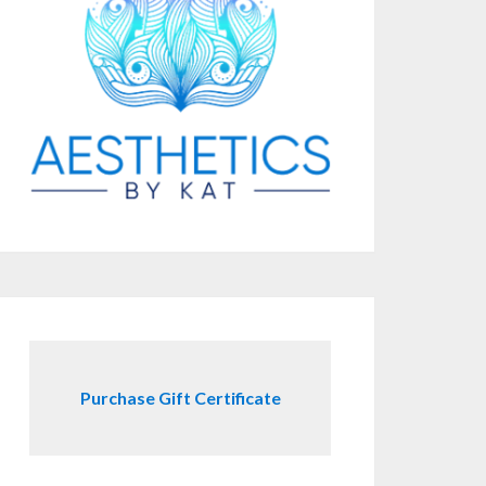
Purchase Gift Certificate