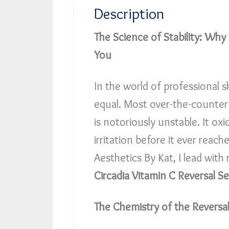
Description
The Science of Stability: Why
You
In the world of professional s
equal. Most over-the-counter 
is notoriously unstable. It ox
irritation before it ever reach
Aesthetics By Kat, I lead with r
Circadia Vitamin C Reversal S
The Chemistry of the Reversa