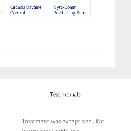
Circadia Daytime
Cyto-Comm
Control
Revitalizing Serum
Testimonials
Treatment was exceptional. Kat