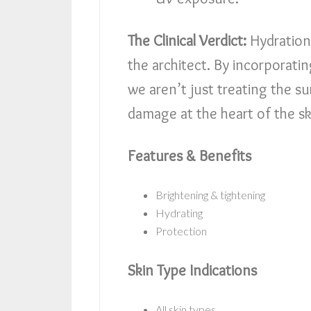
The Clinical Verdict:
Hydration 
the architect. By incorporatin
we aren’t just treating the s
damage at the heart of the sk
Features & Benefits
Brightening & tightening
Hydrating
Protection
Skin Type Indications
All skin types