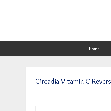
Home
Circadia Vitamin C Rever