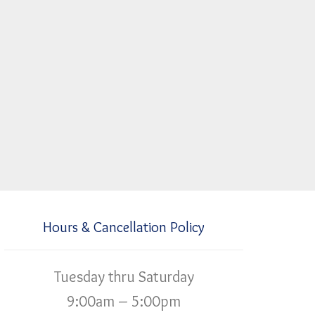
Hours & Cancellation Policy
Tuesday thru Saturday
9:00am – 5:00pm