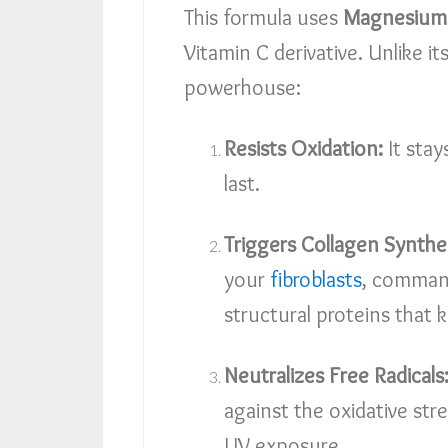
This formula uses
Magnesium 
Vitamin C derivative. Unlike i
powerhouse:
Resists Oxidation:
It stay
last.
Triggers Collagen Synthes
your
fibroblasts
, comman
structural proteins that k
Neutralizes Free Radicals
against the oxidative st
UV exposure.