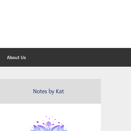
About Us
Notes by Kat