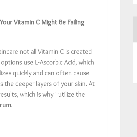
 Your Vitamin C Might Be Failing
kincare not all Vitamin C is created
options use L-Ascorbic Acid, which
idizes quickly and can often cause
es the deeper layers of your skin. At
esults, which is why I utilize the
erum
.
l