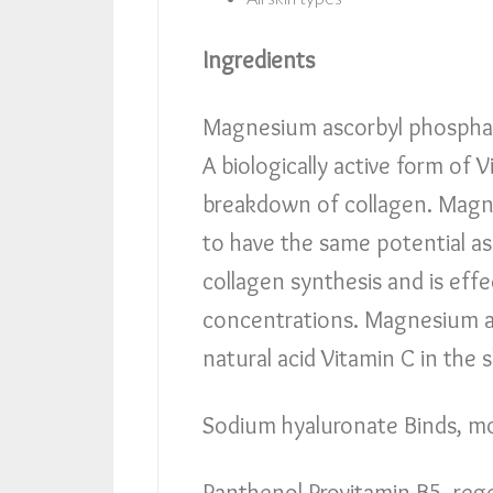
Ingredients
Magnesium ascorbyl phosphat
A biologically active form of V
breakdown of collagen. Magn
to have the same potential as
collagen synthesis and is effec
concentrations. Magnesium a
natural acid Vitamin C in the 
Sodium hyaluronate Binds, mo
Panthenol Provitamin B5, rege