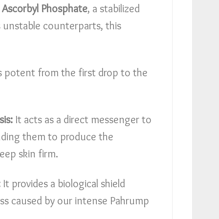
Ascorbyl Phosphate
, a stabilized
ts unstable counterparts, this
s potent from the first drop to the
is:
It acts as a direct messenger to
ding them to produce the
eep skin firm.
:
It provides a biological shield
ress caused by our intense Pahrump