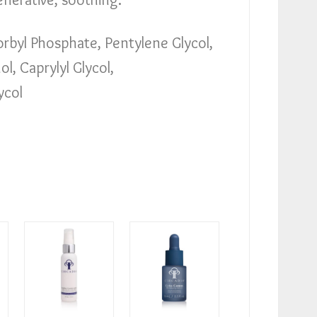
byl Phosphate, Pentylene Glycol,
, Caprylyl Glycol,
ycol