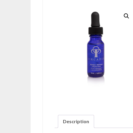
Description