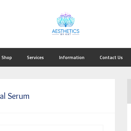
Shop
Services
Information
Contact Us
sal Serum