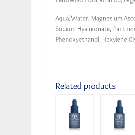
Aqua/Water, Magnesium Ascor
Sodium Hyaluronate, Panthenol
Phenoxyethanol, Hexylene Gl
Related products