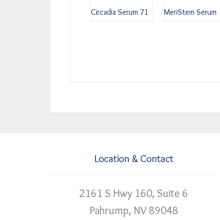
Circadia Serum 71
MeriStem Serum
Location & Contact
2161 S Hwy 160, Suite 6
Pahrump, NV 89048