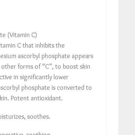
e (Vitamin C)
itamin C that inhibits the
esium ascorbyl phosphate appears
 other forms of “C”, to boost skin
tive in significantly lower
scorbyl phosphate is converted to
skin. Potent antioxidant.
isturizes, soothes.
nerative, soothing.