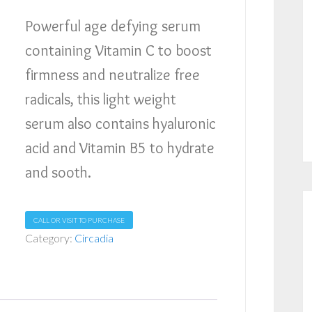
Powerful age defying serum
containing Vitamin C to boost
firmness and neutralize free
radicals, this light weight
serum also contains hyaluronic
acid and Vitamin B5 to hydrate
and sooth.
CALL OR VISIT TO PURCHASE
Category:
Circadia