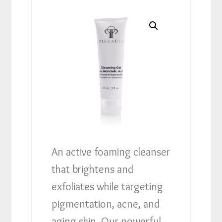
An active foaming cleanser
that brightens and
exfoliates while targeting
pigmentation, acne, and
aging skin. Our powerful