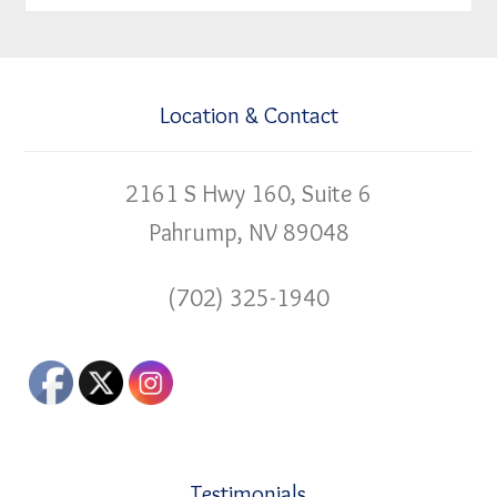
Location & Contact
2161 S Hwy 160, Suite 6
Pahrump, NV 89048
(702) 325-1940
Testimonials