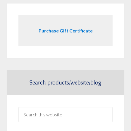
Purchase Gift Certificate
Search products/website/blog