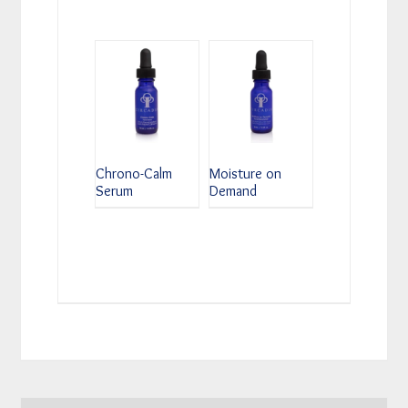
Chrono-Calm
Moisture on
Serum
Demand