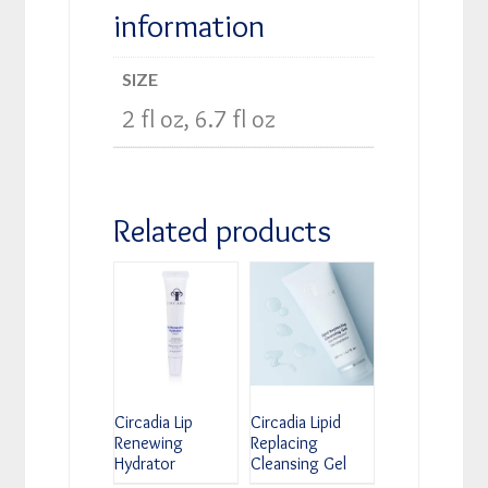
information
SIZE
2 fl oz, 6.7 fl oz
Related products
Circadia Lip
Circadia Lipid
Renewing
Replacing
Hydrator
Cleansing Gel