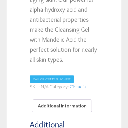
alpha-hydroxy-acid and
antibacterial properties
make the Cleansing Gel
with Mandelic Acid the
perfect solution for nearly
all skin types.
CALL OR VISIT TO PURCHASE
SKU:
N/A
Category:
Circadia
Additional information
Additional