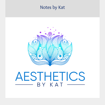
Notes by Kat