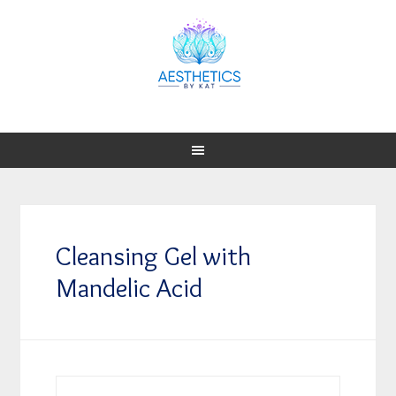
Cleansing Gel with
Mandelic Acid