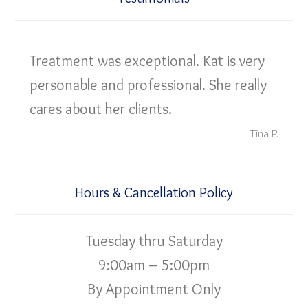
Treatment was exceptional. Kat is very
personable and professional. She really
cares about her clients.
Tina P.
Hours & Cancellation Policy
Tuesday thru Saturday
9:00am – 5:00pm
By Appointment Only