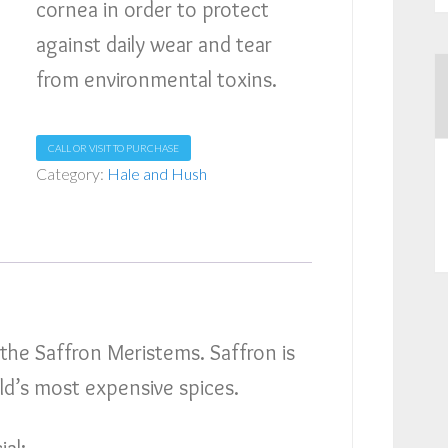
cornea in order to protect
against daily wear and tear
from environmental toxins.
CALL OR VISIT TO PURCHASE
Category:
Hale and Hush
 the Saffron Meristems. Saffron is
ld’s most expensive spices.