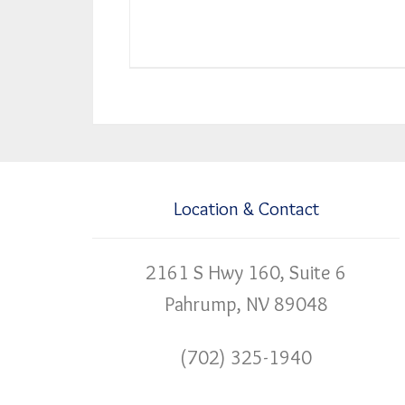
Location & Contact
2161 S Hwy 160, Suite 6
Pahrump, NV 89048
(702) 325-1940