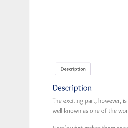
Description
Description
The exciting part, however, is
well-known as one of the wor