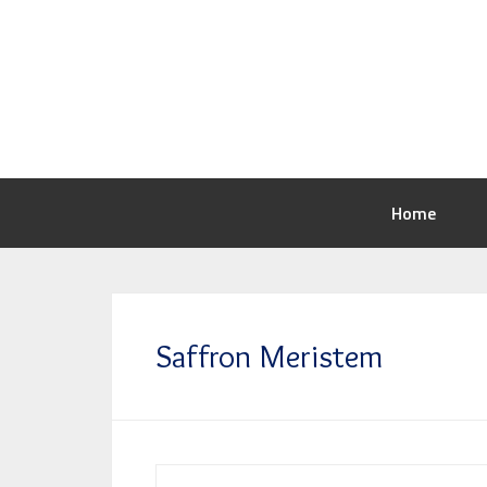
Home
Saffron Meristem