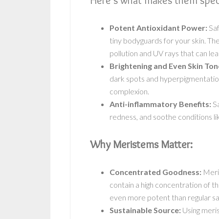
Here’s what makes them speci
Potent Antioxidant Power:
Saf
tiny bodyguards for your skin. The
pollution and UV rays that can lea
Brightening and Even Skin Ton
dark spots and hyperpigmentation
complexion.
Anti-inflammatory Benefits:
Sa
redness, and soothe conditions l
Why Meristems Matter:
Concentrated Goodness:
Meris
contain a high concentration of 
even more potent than regular sa
Sustainable Source:
Using meri