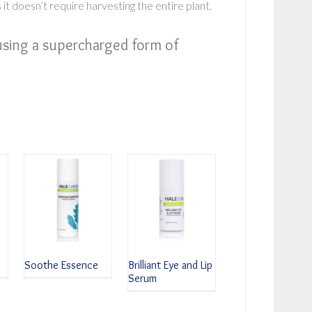
 it doesn’t require harvesting the entire plant.
using a supercharged form of
Soothe Essence
Brilliant Eye and Lip
Serum