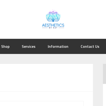
Shop
Services
Information
Contact Us