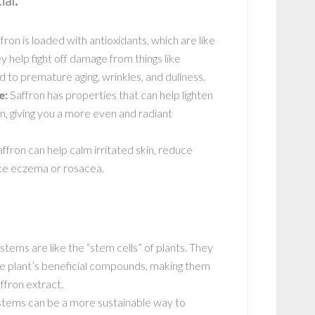
al:
fron is loaded with antioxidants, which are like
y help fight off damage from things like
d to premature aging, wrinkles, and dullness.
e:
Saffron has properties that can help lighten
, giving you a more even and radiant
ffron can help calm irritated skin, reduce
ike eczema or rosacea.
tems are like the “stem cells” of plants. They
the plant’s beneficial compounds, making them
ffron extract.
stems can be a more sustainable way to