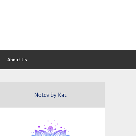
About Us
Notes by Kat