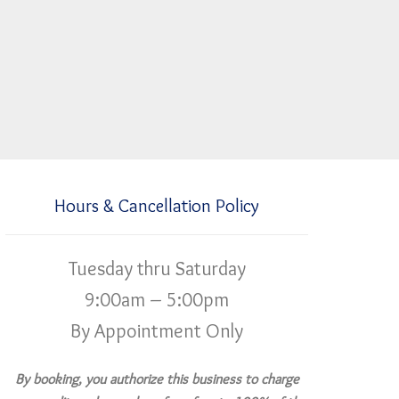
Hours & Cancellation Policy
Tuesday thru Saturday
9:00am – 5:00pm
By Appointment Only
By booking, you authorize this business to charge