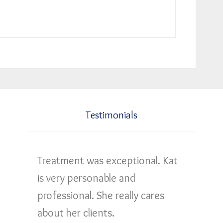
Testimonials
Treatment was exceptional. Kat
is very personable and
professional. She really cares
about her clients.