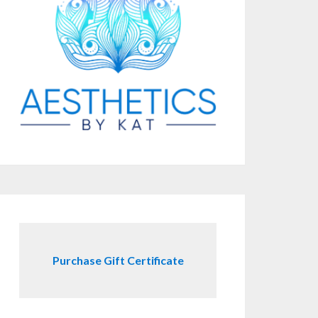
Purchase Gift Certificate