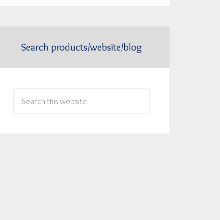
Search products/website/blog