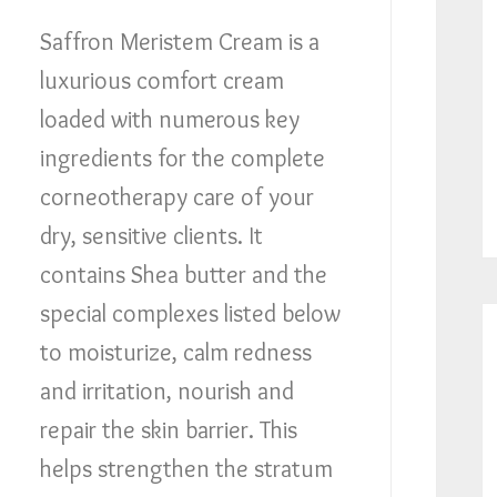
Saffron Meristem Cream is a
luxurious comfort cream
loaded with numerous key
ingredients for the complete
corneotherapy care of your
dry, sensitive clients. It
contains Shea butter and the
special complexes listed below
to moisturize, calm redness
and irritation, nourish and
repair the skin barrier. This
helps strengthen the stratum