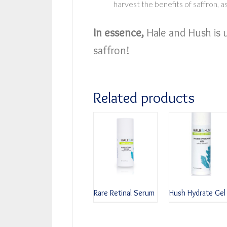
harvest the benefits of saffron, as
In essence,
Hale and Hush is 
saffron!
Related products
Rare Retinal Serum
Hush Hydrate Gel