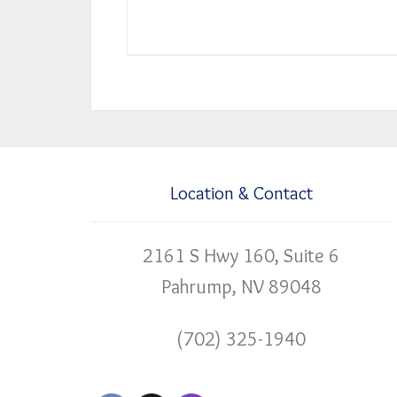
Location & Contact
2161 S Hwy 160, Suite 6
Pahrump, NV 89048
(702) 325-1940