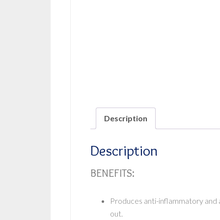
Description
Description
BENEFITS:
Produces anti-inflammatory and an
out.