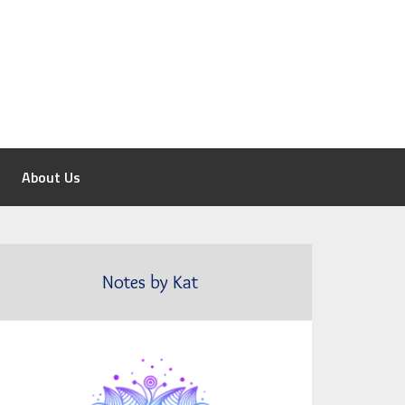
About Us
Notes by Kat