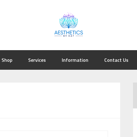
Shop
Services
Information
Contact Us