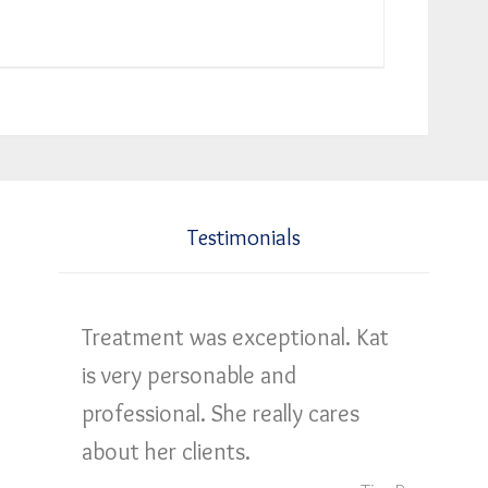
Testimonials
Treatment was exceptional. Kat
is very personable and
professional. She really cares
about her clients.