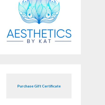
Purchase Gift Certificate