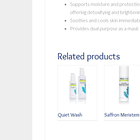
Supports moisture and protectio
offering detoxifying and brighteni
Soothes and cools skin immediate
Provides dual purpose as a mask o
Related products
Quiet Wash
Saffron Meristem