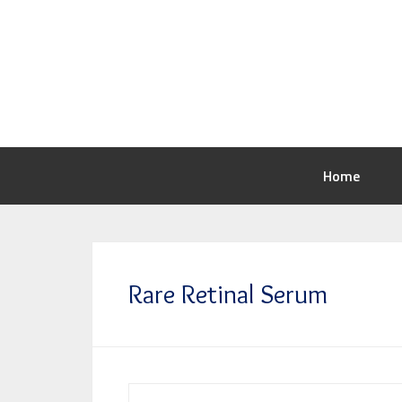
Home
Rare Retinal Serum