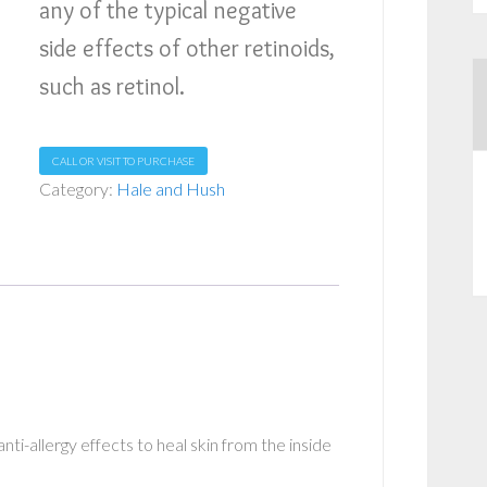
any of the typical negative
side effects of other retinoids,
such as retinol.
CALL OR VISIT TO PURCHASE
Category:
Hale and Hush
ti-allergy effects to heal skin from the inside