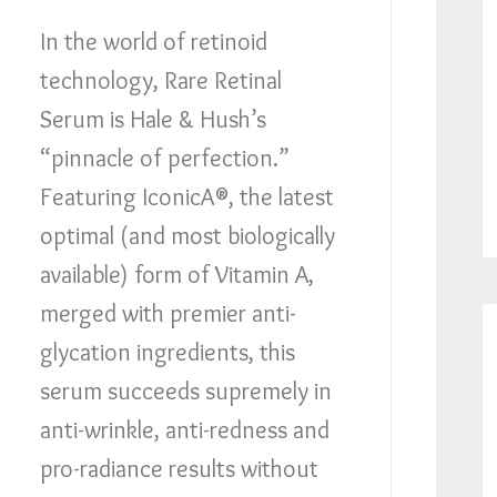
In the world of retinoid
technology, Rare Retinal
Serum is Hale & Hush’s
“pinnacle of perfection.”
Featuring IconicA®, the latest
optimal (and most biologically
available) form of Vitamin A,
merged with premier anti-
glycation ingredients, this
serum succeeds supremely in
anti-wrinkle, anti-redness and
pro-radiance results without