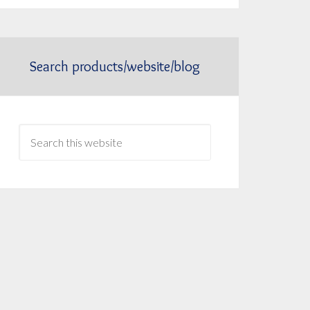
Search products/website/blog