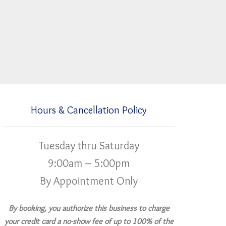
Hours & Cancellation Policy
Tuesday thru Saturday
9:00am – 5:00pm
By Appointment Only
By booking, you authorize this business to charge
your credit card a no-show fee of up to 100% of the