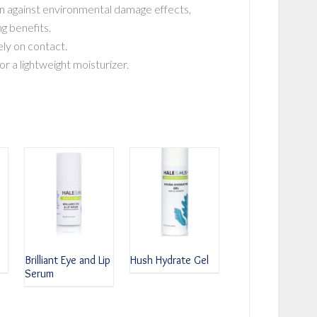
n against environmental damage effects,
ng benefits.
ly on contact.
r a lightweight moisturizer.
Brilliant Eye and Lip
Hush Hydrate Gel
Serum