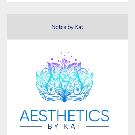
Notes by Kat