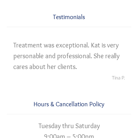
Testimonials
Treatment was exceptional. Kat is very
personable and professional. She really
cares about her clients.
Tina P.
Hours & Cancellation Policy
Tuesday thru Saturday
9:00am – 5:00pm