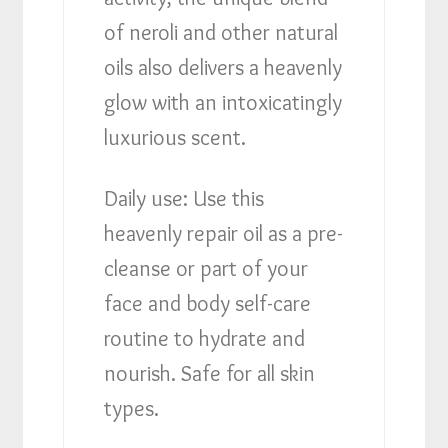
of neroli and other natural
oils also delivers a heavenly
glow with an intoxicatingly
luxurious scent.
Daily use: Use this
heavenly repair oil as a pre-
cleanse or part of your
face and body self-care
routine to hydrate and
nourish. Safe for all skin
types.