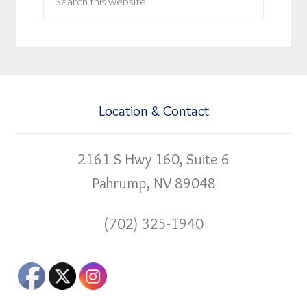
Location & Contact
2161 S Hwy 160, Suite 6
Pahrump, NV 89048
(702) 325-1940