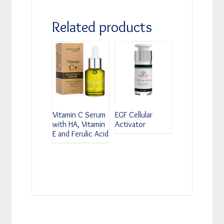
Related products
Vitamin C Serum
EGF Cellular
with HA, Vitamin
Activator
E and Ferulic Acid