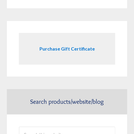
Purchase Gift Certificate
Search products/website/blog