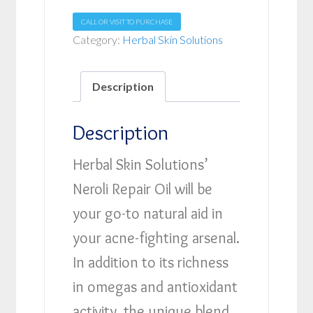
CALL OR VISIT TO PURCHASE
Category:
Herbal Skin Solutions
Description
Description
Herbal Skin Solutions’
Neroli Repair Oil will be
your go-to natural aid in
your acne-fighting arsenal.
In addition to its richness
in omegas and antioxidant
activity, the unique blend