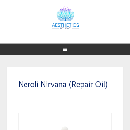
Neroli Nirvana (Repair Oil)