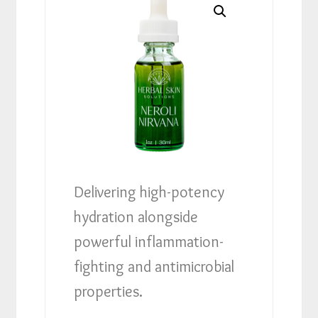
Delivering high-potency
hydration alongside
powerful inflammation-
fighting and antimicrobial
properties.