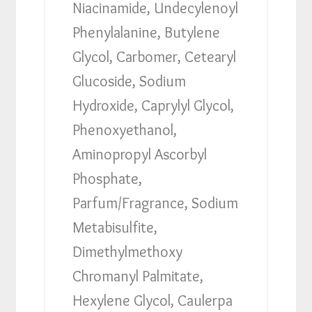
Niacinamide, Undecylenoyl
Phenylalanine, Butylene
Glycol, Carbomer, Cetearyl
Glucoside, Sodium
Hydroxide, Caprylyl Glycol,
Phenoxyethanol,
Aminopropyl Ascorbyl
Phosphate,
Parfum/Fragrance, Sodium
Metabisulfite,
Dimethylmethoxy
Chromanyl Palmitate,
Hexylene Glycol, Caulerpa