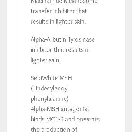
Niacinamide Melanosome
transfer inhibitor that
results in lighter skin.
Alpha-Arbutin Tyrosinase
inhibitor that results in
lighter skin.
SepiWhite MSH
(Undecylenoyl
phenylalanine)
Alpha-MSH antagonist
binds MC1-R and prevents
the production of