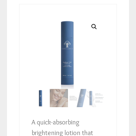
A quick-absorbing
brightening lotion that