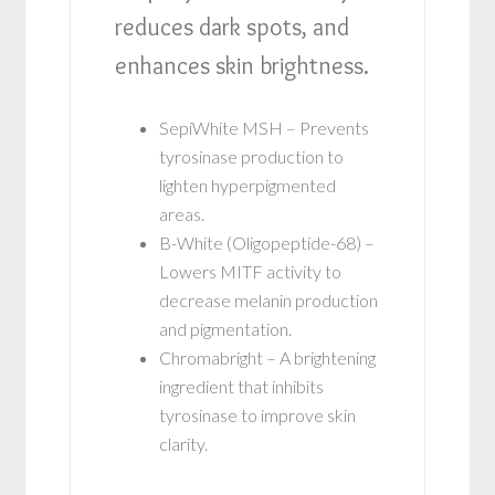
reduces dark spots, and
enhances skin brightness.
SepiWhite MSH – Prevents
tyrosinase production to
lighten hyperpigmented
areas.
B-White (Oligopeptide-68) –
Lowers MITF activity to
decrease melanin production
and pigmentation.
Chromabright – A brightening
ingredient that inhibits
tyrosinase to improve skin
clarity.