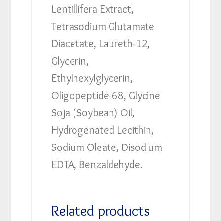
Lentillifera Extract,
Tetrasodium Glutamate
Diacetate, Laureth-12,
Glycerin,
Ethylhexylglycerin,
Oligopeptide-68, Glycine
Soja (Soybean) Oil,
Hydrogenated Lecithin,
Sodium Oleate, Disodium
EDTA, Benzaldehyde.
Related products