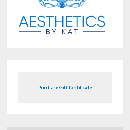
Purchase Gift Certificate