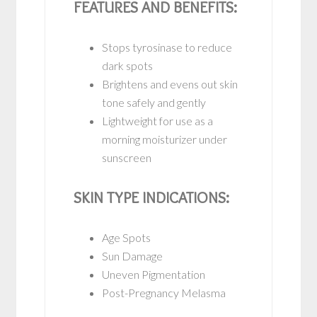
FEATURES AND BENEFITS:
Stops tyrosinase to reduce
dark spots
Brightens and evens out skin
tone safely and gently
Lightweight for use as a
morning moisturizer under
sunscreen
SKIN TYPE INDICATIONS:
Age Spots
Sun Damage
Uneven Pigmentation
Post-Pregnancy Melasma