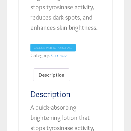
stops tyrosinase activity,
reduces dark spots, and
enhances skin brightness.
CALL OR VISIT TO PURCHASE
Category:
Circadia
Description
Description
A quick-absorbing
brightening lotion that
stops tyrosinase activity,