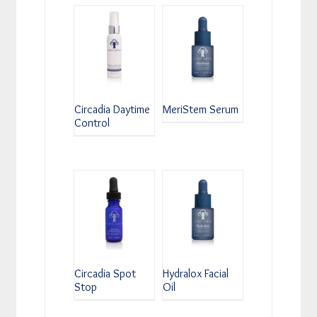
Circadia Daytime
MeriStem Serum
Control
Circadia Spot
Hydralox Facial
Stop
Oil