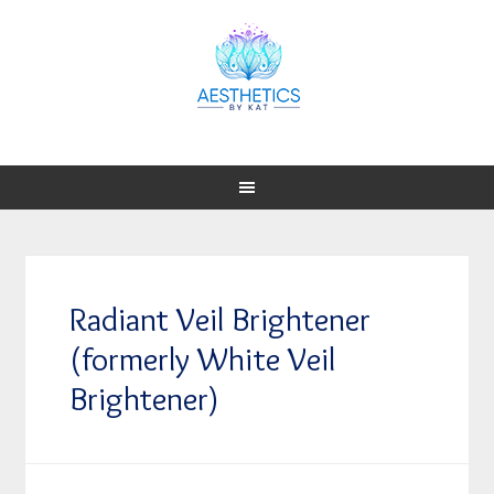
Radiant Veil Brightener
(formerly White Veil
Brightener)