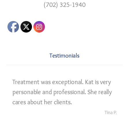
(702) 325-1940
Testimonials
Treatment was exceptional. Kat is very
personable and professional. She really
cares about her clients.
Tina P.