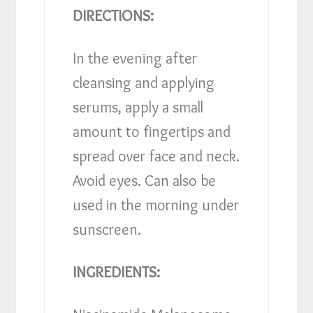
DIRECTIONS:
In the evening after
cleansing and applying
serums, apply a small
amount to fingertips and
spread over face and neck.
Avoid eyes. Can also be
used in the morning under
sunscreen.
INGREDIENTS: