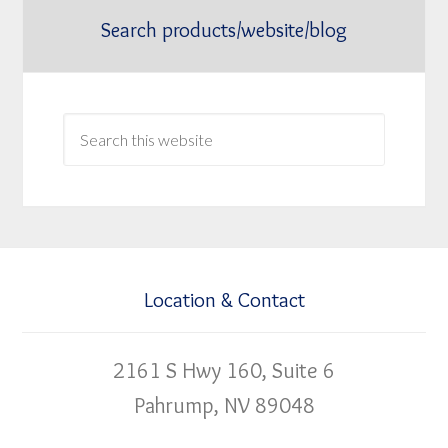
Search products/website/blog
Location & Contact
2161 S Hwy 160, Suite 6
Pahrump, NV 89048