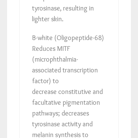
tyrosinase, resulting in
lighter skin.
B-white (Oligopeptide-68)
Reduces MITF
(microphthalmia-
associated transcription
factor) to
decrease constitutive and
facultative pigmentation
pathways; decreases
tyrosinase activity and
melanin synthesis to