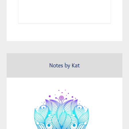
Notes by Kat