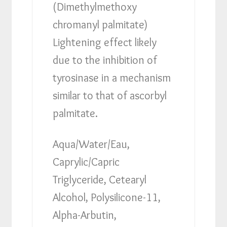
(Dimethylmethoxy
chromanyl palmitate)
Lightening effect likely
due to the inhibition of
tyrosinase in a mechanism
similar to that of ascorbyl
palmitate.
Aqua/Water/Eau,
Caprylic/Capric
Triglyceride, Cetearyl
Alcohol, Polysilicone-11,
Alpha-Arbutin,