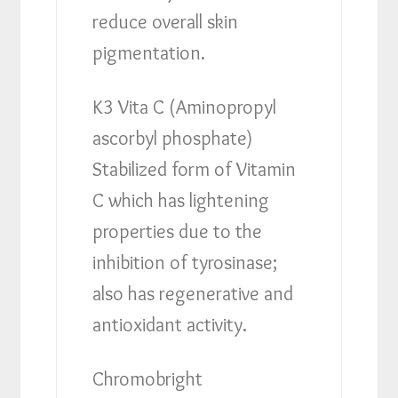
reduce overall skin
pigmentation.
K3 Vita C (Aminopropyl
ascorbyl phosphate)
Stabilized form of Vitamin
C which has lightening
properties due to the
inhibition of tyrosinase;
also has regenerative and
antioxidant activity.
Chromobright