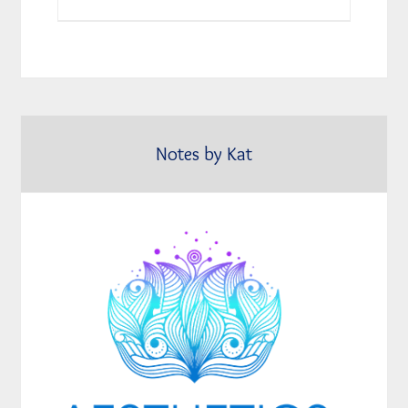
Notes by Kat