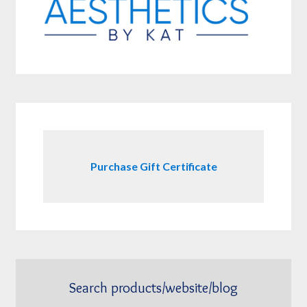
Purchase Gift Certificate
Search products/website/blog