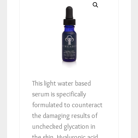
This light water based
serum is specifically
formulated to counteract
the damaging results of
unchecked glycation in
the skin. Hyaluronic acid