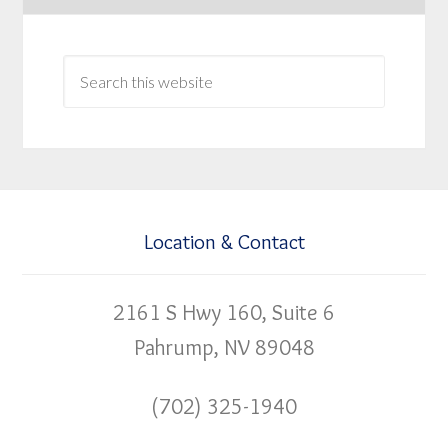
Location & Contact
2161 S Hwy 160, Suite 6
Pahrump, NV 89048
(702) 325-1940