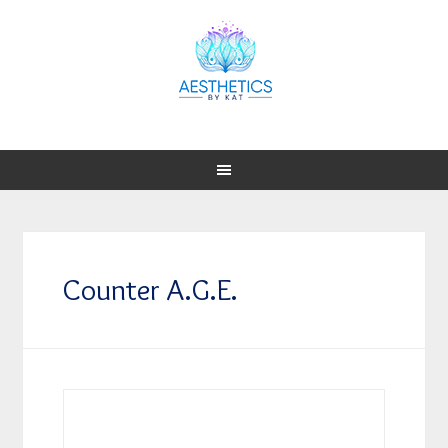
Counter A.G.E.