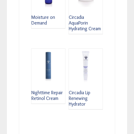
Moisture on
Circadia
Demand
AquaPorin
Hydrating Cream
Nighttime Repair
Circadia Lip
Retinol Cream
Renewing
Hydrator