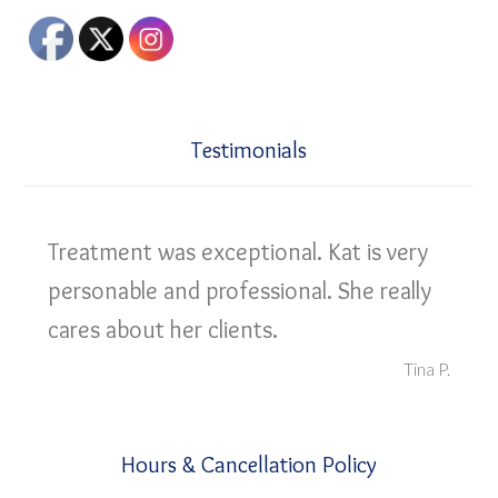
Testimonials
Treatment was exceptional. Kat is very
personable and professional. She really
cares about her clients.
Tina P.
Hours & Cancellation Policy