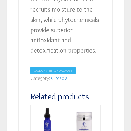
recruits moisture to the
skin, while phytochemicals
provide superior
antioxidant and
detoxification properties.
CALL OR VISIT TO PURCHASE
Category:
Circadia
Related products