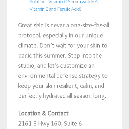
Solutions Vitamin C Serum with HA,
Vitamin E and Ferulic Acid
)
Great skin is never a one-size-fits-all
protocol, especially in our unique
climate. Don’t wait for your skin to
panic this summer. Step into the
studio, and let’s customize an
environmental defense strategy to
keep your skin resilient, calm, and
perfectly hydrated all season long.
Location & Contact
2161 S Hwy 160, Suite 6