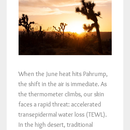
When the June heat hits Pahrump,
the shift in the air is immediate. As
the thermometer climbs, our skin
faces a rapid threat: accelerated
transepidermal water loss (TEWL).
In the high desert, traditional