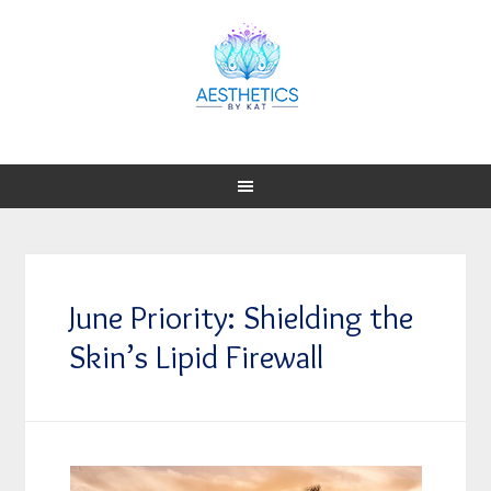
June Priority: Shielding the
Skin’s Lipid Firewall