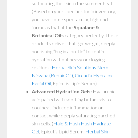
suffocating the skin in the summer heat.
(Based on your specific studio inventory,
you have some spectacular, high-end
formulas that fit the
Squalane &
Botanical Oils
category perfectly. These
products deliver that lightweight, deeply
nourishing “hug in a bottle” to seal in
hydration without heavy or clogging
residues:
Herbal Skin Solutions Neroli
Nirvana (Repair Oil)
,
Circadia Hydralox
Facial Oil
, Epicutis Lipid Serum)
Advanced Hydration Gels:
Hyaluronic
acid paired with soothing botanicals to
cool heat-induced inflammation on
contact while deeply saturating parched
skin cells. (
Hale & Hush Hush Hydrate
Gel
, Epicutis Lipid Serum,
Herbal Skin