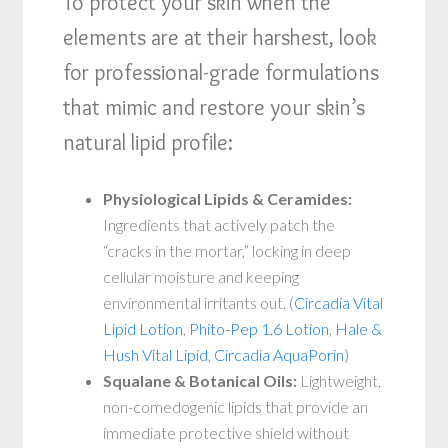
To protect your skin when the
elements are at their harshest, look
for professional-grade formulations
that mimic and restore your skin’s
natural lipid profile:
Physiological Lipids & Ceramides:
Ingredients that actively patch the
“cracks in the mortar,” locking in deep
cellular moisture and keeping
environmental irritants out. (
Circadia Vital
Lipid Lotion
,
Phito-Pep 1.6 Lotion
,
Hale &
Hush Vital Lipid
,
Circadia AquaPorin
)
Squalane & Botanical Oils:
Lightweight,
non-comedogenic lipids that provide an
immediate protective shield without