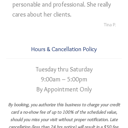
personable and professional. She really
cares about her clients.
Tina P.
Hours & Cancellation Policy
Tuesday thru Saturday
9:00am – 5:00pm
By Appointment Only
By booking, you authorize this business to charge your credit
card a no-show fee of up to 100% of the scheduled value,
should you miss your visit without proper notification. Late
cancellation (less than 24 hrs notice) will result in a $50 fee.