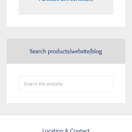
Search products/website/blog
Location & Contact