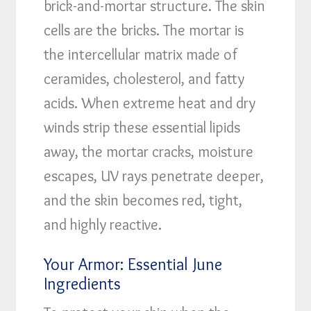
brick-and-mortar structure. The skin
cells are the bricks. The mortar is
the intercellular matrix made of
ceramides, cholesterol, and fatty
acids. When extreme heat and dry
winds strip these essential lipids
away, the mortar cracks, moisture
escapes, UV rays penetrate deeper,
and the skin becomes red, tight,
and highly reactive.
Your Armor: Essential June
Ingredients