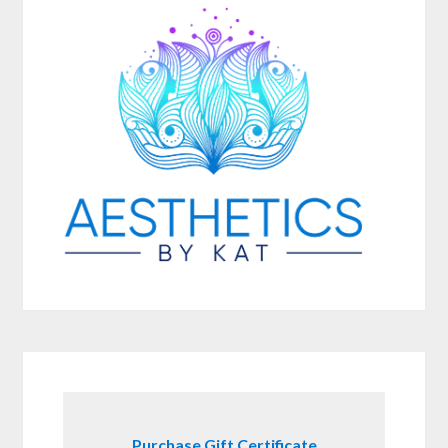
Purchase Gift Certificate