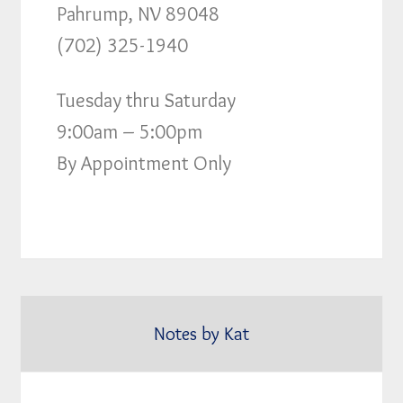
Pahrump, NV 89048
(702) 325-1940
Tuesday thru Saturday
9:00am – 5:00pm
By Appointment Only
Notes by Kat