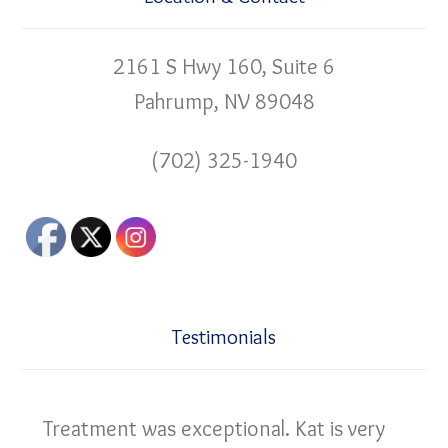
2161 S Hwy 160, Suite 6
Pahrump, NV 89048
(702) 325-1940
Testimonials
Treatment was exceptional. Kat is very