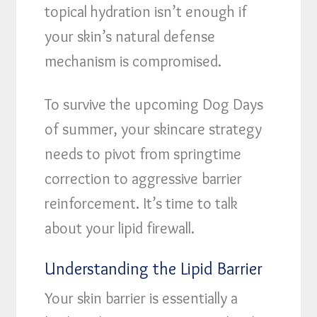
topical hydration isn’t enough if
your skin’s natural defense
mechanism is compromised.
To survive the upcoming Dog Days
of summer, your skincare strategy
needs to pivot from springtime
correction to aggressive barrier
reinforcement. It’s time to talk
about your lipid firewall.
Understanding the Lipid Barrier
Your skin barrier is essentially a