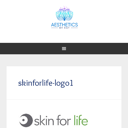
skinforlife-logo1