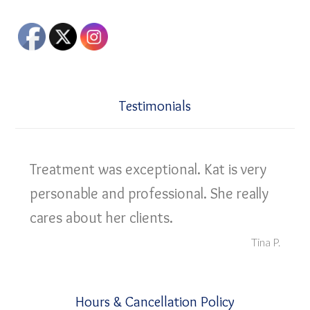
Testimonials
Treatment was exceptional. Kat is very
personable and professional. She really
cares about her clients.
Tina P.
Hours & Cancellation Policy