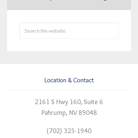
Location & Contact
2161 S Hwy 160, Suite 6
Pahrump, NV 89048
(702) 325-1940