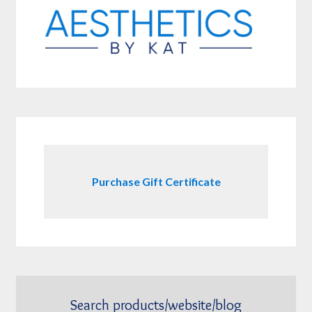
Purchase Gift Certificate
Search products/website/blog