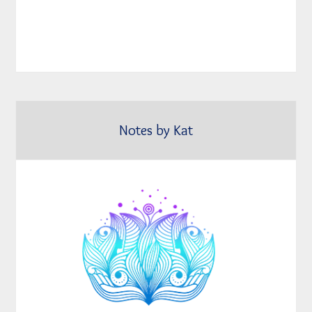
Notes by Kat