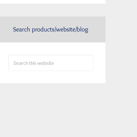
Search products/website/blog