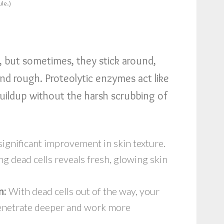
ule.)
s, but sometimes, they stick around,
nd rough. Proteolytic enzymes act like
buildup without the harsh scrubbing of
 significant improvement in skin texture.
 dead cells reveals fresh, glowing skin
n:
With dead cells out of the way, your
enetrate deeper and work more