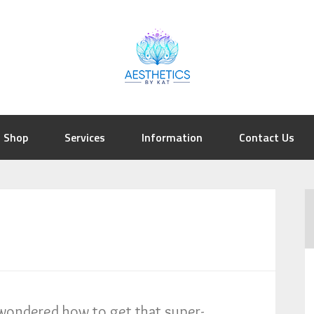
Shop
Services
Information
Contact Us
wondered how to get that super-