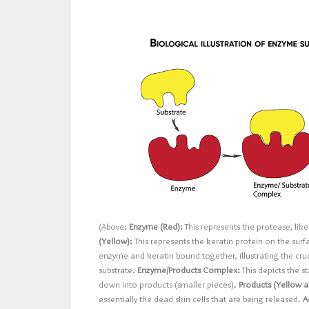
(Above:
Enzyme (Red):
This represents the protease, lik
(Yellow):
This represents the keratin protein on the surf
enzyme and keratin bound together, illustrating the cruc
substrate.
Enzyme/Products Complex:
This depicts the 
down into products (smaller pieces).
Products (Yellow a
essentially the dead skin cells that are being released.
A