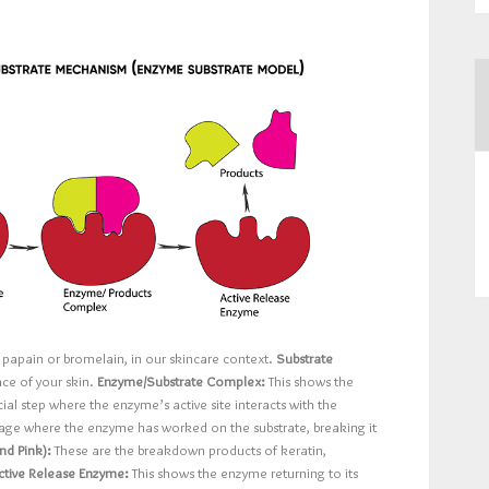
e papain or bromelain, in our skincare context.
Substrate
ace of your skin.
Enzyme/Substrate Complex:
This shows the
ial step where the enzyme’s active site interacts with the
stage where the enzyme has worked on the substrate, breaking it
nd Pink):
These are the breakdown products of keratin,
ctive Release Enzyme:
This shows the enzyme returning to its