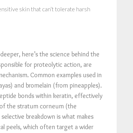
ensitive skin that can’t tolerate harsh
e deeper, here’s the science behind the
onsible for proteolytic action, are
tic mechanism. Common examples used in
ayas) and bromelain (from pineapples).
ptide bonds within keratin, effectively
 of the stratum corneum (the
is selective breakdown is what makes
l peels, which often target a wider