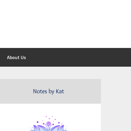
About Us
Notes by Kat