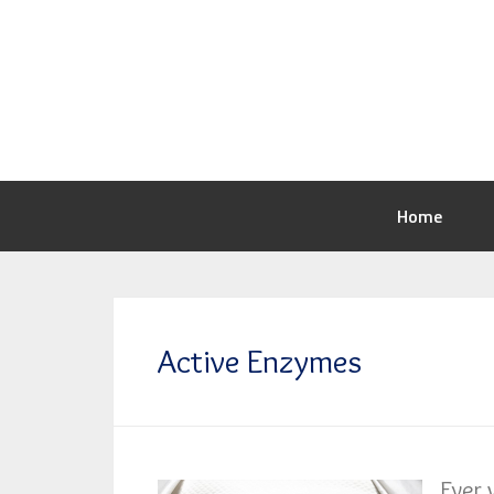
Home
Active Enzymes
Ever 