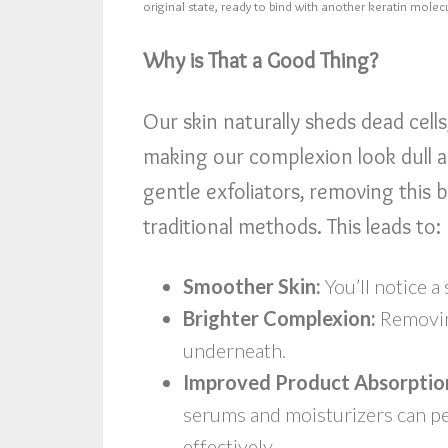
original state, ready to bind with another keratin molec
Why is That a Good Thing?
Our skin naturally sheds dead cell
making our complexion look dull a
gentle exfoliators, removing this 
traditional methods. This leads to:
Smoother Skin:
You’ll notice a
Brighter Complexion:
Removing
underneath.
Improved Product Absorptio
serums and moisturizers can p
effectively.