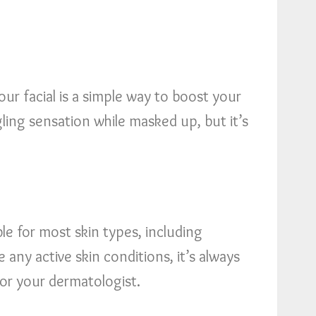
r facial is a simple way to boost your
ngling sensation while masked up, but it’s
le for most skin types, including
e any active skin conditions, it’s always
, or your dermatologist.