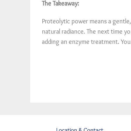
The Takeaway:
Proteolytic power means a gentle, 
natural radiance. The next time yo
adding an enzyme treatment. Your 
Location & Contact