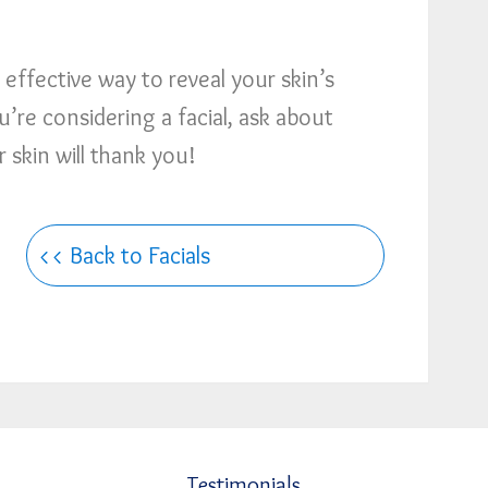
effective way to reveal your skin’s
u’re considering a facial, ask about
skin will thank you!
<< Back to Facials
Testimonials