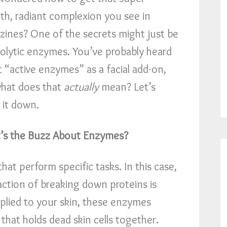
h, radiant complexion you see in
ines? One of the secrets might just be
olytic enzymes. You’ve probably heard
 “active enzymes” as a facial add-on,
hat does that
actually
mean? Let’s
 it down.
’s the Buzz About Enzymes?
hat perform specific tasks. In this case,
action of breaking down proteins is
plied to your skin, these enzymes
 that holds dead skin cells together.