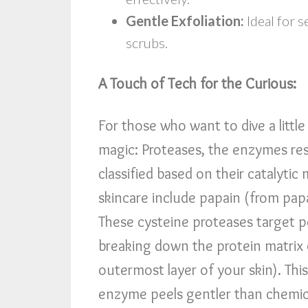
Gentle Exfoliation:
Ideal for s
scrubs.
A Touch of Tech for the Curious:
For those who want to dive a littl
magic: Proteases, the enzymes resp
classified based on their cataly
skincare include papain (from pap
These cysteine proteases target pe
breaking down the protein matrix
outermost layer of your skin). Th
enzyme peels gentler than chemica