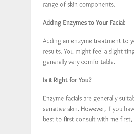
range of skin components.
Adding Enzymes to Your Facial:
Adding an enzyme treatment to you
results. You might feel a slight ti
generally very comfortable.
Is it Right for You?
Enzyme facials are generally suitab
sensitive skin. However, if you hav
best to first consult with me first