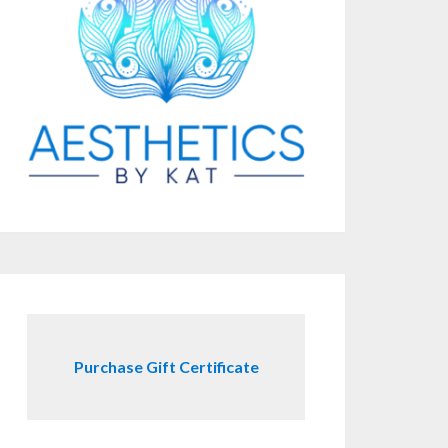
Purchase Gift Certificate