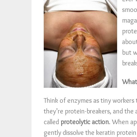
smoot
magaz
prote
about
but w
break
What
Think of enzymes as tiny workers t
they’re protein-breakers, and the 
called
proteolytic action
. When ap
gently dissolve the keratin protein