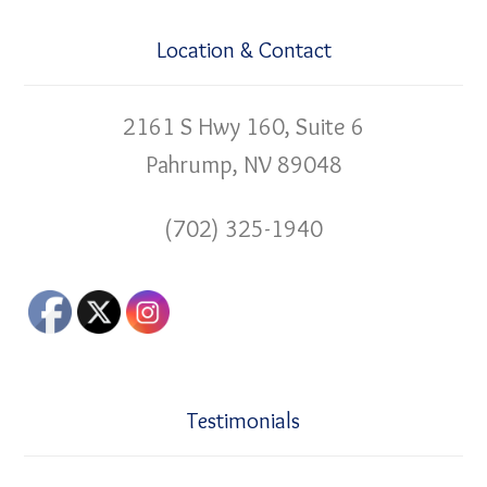
Location & Contact
2161 S Hwy 160, Suite 6
Pahrump, NV 89048
(702) 325-1940
Testimonials