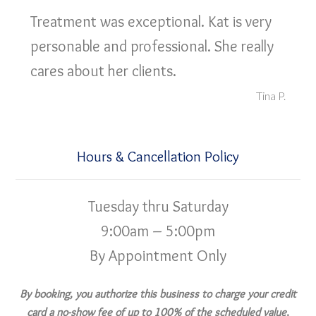
Treatment was exceptional. Kat is very
personable and professional. She really
cares about her clients.
Tina P.
Hours & Cancellation Policy
Tuesday thru Saturday
9:00am – 5:00pm
By Appointment Only
By booking, you authorize this business to charge your credit
card a no-show fee of up to 100% of the scheduled value,