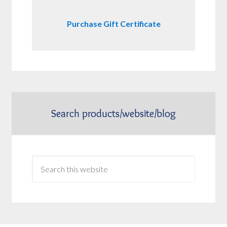
Purchase Gift Certificate
Search products/website/blog