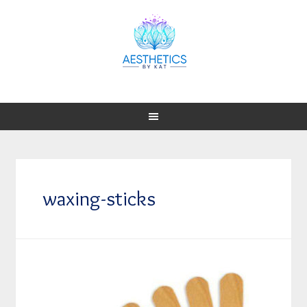
waxing-sticks