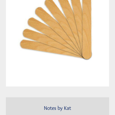
Notes by Kat