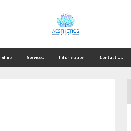
Shop
Services
Information
Contact Us