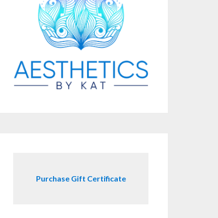
Purchase Gift Certificate