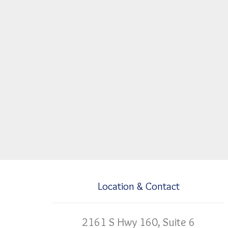
Location & Contact
2161 S Hwy 160, Suite 6