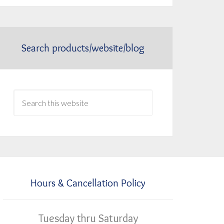
Search products/website/blog
Hours & Cancellation Policy
Tuesday thru Saturday