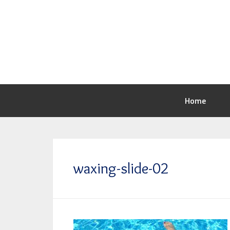
Home
waxing-slide-02