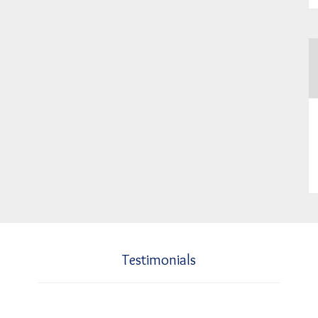
Testimonials