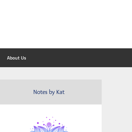
About Us
Notes by Kat