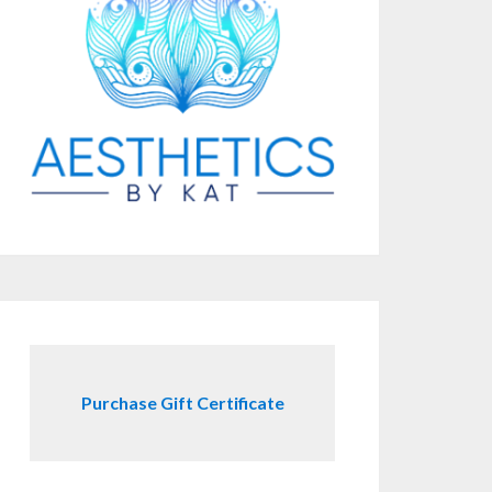
Purchase Gift Certificate