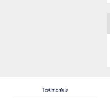
Testimonials