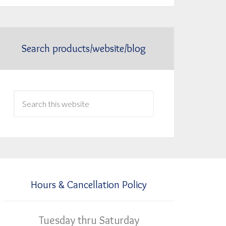
Search products/website/blog
Hours & Cancellation Policy
Tuesday thru Saturday