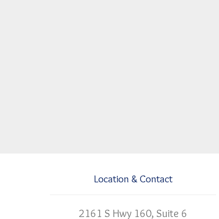
Location & Contact
2161 S Hwy 160, Suite 6