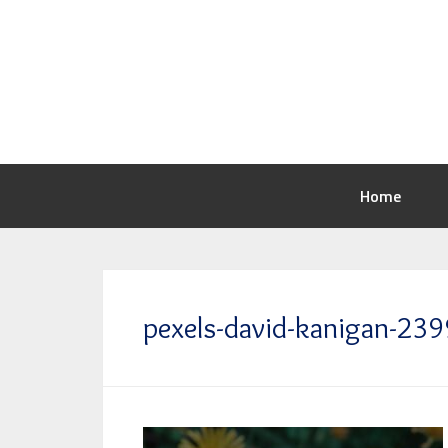
Home
pexels-david-kanigan-2