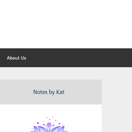
About Us
Notes by Kat