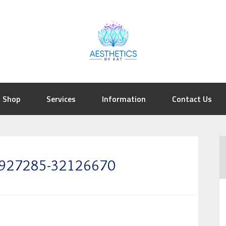
Shop
Services
Information
Contact Us
39927285-32126670