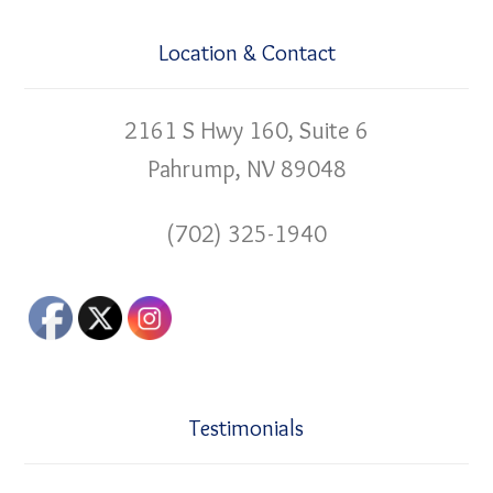
Location & Contact
2161 S Hwy 160, Suite 6
Pahrump, NV 89048
(702) 325-1940
Testimonials