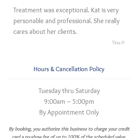
Treatment was exceptional. Kat is very
personable and professional. She really
cares about her clients.
Tina P.
Hours & Cancellation Policy
Tuesday thru Saturday
9:00am – 5:00pm
By Appointment Only
By booking, you authorize this business to charge your credit
card a no-show fee of up to 100% of the scheduled value,