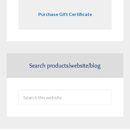
Purchase Gift Certificate
Search products/website/blog