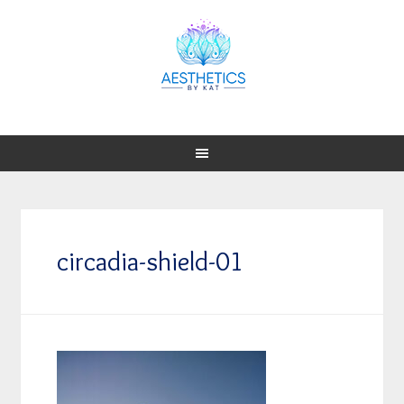
circadia-shield-01