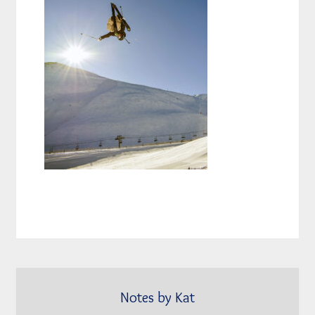
Notes by Kat