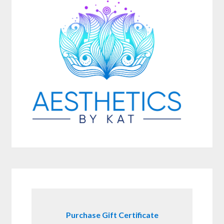
Purchase Gift Certificate