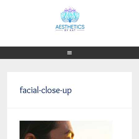
facial-close-up