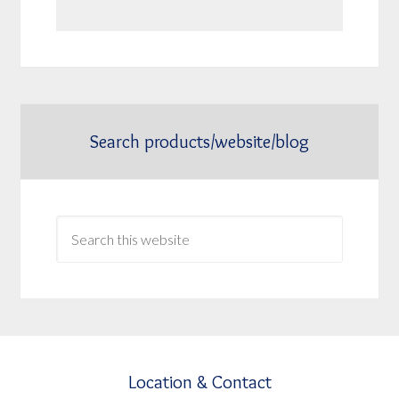
Search products/website/blog
Location & Contact