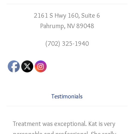
2161 S Hwy 160, Suite 6
Pahrump, NV 89048
(702) 325-1940
Testimonials
Treatment was exceptional. Kat is very