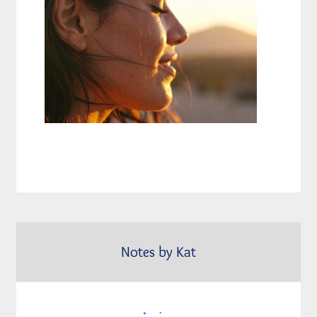
Notes by Kat