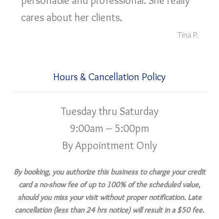
personable and professional. She really
cares about her clients.
Tina P.
Hours & Cancellation Policy
Tuesday thru Saturday
9:00am – 5:00pm
By Appointment Only
By booking, you authorize this business to charge your credit
card a no-show fee of up to 100% of the scheduled value,
should you miss your visit without proper notification. Late
cancellation (less than 24 hrs notice) will result in a $50 fee.