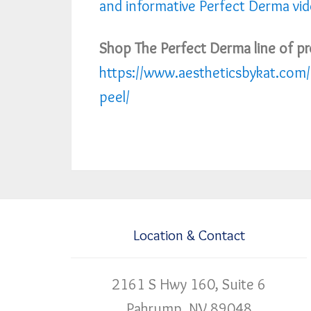
and informative Perfect Derma vi
Shop The Perfect Derma line of pr
https://www.aestheticsbykat.com/
peel/
Location & Contact
2161 S Hwy 160, Suite 6
Pahrump, NV 89048