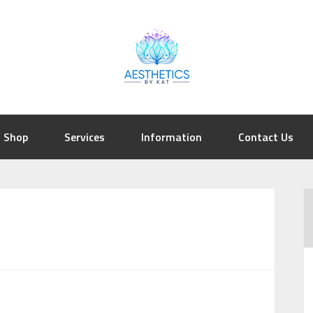
Shop
Services
Information
Contact Us