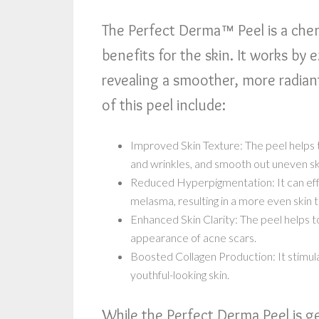
The Perfect Derma™ Peel is a chem
benefits for the skin. It works by e
revealing a smoother, more radian
of this peel include:
Improved Skin Texture: The peel helps t
and wrinkles, and smooth out uneven sk
Reduced Hyperpigmentation: It can effe
melasma, resulting in a more even skin 
Enhanced Skin Clarity: The peel helps t
appearance of acne scars.
Boosted Collagen Production: It stimula
youthful-looking skin.
While the Perfect Derma Peel is gen