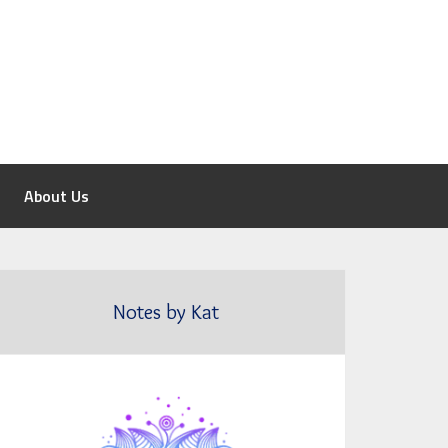
About Us
Notes by Kat