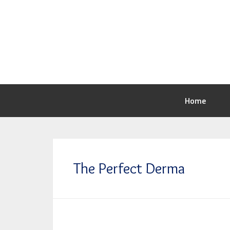
Home
The Perfect Derma