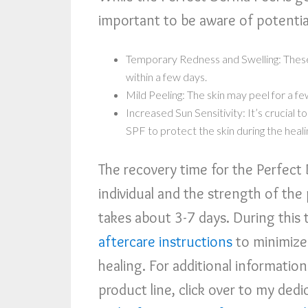
important to be aware of potential
Temporary Redness and Swelling: These
within a few days.
Mild Peeling: The skin may peel for a fe
Increased Sun Sensitivity: It’s crucial 
SPF to protect the skin during the heali
The recovery time for the Perfect
individual and the strength of the 
takes about 3-7 days. During this t
aftercare instructions
to minimize
healing. For additional informatio
product line, click over to my ded