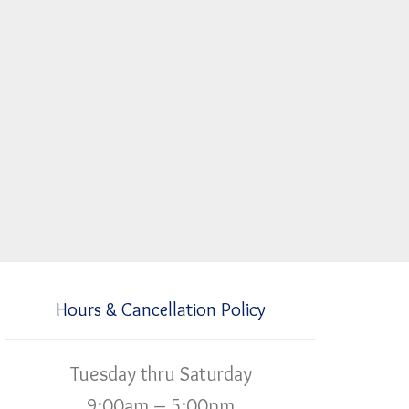
Hours & Cancellation Policy
Tuesday thru Saturday
9:00am – 5:00pm