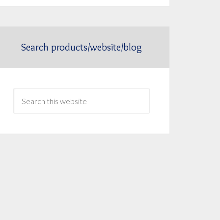
Search products/website/blog