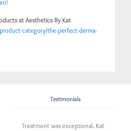
deo
!
oducts at Aesthetics By Kat
product-category/the-perfect-derma-
Testimonials
Treatment was exceptional. Kat