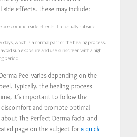
 side effects. These may include:
 are common side effects that usually subside
w days, which is a normal part of the healing process.
to avoid sun exposure and use sunscreen with a high
ng period.
 Derma Peel varies depending on the
peel. Typically, the healing process
ime, it’s important to follow the
 discomfort and promote optimal
n about The Perfect Derma facial and
icated page on the subject for
a quick