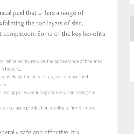
ical peel that offers a range of
xfoliating the top layers of skin,
t complexion. Some of the key benefits
o refine pores, reduce the appearance of fine lines
in texture.
ctively lighten dark spots, sun damage, and
tone.
o unclog pores, reducing acne and minimizing the
tes collagen production, leading to firmer, more
erally safe and effective, it’s