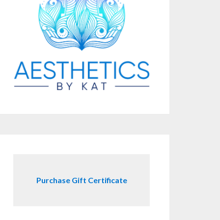
Purchase Gift Certificate