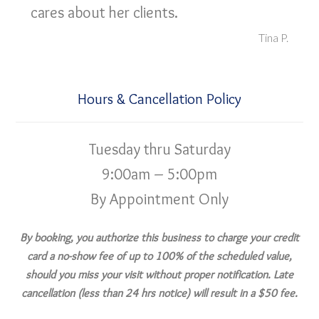
cares about her clients.
Tina P.
Hours & Cancellation Policy
Tuesday thru Saturday
9:00am – 5:00pm
By Appointment Only
By booking, you authorize this business to charge your credit
card a no-show fee of up to 100% of the scheduled value,
should you miss your visit without proper notification. Late
cancellation (less than 24 hrs notice) will result in a $50 fee.