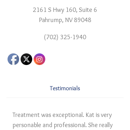
2161 S Hwy 160, Suite 6
Pahrump, NV 89048
(702) 325-1940
Testimonials
Treatment was exceptional. Kat is very
personable and professional. She really