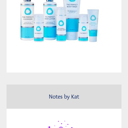
Notes by Kat