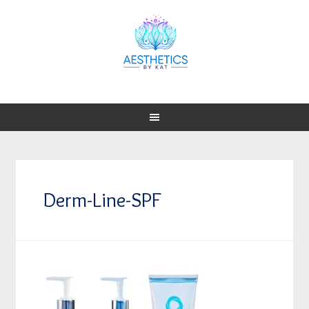
Derm-Line-SPF