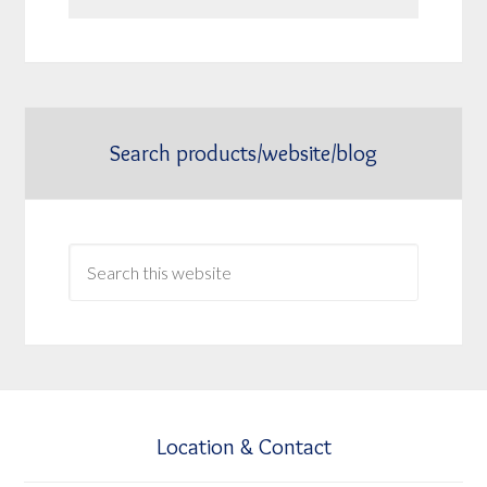
Search products/website/blog
Location & Contact