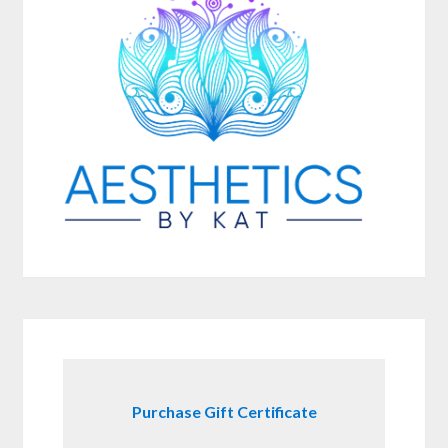
Purchase Gift Certificate