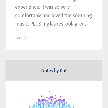
experience. I was so very
comfortable and loved the soothing
music, PLUS my lashes look great!
Terri C
Notes by Kat