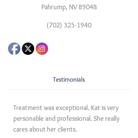
Pahrump, NV 89048
(702) 325-1940
Testimonials
Treatment was exceptional. Kat is very
personable and professional. She really
cares about her clients.