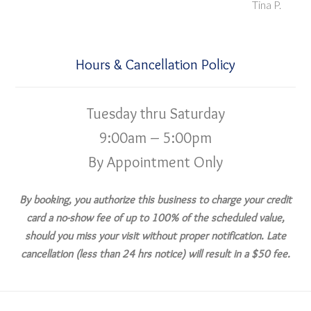
Tina P.
Hours & Cancellation Policy
Tuesday thru Saturday
9:00am – 5:00pm
By Appointment Only
By booking, you authorize this business to charge your credit
card a no-show fee of up to 100% of the scheduled value,
should you miss your visit without proper notification. Late
cancellation (less than 24 hrs notice) will result in a $50 fee.