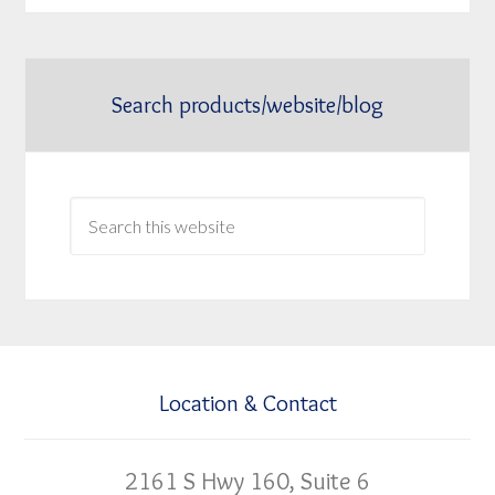
Search products/website/blog
Location & Contact
2161 S Hwy 160, Suite 6