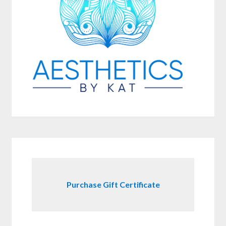
Purchase Gift Certificate