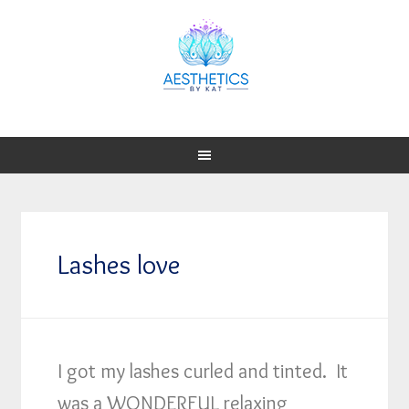
Lashes love
I got my lashes curled and tinted. It
was a WONDERFUL relaxing