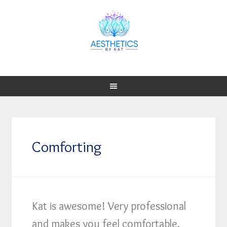
Comforting
Kat is awesome! Very professional
and makes you feel comfortable.