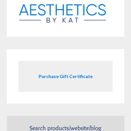
Purchase Gift Certificate
Search products/website/blog