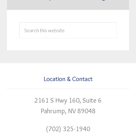
Location & Contact
2161 S Hwy 160, Suite 6
Pahrump, NV 89048
(702) 325-1940