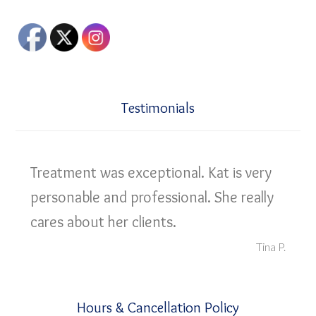
Testimonials
Treatment was exceptional. Kat is very
personable and professional. She really
cares about her clients.
Tina P.
Hours & Cancellation Policy