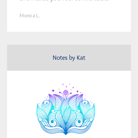
Monica L.
Notes by Kat