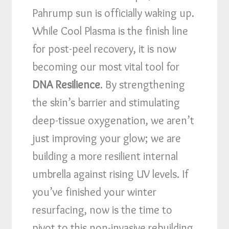
Pahrump sun is officially waking up.
While Cool Plasma is the finish line
for post-peel recovery, it is now
becoming our most vital tool for
DNA Resilience
. By strengthening
the skin’s barrier and stimulating
deep-tissue oxygenation, we aren’t
just improving your glow; we are
building a more resilient internal
umbrella against rising UV levels. If
you’ve finished your winter
resurfacing, now is the time to
pivot to this non-invasive rebuilding