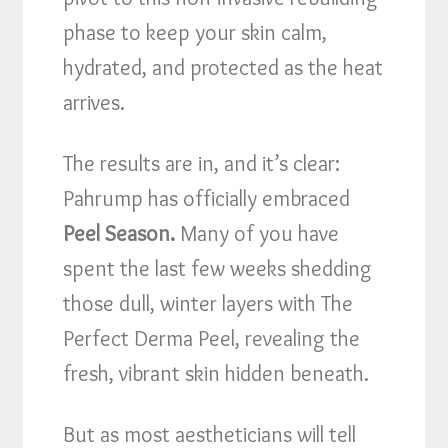
phase to keep your skin calm,
hydrated, and protected as the heat
arrives.
The results are in, and it’s clear:
Pahrump has officially embraced
Peel Season.
Many of you have
spent the last few weeks shedding
those dull, winter layers with The
Perfect Derma Peel, revealing the
fresh, vibrant skin hidden beneath.
But as most aestheticians will tell