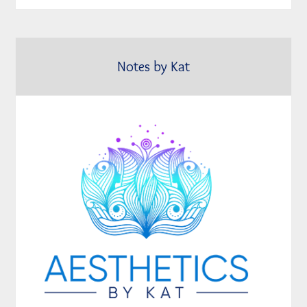
Notes by Kat