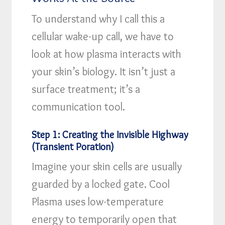
To understand why I call this a
cellular wake-up call, we have to
look at how plasma interacts with
your skin’s biology. It isn’t just a
surface treatment; it’s a
communication tool.
Step 1: Creating the Invisible Highway
(Transient Poration)
Imagine your skin cells are usually
guarded by a locked gate. Cool
Plasma uses low-temperature
energy to temporarily open that