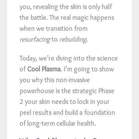
you, revealing the skin is only half
the battle. The real magic happens
when we transition from
resurfacing
to
rebuilding
.
Today, we’re diving into the science
of
Cool Plasma
. I’m going to show
you why this non-invasive
powerhouse is the strategic Phase
2 your skin needs to lock in your
peel results and build a foundation
of long-term cellular health.