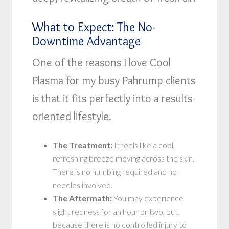
What to Expect: The No-
Downtime Advantage
One of the reasons I love Cool
Plasma for my busy Pahrump clients
is that it fits perfectly into a results-
oriented lifestyle.
The Treatment:
It feels like a cool,
refreshing breeze moving across the skin.
There is no numbing required and no
needles involved.
The Aftermath:
You may experience
slight redness for an hour or two, but
because there is no controlled injury to