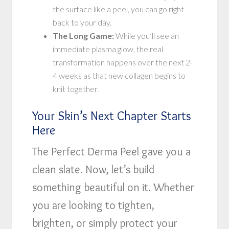
the surface like a peel, you can go right
back to your day.
The Long Game:
While you’ll see an
immediate plasma glow, the real
transformation happens over the next 2-
4 weeks as that new collagen begins to
knit together.
Your Skin’s Next Chapter Starts
Here
The Perfect Derma Peel gave you a
clean slate. Now, let’s build
something beautiful on it. Whether
you are looking to tighten,
brighten, or simply protect your