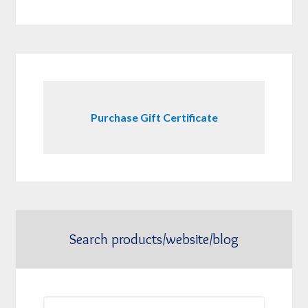
Purchase Gift Certificate
Search products/website/blog