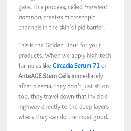
gate. This process, called
transient
poration
, creates microscopic
channels in the skin’s lipid barrier.
This is the Golden Hour for your
products. When we apply high-tech
formulas like
Circadia Serum 71
or
AnteAGE Stem Cells
immediately
after plasma, they don’t just sit on
top, they travel down that invisible
highway directly to the deep layers
where they can do the most good.