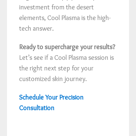
investment from the desert
elements, Cool Plasma is the high-
tech answer.
Ready to supercharge your results?
Let’s see if a Cool Plasma session is
the right next step for your
customized skin journey.
Schedule Your Precision
Consultation