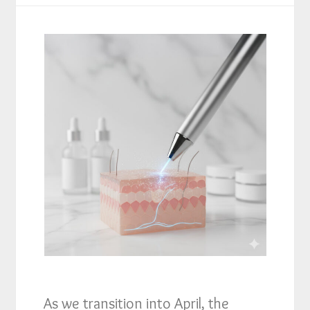
As we transition into April, the