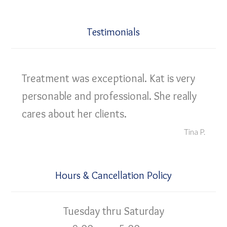
Testimonials
Treatment was exceptional. Kat is very
personable and professional. She really
cares about her clients.
Tina P.
Hours & Cancellation Policy
Tuesday thru Saturday