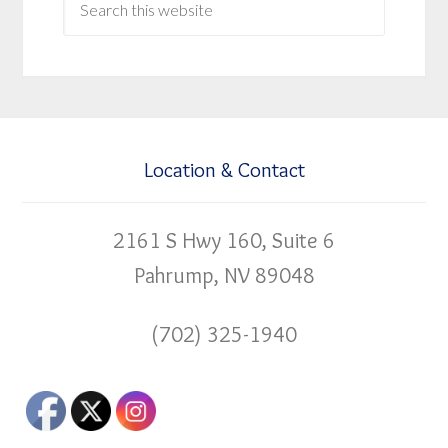
Location & Contact
2161 S Hwy 160, Suite 6
Pahrump, NV 89048
(702) 325-1940