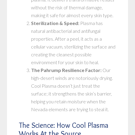
without the risk of thermal damage,
making it safe for almost every skin type.
Sterilization & Speed:
Plasma has
natural antibacterial and antifungal
properties. After a peel, it acts as a
cellular vacuum, sterilizing the surface and
creating the cleanest possible
environment for your skin to heal.
The Pahrump Resilience Factor:
Our
high-desert winds are notoriously drying.
Cool Plasma doesn’t just treat the
surface; it strengthens the skin’s barrier,
helping you retain moisture when the
Nevada elements are trying to steal it.
The Science: How Cool Plasma
Works At the Source