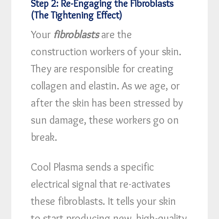
Step 2: Re-Engaging the Fibroblasts
(The Tightening Effect)
Your
fibroblasts
are the
construction workers of your skin.
They are responsible for creating
collagen and elastin. As we age, or
after the skin has been stressed by
sun damage, these workers go on
break.
Cool Plasma sends a specific
electrical signal that re-activates
these fibroblasts. It tells your skin
to start producing new, high-quality