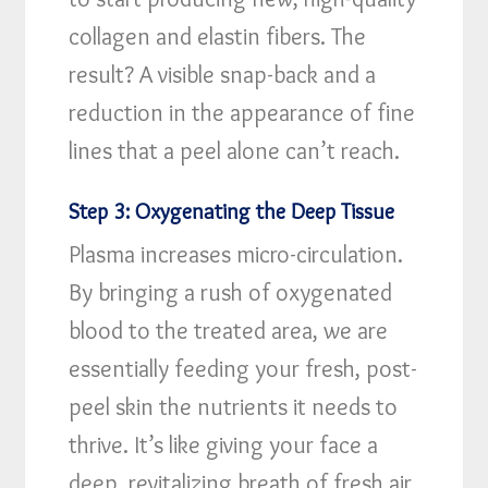
collagen and elastin fibers. The
result? A visible snap-back and a
reduction in the appearance of fine
lines that a peel alone can’t reach.
Step 3: Oxygenating the Deep Tissue
Plasma increases micro-circulation.
By bringing a rush of oxygenated
blood to the treated area, we are
essentially feeding your fresh, post-
peel skin the nutrients it needs to
thrive. It’s like giving your face a
deep, revitalizing breath of fresh air.