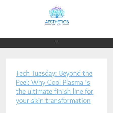
Tech Tuesday: Beyond the
Peel: Why Cool Plasma is
the ultimate finish line for
your skin transformation