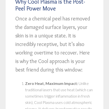
Why Cool Plasma is the Post-
Peel Power Move
Once a chemical peel has removed
the damaged surface layers, your
skin is in a unique state. It is
incredibly receptive, but it’s also
working overtime to recover. Here
is why the Cool approach is your
best friend during this window:
Zero Heat, Maximum Impact:
Unlike
traditional lasers that use heat (which can
sometimes trigger inflammation in fresh
skin), Cool Plasma uses cold atmospheric
plasma. It delivers transformative results