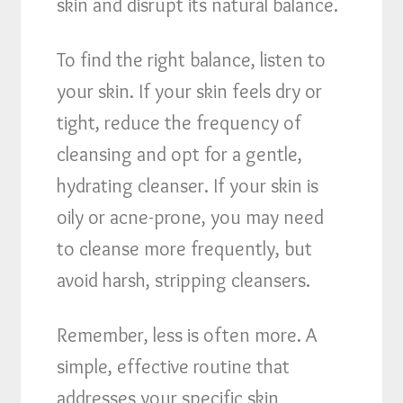
skin and disrupt its natural balance.
To find the right balance, listen to
your skin. If your skin feels dry or
tight, reduce the frequency of
cleansing and opt for a gentle,
hydrating cleanser. If your skin is
oily or acne-prone, you may need
to cleanse more frequently, but
avoid harsh, stripping cleansers.
Remember, less is often more. A
simple, effective routine that
addresses your specific skin