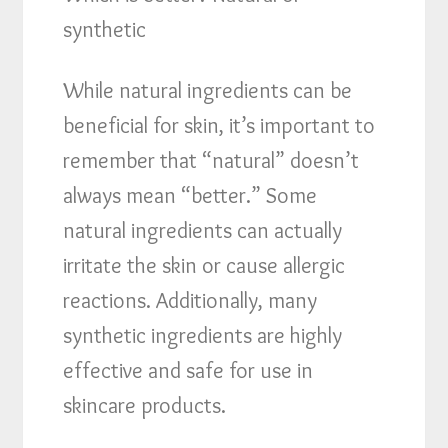
synthetic
While natural ingredients can be
beneficial for skin, it’s important to
remember that “natural” doesn’t
always mean “better.” Some
natural ingredients can actually
irritate the skin or cause allergic
reactions. Additionally, many
synthetic ingredients are highly
effective and safe for use in
skincare products.