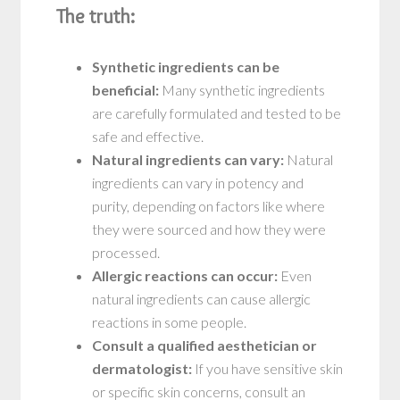
The truth:
Synthetic ingredients can be
beneficial:
Many synthetic ingredients
are carefully formulated and tested to be
safe and effective.
Natural ingredients can vary:
Natural
ingredients can vary in potency and
purity, depending on factors like where
they were sourced and how they were
processed.
Allergic reactions can occur:
Even
natural ingredients can cause allergic
reactions in some people.
Consult a qualified aesthetician or
dermatologist:
If you have sensitive skin
or specific skin concerns, consult an