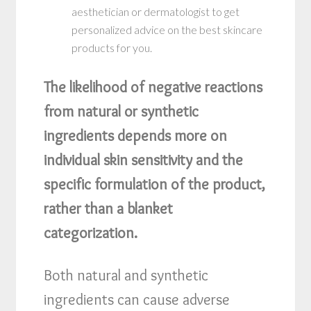
aesthetician or dermatologist to get
personalized advice on the best skincare
products for you.
The likelihood of negative reactions
from natural or synthetic
ingredients depends more on
individual skin sensitivity and the
specific formulation of the product,
rather than a blanket
categorization.
Both natural and synthetic
ingredients can cause adverse