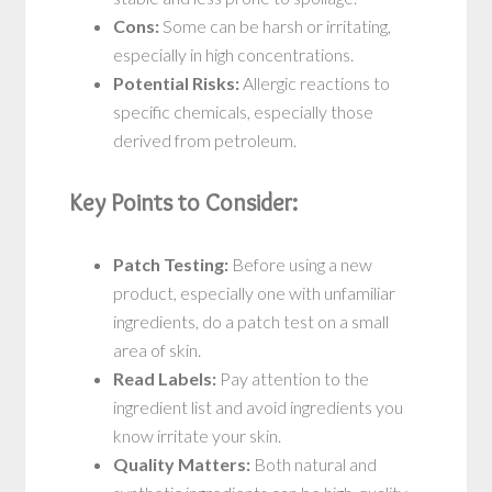
Cons:
Some can be harsh or irritating,
especially in high concentrations.
Potential Risks:
Allergic reactions to
specific chemicals, especially those
derived from petroleum.
Key Points to Consider:
Patch Testing:
Before using a new
product, especially one with unfamiliar
ingredients, do a patch test on a small
area of skin.
Read Labels:
Pay attention to the
ingredient list and avoid ingredients you
know irritate your skin.
Quality Matters:
Both natural and