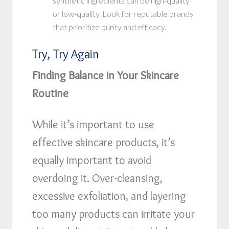
synthetic ingredients can be high-quality
or low-quality. Look for reputable brands
that prioritize purity and efficacy.
Try, Try Again
Finding Balance in Your Skincare
Routine
While it’s important to use
effective skincare products, it’s
equally important to avoid
overdoing it. Over-cleansing,
excessive exfoliation, and layering
too many products can irritate your