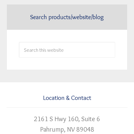
Search products/website/blog
Location & Contact
2161 S Hwy 160, Suite 6
Pahrump, NV 89048