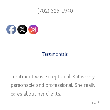
(702) 325-1940
Testimonials
Treatment was exceptional. Kat is very
personable and professional. She really
cares about her clients.
Tina P.