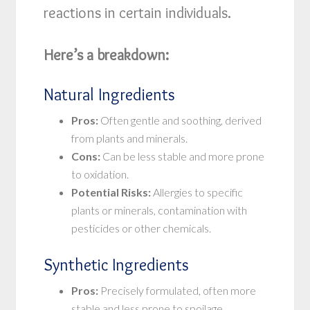
reactions in certain individuals.
Here’s a breakdown:
Natural Ingredients
Pros:
Often gentle and soothing, derived
from plants and minerals.
Cons:
Can be less stable and more prone
to oxidation.
Potential Risks:
Allergies to specific
plants or minerals, contamination with
pesticides or other chemicals.
Synthetic Ingredients
Pros:
Precisely formulated, often more
stable and less prone to spoilage.