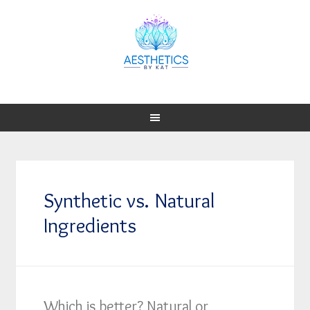
Synthetic vs. Natural
Ingredients
Which is better? Natural or