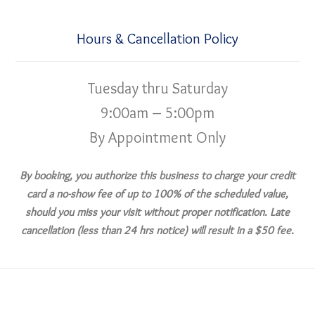
Hours & Cancellation Policy
Tuesday thru Saturday
9:00am – 5:00pm
By Appointment Only
By booking, you authorize this business to charge your credit
card a no-show fee of up to 100% of the scheduled value,
should you miss your visit without proper notification. Late
cancellation (less than 24 hrs notice) will result in a $50 fee.