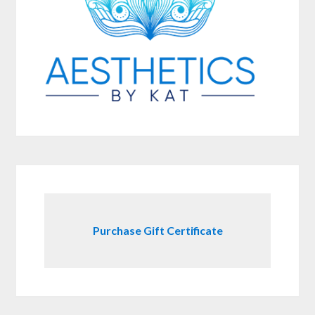
Purchase Gift Certificate