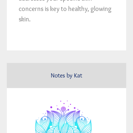
concerns is key to healthy, glowing
skin.
Notes by Kat