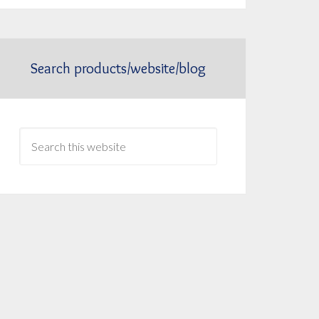
Search products/website/blog