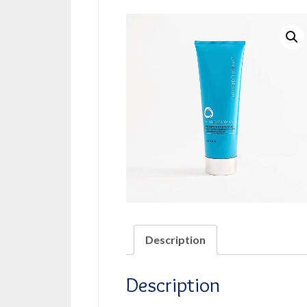
Description
Description