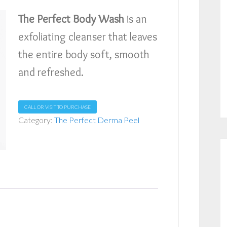
The Perfect Body Wash
is an
exfoliating cleanser that leaves
the entire body soft, smooth
and refreshed.
CALL OR VISIT TO PURCHASE
Category:
The Perfect Derma Peel