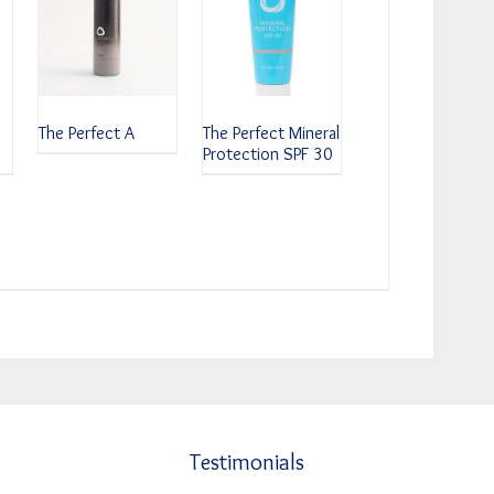
The Perfect A
The Perfect Mineral
Protection SPF 30
Testimonials