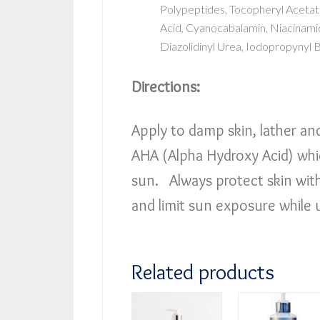
Polypeptides, Tocopheryl Acetate
Acid, Cyanocabalamin, Niacinamid
Diazolidinyl Urea, Iodopropynyl 
Directions:
Apply to damp skin, lather an
AHA (Alpha Hydroxy Acid) whic
sun. Always protect skin wit
and limit sun exposure while 
Related products