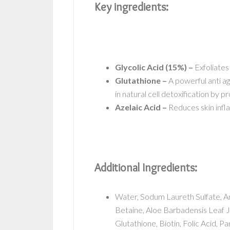
Key ingredients:
Glycolic Acid (15%) –
Exfoliates
Glutathione –
A powerful anti agi
in natural cell detoxification by 
Azelaic Acid –
Reduces skin infl
Additional Ingredients:
Water, Sodum Laureth Sulfate, 
Betaine, Aloe Barbadensis Leaf J
Glutathione, Biotin, Folic Acid, P