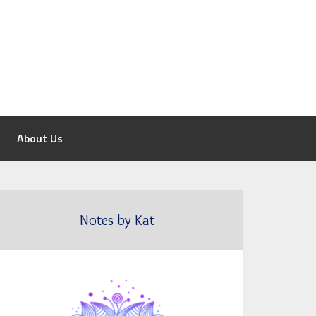
About Us
Notes by Kat