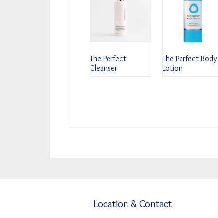
The Perfect
The Perfect Body
Cleanser
Lotion
Location & Contact