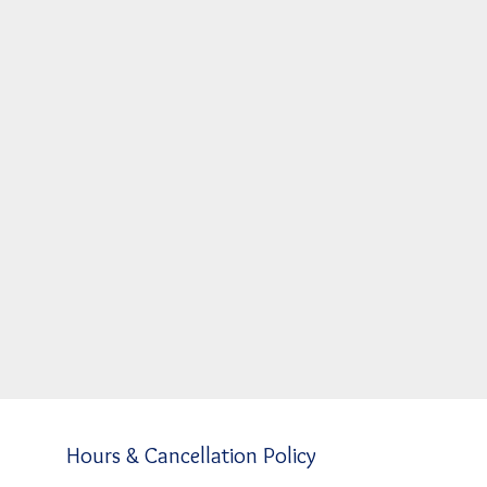
Hours & Cancellation Policy