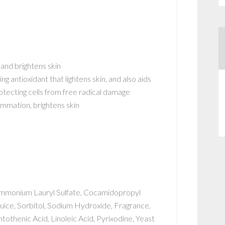
 and brightens skin
ng antioxidant that lightens skin, and also aids
protecting cells from free radical damage
ammation, brightens skin
Ammonium Lauryl Sulfate, Cocamidopropyl
uice, Sorbitol, Sodium Hydroxide, Fragrance,
antothenic Acid, Linoleic Acid, Pyrixodine, Yeast