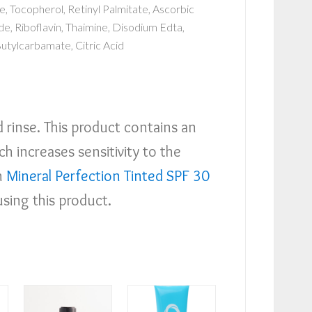
, Tocopherol, Retinyl Palmitate, Ascorbic
e, Riboflavin, Thaimine, Disodium Edta,
Butylcarbamate, Citric Acid
d rinse. This product contains an
h increases sensitivity to the
h
Mineral Perfection Tinted SPF 30
using this product.