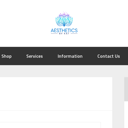
Shop
Services
Information
Contact Us