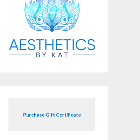
Purchase Gift Certificate