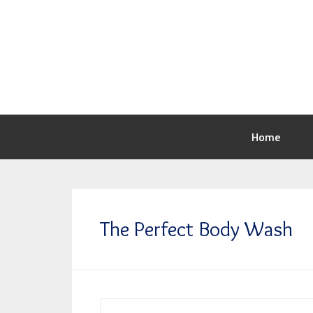
Home
The Perfect Body Wash