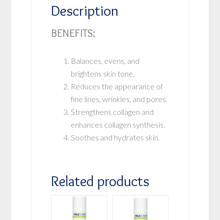
Description
BENEFITS:
Balances, evens, and
brightens skin tone.
Reduces the appearance of
fine lines, wrinkles, and pores.
Strengthens collagen and
enhances collagen synthesis.
Soothes and hydrates skin.
Related products