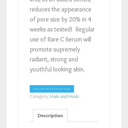
reduces the appearance
of pore size by 20% in 4
weeks as tested! Regular
use of Rare C Serum will
promote supremely
radiant, strong and
youthful looking skin.
CALL OR VISIT TO PURCHASE
Category:
Hale and Hush
Description