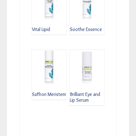
Vital Lipid
Soothe Essence
Saffron Meristem
Brilliant Eye and
Lip Serum