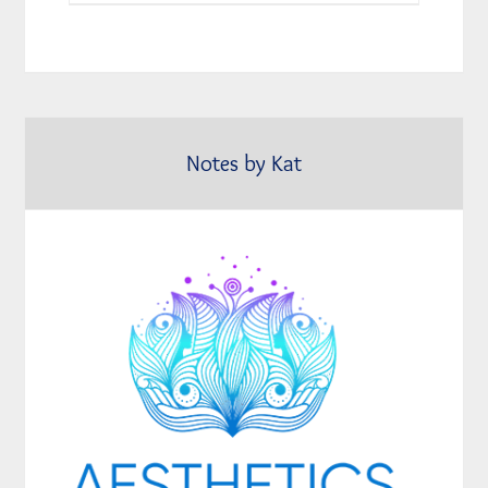
Notes by Kat