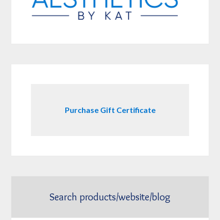
Purchase Gift Certificate
Search products/website/blog