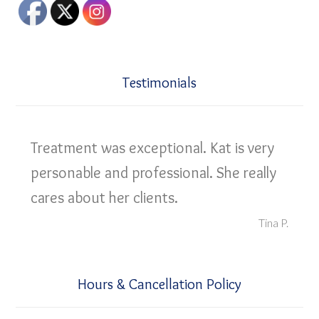
Testimonials
Treatment was exceptional. Kat is very
personable and professional. She really
cares about her clients.
Tina P.
Hours & Cancellation Policy