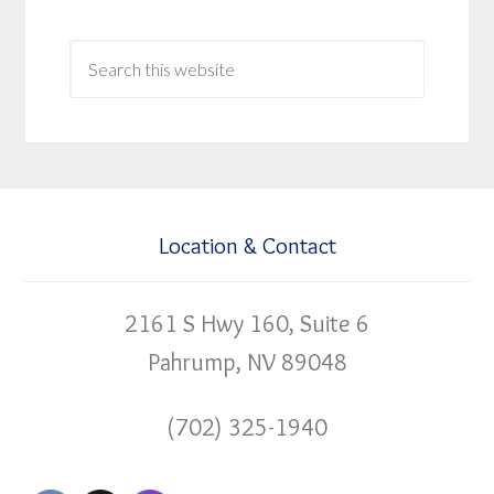
Location & Contact
2161 S Hwy 160, Suite 6
Pahrump, NV 89048
(702) 325-1940