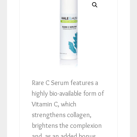
Rare C Serum features a
highly bio-available form of
Vitamin C, which
strengthens collagen,
brightens the complexion
and, as an added bonus,