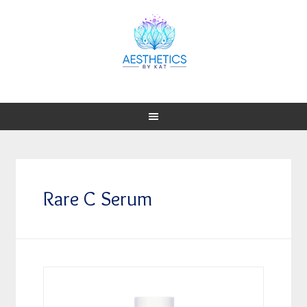
Rare C Serum