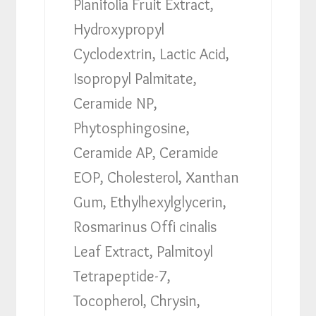
Planifolia Fruit Extract,
Hydroxypropyl
Cyclodextrin, Lactic Acid,
Isopropyl Palmitate,
Ceramide NP,
Phytosphingosine,
Ceramide AP, Ceramide
EOP, Cholesterol, Xanthan
Gum, Ethylhexylglycerin,
Rosmarinus Offi cinalis
Leaf Extract, Palmitoyl
Tetrapeptide-7,
Tocopherol, Chrysin,