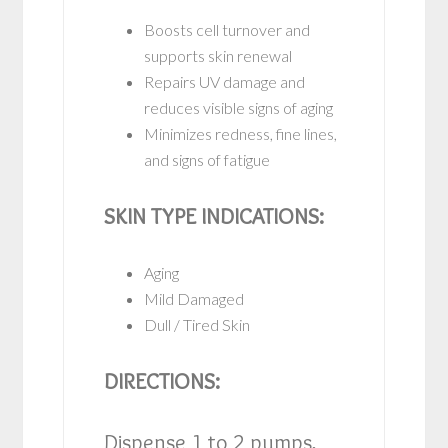
Boosts cell turnover and
supports skin renewal
Repairs UV damage and
reduces visible signs of aging
Minimizes redness, fine lines,
and signs of fatigue
SKIN TYPE INDICATIONS:
Aging
Mild Damaged
Dull / Tired Skin
DIRECTIONS:
Dispense 1 to 2 pumps,