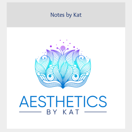
Notes by Kat