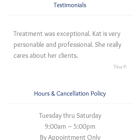
Testimonials
Treatment was exceptional. Kat is very
personable and professional. She really
cares about her clients.
Tina P.
Hours & Cancellation Policy
Tuesday thru Saturday
9:00am – 5:00pm
By Appointment Only