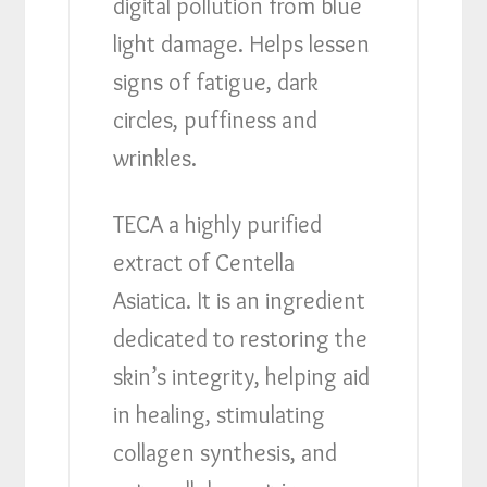
digital pollution from blue
light damage. Helps lessen
signs of fatigue, dark
circles, puffiness and
wrinkles.
TECA a highly purified
extract of Centella
Asiatica. It is an ingredient
dedicated to restoring the
skin’s integrity, helping aid
in healing, stimulating
collagen synthesis, and