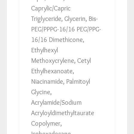
Caprylic/Capric
Triglyceride, Glycerin, Bis-
PEG/PPPG-16/16 PEG/PPG-
16/16 Dimethicone,
Ethylhexyl
Methoxycrylene, Cetyl
Ethylhexanoate,
Niacinamide, Palmitoyl
Glycine,
Acrylamide/Sodium
Acryloyldimethyltaurate
Copolymer,
Isohexadecane,