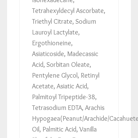
Tetrahexyldecyl Ascorbate,
Triethyl Citrate, Sodium
Lauroyl Lactylate,
Ergothioneine,
Asiaticoside, Madecassic
Acid, Sorbitan Oleate,
Pentylene Glycol, Retinyl
Acetate, Asiatic Acid,
Palmitoyl Tripeptide-38,
Tetrasodium EDTA, Arachis
Hypogaea(Peanut/Arachide/Cacahuet
Oil, Palmitic Acid, Vanilla