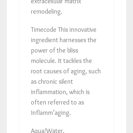
extracellular matrix
remodeling.
Timecode This innovative
ingredient harnesses the
power of the bliss
molecule. It tackles the
root causes of aging, such
as chronic silent
inflammation, which is
often referred to as
Inflamm’aging.
Aqua/Water,