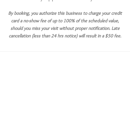
By booking, you authorize this business to charge your credit
card a no-show fee of up to 100% of the scheduled value,
should you miss your visit without proper notification. Late
cancellation (less than 24 hrs notice) will result in a $50 fee.