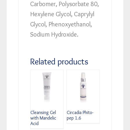
Carbomer, Polysorbate 80,
Hexylene Glycol, Caprylyl
Glycol, Phenoxyethanol,
Sodium Hydroxide.
Related products
Cleansing Gel
Circadia Phito-
with Mandelic
pep 1.6
Acid