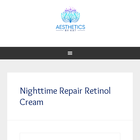
Nighttime Repair Retinol
Cream