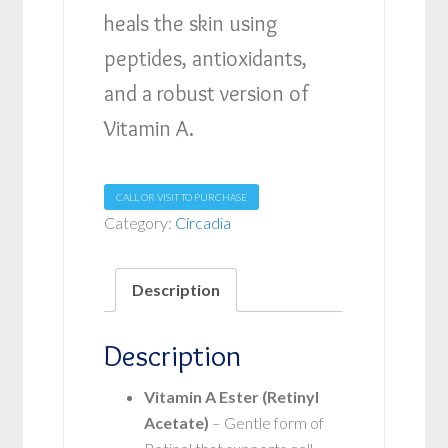
heals the skin using
peptides, antioxidants,
and a robust version of
Vitamin A.
CALL OR VISIT TO PURCHASE
Category:
Circadia
Description
Description
Vitamin A Ester (Retinyl
Acetate)
– Gentle form of