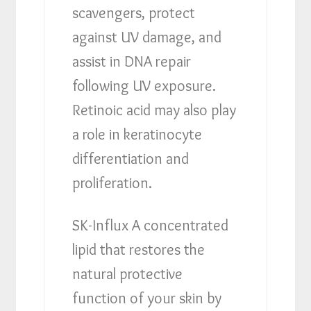
scavengers, protect
against UV damage, and
assist in DNA repair
following UV exposure.
Retinoic acid may also play
a role in keratinocyte
differentiation and
proliferation.
SK-Influx A concentrated
lipid that restores the
natural protective
function of your skin by