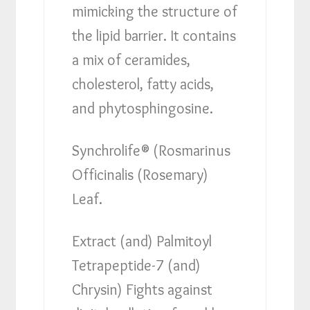
mimicking the structure of
the lipid barrier. It contains
a mix of ceramides,
cholesterol, fatty acids,
and phytosphingosine.
Synchrolife® (Rosmarinus
Officinalis (Rosemary)
Leaf.
Extract (and) Palmitoyl
Tetrapeptide-7 (and)
Chrysin) Fights against