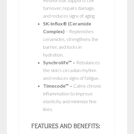
Retinol that supports cell
turnover, repairs damage,
and reduces signs of aging.
SK-Influx® (Ceramide
Complex)
– Replenishes
ceramides, strengthens the
barrier, and locks in
hydration.
Synchrolife™ –
Rebalances
the skin’s circadian rhythm
and reduces signs of fatigue.
Timecode™ –
Calms chronic
inflammation to improve
elasticity and minimize fine
lines.
FEATURES AND BENEFITS: