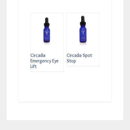
Circadia
Circadia Spot
Emergency Eye
Stop
Lift