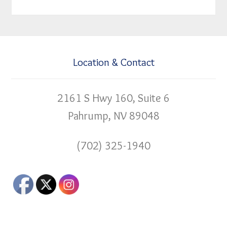
Location & Contact
2161 S Hwy 160, Suite 6
Pahrump, NV 89048
(702) 325-1940