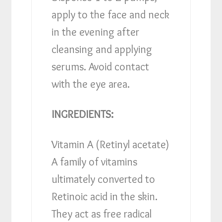
apply to the face and neck
in the evening after
cleansing and applying
serums. Avoid contact
with the eye area.
INGREDIENTS:
Vitamin A (Retinyl acetate)
A family of vitamins
ultimately converted to
Retinoic acid in the skin.
They act as free radical