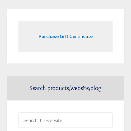
Purchase Gift Certificate
Search products/website/blog