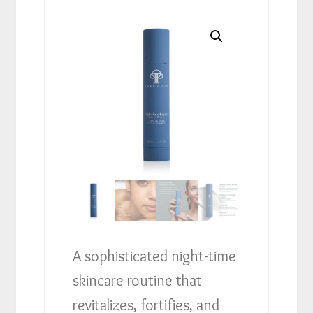
A sophisticated night-time
skincare routine that
revitalizes, fortifies, and