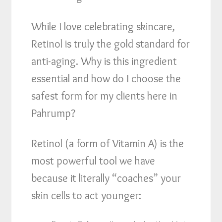
While I love celebrating skincare,
Retinol is truly the gold standard for
anti-aging. Why is this ingredient
essential and how do I choose the
safest form for my clients here in
Pahrump?
Retinol (a form of Vitamin A) is the
most powerful tool we have
because it literally “coaches” your
skin cells to act younger: