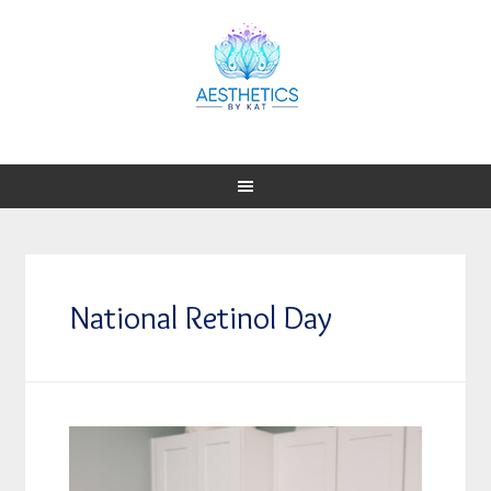
National Retinol Day