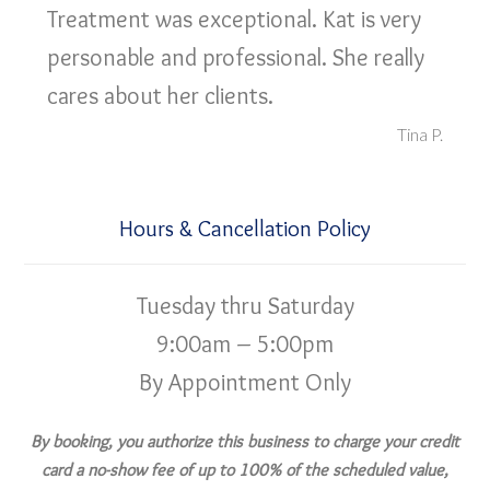
Treatment was exceptional. Kat is very
personable and professional. She really
cares about her clients.
Tina P.
Hours & Cancellation Policy
Tuesday thru Saturday
9:00am – 5:00pm
By Appointment Only
By booking, you authorize this business to charge your credit
card a no-show fee of up to 100% of the scheduled value,