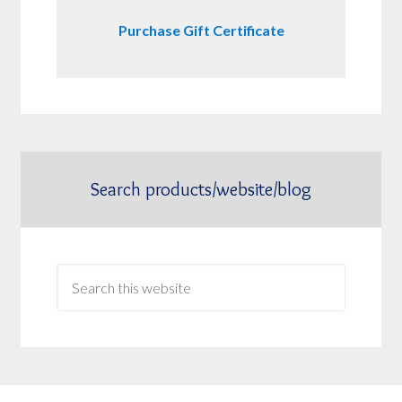
Purchase Gift Certificate
Search products/website/blog