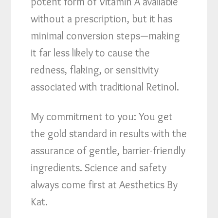
potent form of Vitamin A available
without a prescription, but it has
minimal conversion steps—making
it far less likely to cause the
redness, flaking, or sensitivity
associated with traditional Retinol.
My commitment to you: You get
the gold standard in results with the
assurance of gentle, barrier-friendly
ingredients. Science and safety
always come first at Aesthetics By
Kat.