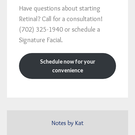
Have questions about starting
Retinal? Call for a consultation!
(702) 325-1940 or schedule a
Signature Facial.
Schedule now for your
convenience
Notes by Kat