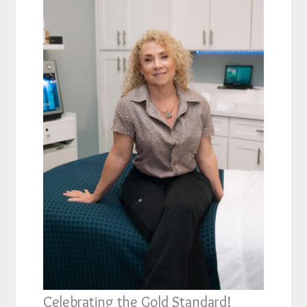
Celebrating the Gold Standard!