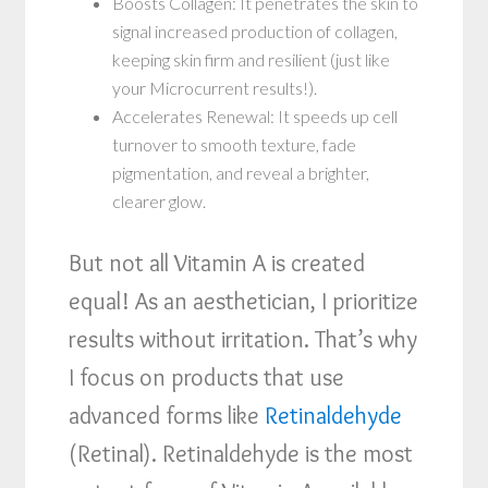
Boosts Collagen: It penetrates the skin to
signal increased production of collagen,
keeping skin firm and resilient (just like
your Microcurrent results!).
Accelerates Renewal: It speeds up cell
turnover to smooth texture, fade
pigmentation, and reveal a brighter,
clearer glow.
But not all Vitamin A is created
equal! As an aesthetician, I prioritize
results without irritation. That’s why
I focus on products that use
advanced forms like
Retinaldehyde
(Retinal). Retinaldehyde is the most