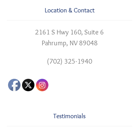
Location & Contact
2161 S Hwy 160, Suite 6
Pahrump, NV 89048
(702) 325-1940
Testimonials