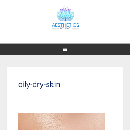
oily-dry-skin