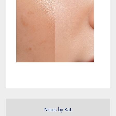
Notes by Kat