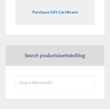
Purchase Gift Certificate
Search products/website/blog