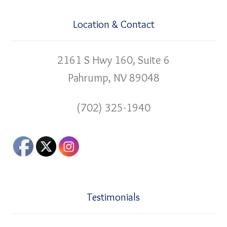
Location & Contact
2161 S Hwy 160, Suite 6
Pahrump, NV 89048
(702) 325-1940
Testimonials