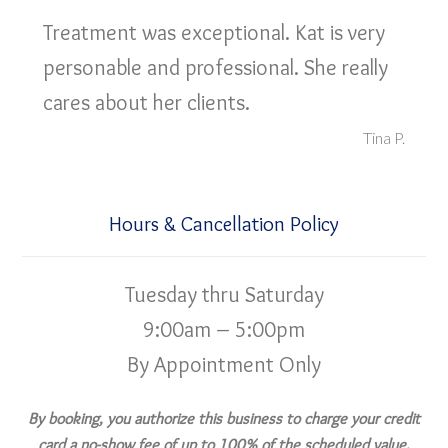
Treatment was exceptional. Kat is very
personable and professional. She really
cares about her clients.
Tina P.
Hours & Cancellation Policy
Tuesday thru Saturday
9:00am – 5:00pm
By Appointment Only
By booking, you authorize this business to charge your credit
card a no-show fee of up to 100% of the scheduled value,