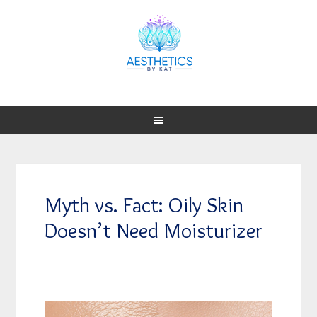
Myth vs. Fact: Oily Skin
Doesn’t Need Moisturizer