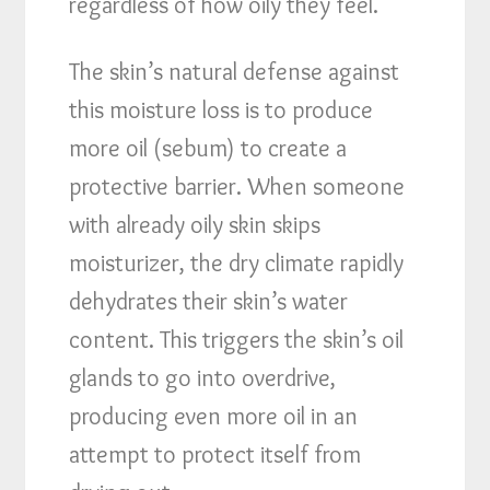
regardless of how oily they feel.
The skin’s natural defense against
this moisture loss is to produce
more oil (sebum) to create a
protective barrier. When someone
with already oily skin skips
moisturizer, the dry climate rapidly
dehydrates their skin’s water
content. This triggers the skin’s oil
glands to go into overdrive,
producing even more oil in an
attempt to protect itself from