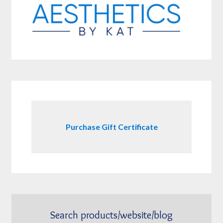
Purchase Gift Certificate
Search products/website/blog