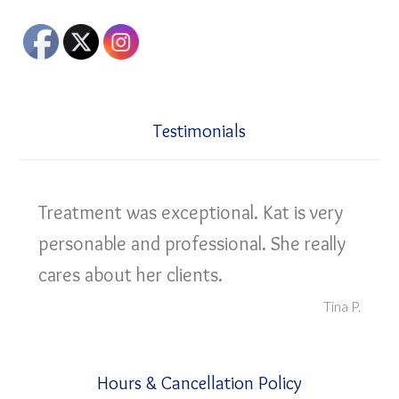
Testimonials
Treatment was exceptional. Kat is very
personable and professional. She really
cares about her clients.
Tina P.
Hours & Cancellation Policy