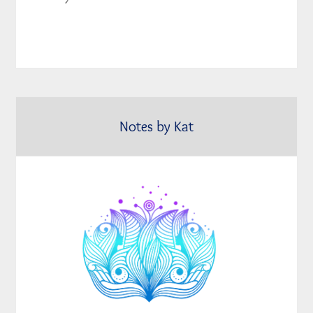
Notes by Kat