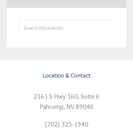
Location & Contact
2161 S Hwy 160, Suite 6
Pahrump, NV 89048
(702) 325-1940