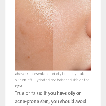
above: representation of oily but dehydrated
skin on left. Hydrated and balanced skin on the
right
True or false:
If you have oily or
acne-prone skin, you should avoid