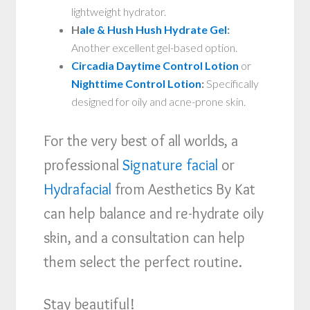
lightweight hydrator.
H
ale & Hush Hush Hydrate Gel
:
Another excellent gel-based option.
Circadia Daytime Control Lotion
or
Nighttime Control Lotion
:
Specifically
designed for oily and acne-prone skin.
For the very best of all worlds, a
professional
Signature facial
or
Hydrafacial
from Aesthetics By Kat
can help balance and re-hydrate oily
skin, and a consultation can help
them select the perfect routine.
Stay beautiful!