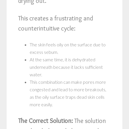
drying out.
This creates a frustrating and
counterintuitive cycle:
The skin feels oily on the surface due to
excess sebum.
At the same time, it is dehydrated
underneath because it lacks sufficient
water.
This combination can make pores more
congested and lead to more breakouts,
as the oily surface traps dead skin cells
more easily.
The Correct Solution:
The solution