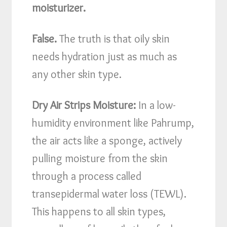
moisturizer.
False.
The truth is that oily skin
needs hydration just as much as
any other skin type.
Dry Air Strips Moisture:
In a low-
humidity environment like Pahrump,
the air acts like a sponge, actively
pulling moisture from the skin
through a process called
transepidermal water loss (TEWL).
This happens to all skin types,