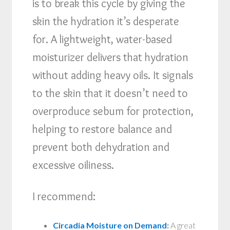
is to break this cycle by giving the
skin the hydration it’s desperate
for. A lightweight, water-based
moisturizer delivers that hydration
without adding heavy oils. It signals
to the skin that it doesn’t need to
overproduce sebum for protection,
helping to restore balance and
prevent both dehydration and
excessive oiliness.
I recommend:
Circadia Moisture on Demand
:
A great