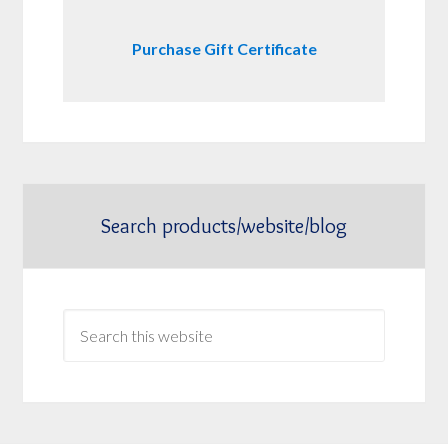
Purchase Gift Certificate
Search products/website/blog