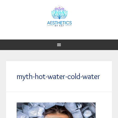
myth-hot-water-cold-water