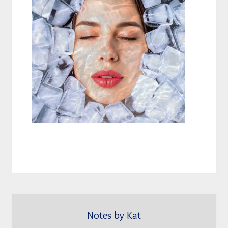
Notes by Kat