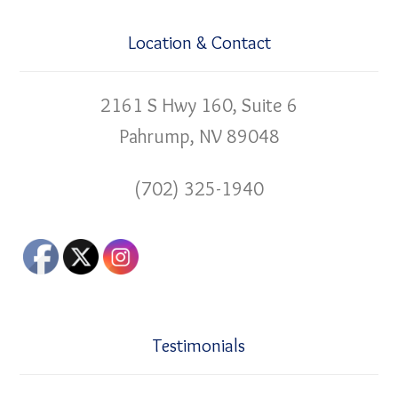
Location & Contact
2161 S Hwy 160, Suite 6
Pahrump, NV 89048
(702) 325-1940
Testimonials