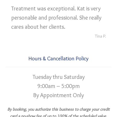
Treatment was exceptional. Kat is very
personable and professional. She really
cares about her clients.
Tina P.
Hours & Cancellation Policy
Tuesday thru Saturday
9:00am – 5:00pm
By Appointment Only
By booking, you authorize this business to charge your credit
card a no-show fee of up to 100% of the scheduled value,