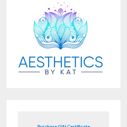
Purchase Gift Certificate