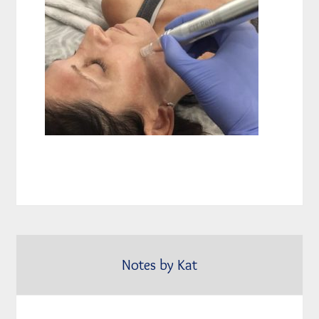
Notes by Kat