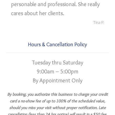
personable and professional. She really
cares about her clients.
Tina P.
Hours & Cancellation Policy
Tuesday thru Saturday
9:00am – 5:00pm
By Appointment Only
By booking, you authorize this business to charge your credit
card a no-show fee of up to 100% of the scheduled value,
should you miss your visit without proper notification. Late
cancellation (less than 24 hrs notice) will result in a $50 fee.