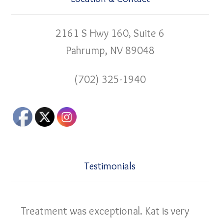
2161 S Hwy 160, Suite 6
Pahrump, NV 89048
(702) 325-1940
Testimonials
Treatment was exceptional. Kat is very