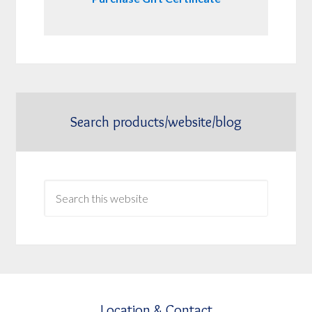
Search products/website/blog
Location & Contact