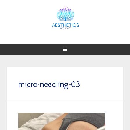
micro-needling-03