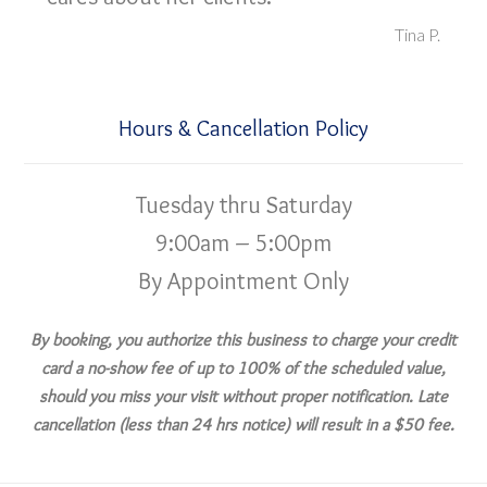
Tina P.
Hours & Cancellation Policy
Tuesday thru Saturday
9:00am – 5:00pm
By Appointment Only
By booking, you authorize this business to charge your credit
card a no-show fee of up to 100% of the scheduled value,
should you miss your visit without proper notification. Late
cancellation (less than 24 hrs notice) will result in a $50 fee.