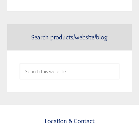
Search products/website/blog
Location & Contact