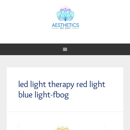
led light therapy red light
blue light-fbog