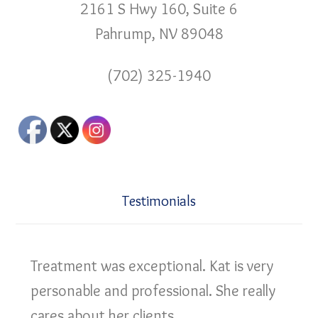
2161 S Hwy 160, Suite 6
Pahrump, NV 89048
(702) 325-1940
Testimonials
Treatment was exceptional. Kat is very
personable and professional. She really
cares about her clients.