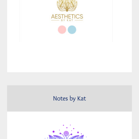
Notes by Kat