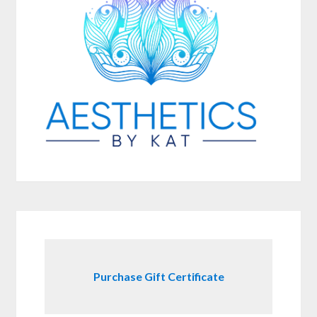
Purchase Gift Certificate