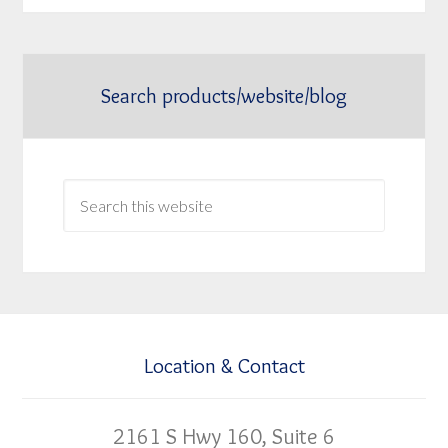
Search products/website/blog
Location & Contact
2161 S Hwy 160, Suite 6