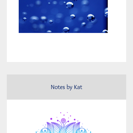
Notes by Kat