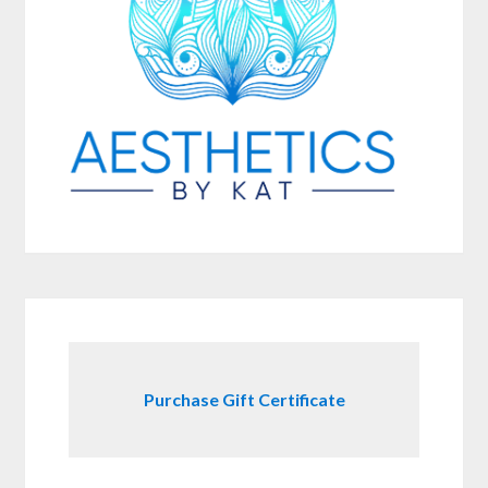
Purchase Gift Certificate