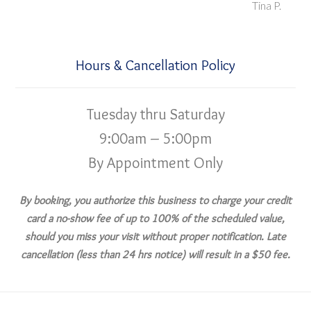
Tina P.
Hours & Cancellation Policy
Tuesday thru Saturday
9:00am – 5:00pm
By Appointment Only
By booking, you authorize this business to charge your credit
card a no-show fee of up to 100% of the scheduled value,
should you miss your visit without proper notification. Late
cancellation (less than 24 hrs notice) will result in a $50 fee.