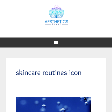
skincare-routines-icon