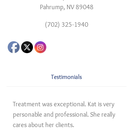
Pahrump, NV 89048
(702) 325-1940
Testimonials
Treatment was exceptional. Kat is very
personable and professional. She really
cares about her clients.