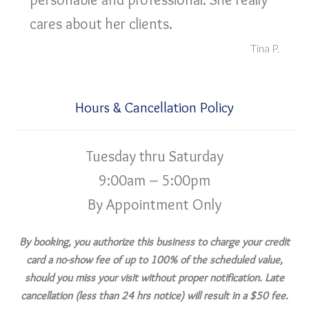
cares about her clients.
Tina P.
Hours & Cancellation Policy
Tuesday thru Saturday
9:00am – 5:00pm
By Appointment Only
By booking, you authorize this business to charge your credit
card a no-show fee of up to 100% of the scheduled value,
should you miss your visit without proper notification. Late
cancellation (less than 24 hrs notice) will result in a $50 fee.