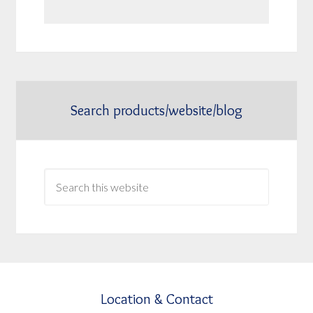
Search products/website/blog
Location & Contact