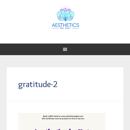
gratitude-2