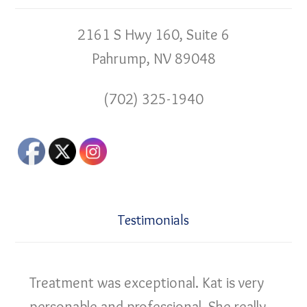
2161 S Hwy 160, Suite 6
Pahrump, NV 89048
(702) 325-1940
Testimonials
Treatment was exceptional. Kat is very
personable and professional. She really