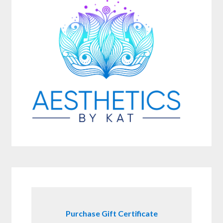
Purchase Gift Certificate