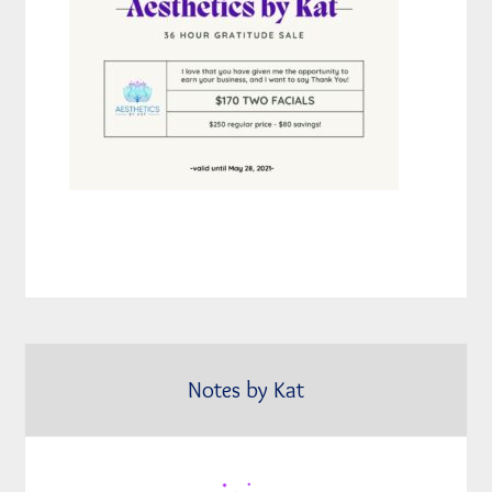
Notes by Kat