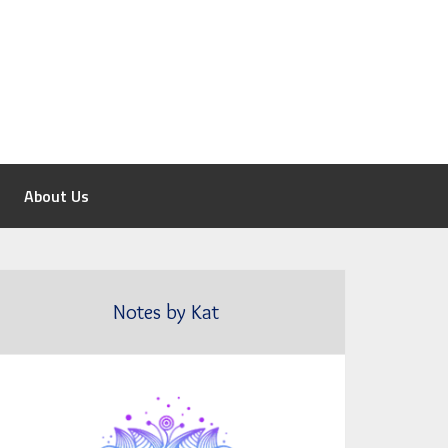
About Us
Notes by Kat