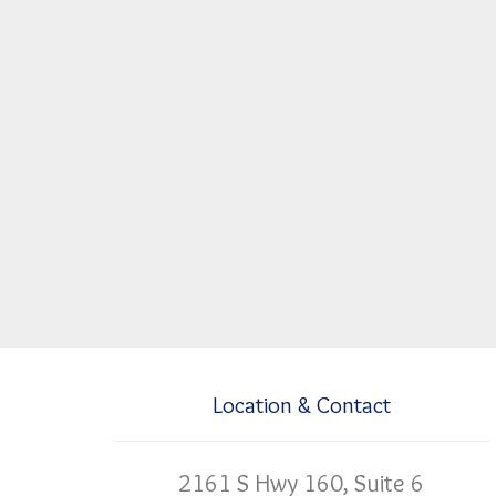
Location & Contact
2161 S Hwy 160, Suite 6