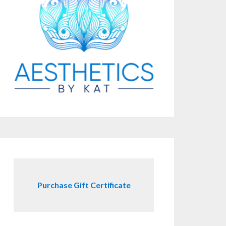
Purchase Gift Certificate