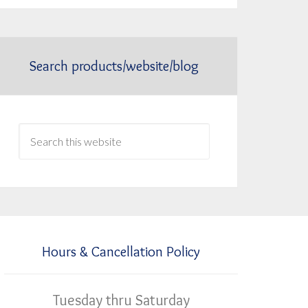
Search products/website/blog
Hours & Cancellation Policy
Tuesday thru Saturday