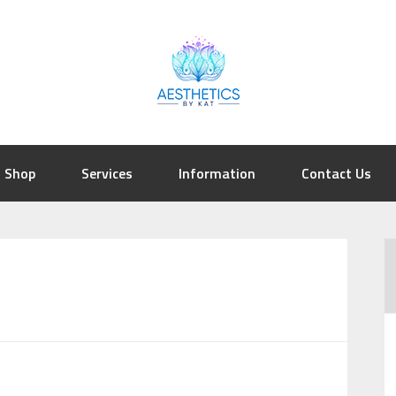
Shop
Services
Information
Contact Us