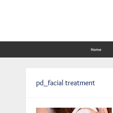
Home
pd_facial treatment