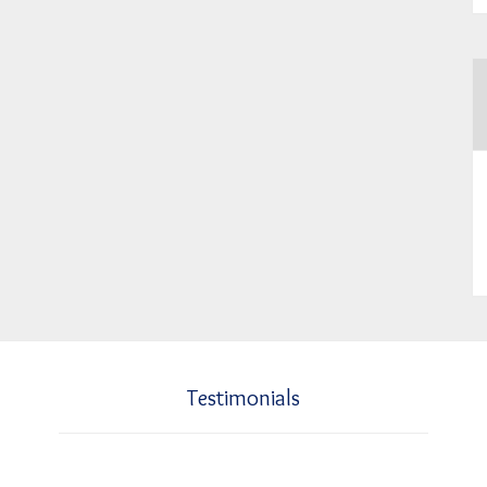
Testimonials