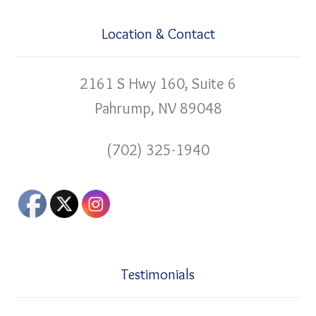
Location & Contact
2161 S Hwy 160, Suite 6
Pahrump, NV 89048
(702) 325-1940
Testimonials