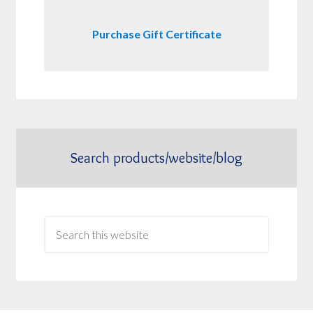
Purchase Gift Certificate
Search products/website/blog