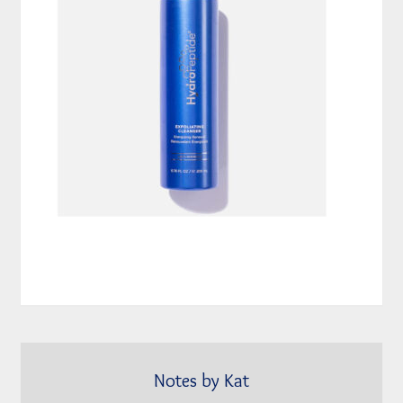
Notes by Kat