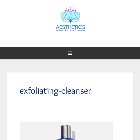
exfoliating-cleanser