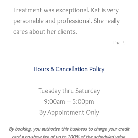
Treatment was exceptional. Kat is very
personable and professional. She really
cares about her clients.
Tina P.
Hours & Cancellation Policy
Tuesday thru Saturday
9:00am – 5:00pm
By Appointment Only
By booking, you authorize this business to charge your credit
card a no-show fee of up to 100% of the scheduled value,