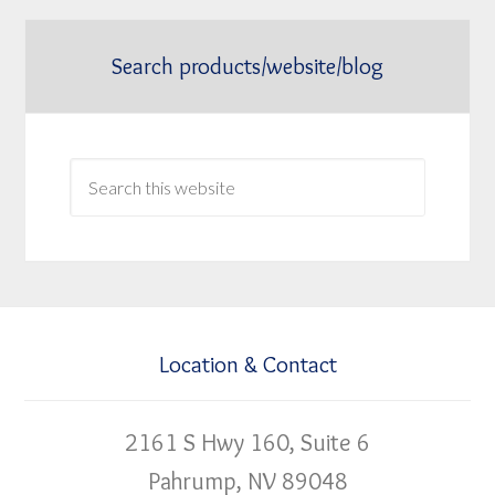
Search products/website/blog
Location & Contact
2161 S Hwy 160, Suite 6
Pahrump, NV 89048