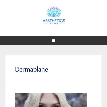
Dermaplane