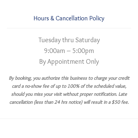
Hours & Cancellation Policy
Tuesday thru Saturday
9:00am – 5:00pm
By Appointment Only
By booking, you authorize this business to charge your credit
card a no-show fee of up to 100% of the scheduled value,
should you miss your visit without proper notification. Late
cancellation (less than 24 hrs notice) will result in a $50 fee.