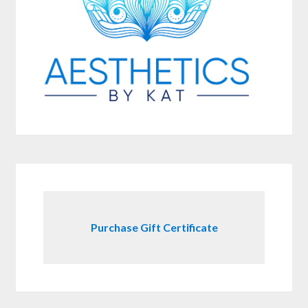
Purchase Gift Certificate