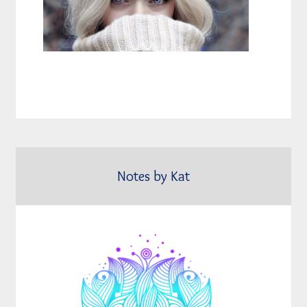
Notes by Kat