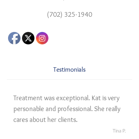
(702) 325-1940
Testimonials
Treatment was exceptional. Kat is very
personable and professional. She really
cares about her clients.
Tina P.