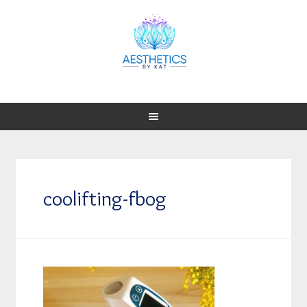
coolifting-fbog