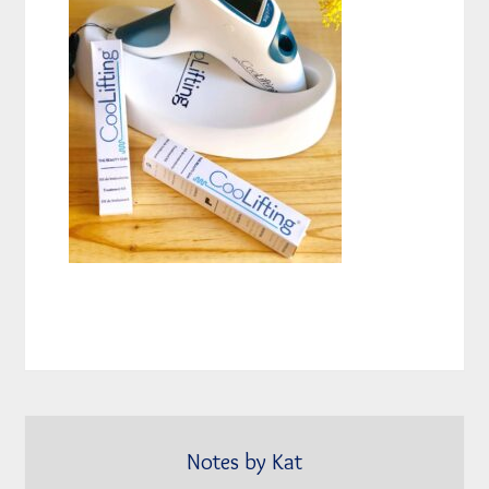
Notes by Kat