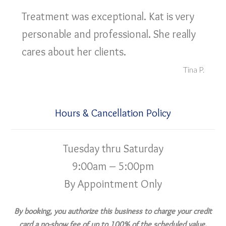
Treatment was exceptional. Kat is very
personable and professional. She really
cares about her clients.
Tina P.
Hours & Cancellation Policy
Tuesday thru Saturday
9:00am – 5:00pm
By Appointment Only
By booking, you authorize this business to charge your credit
card a no-show fee of up to 100% of the scheduled value,