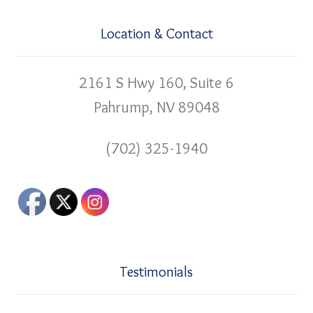
Location & Contact
2161 S Hwy 160, Suite 6
Pahrump, NV 89048
(702) 325-1940
Testimonials