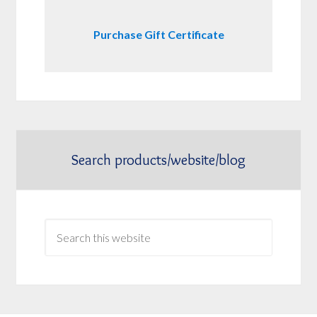
Purchase Gift Certificate
Search products/website/blog