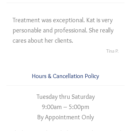
Treatment was exceptional. Kat is very
personable and professional. She really
cares about her clients.
Tina P.
Hours & Cancellation Policy
Tuesday thru Saturday
9:00am – 5:00pm
By Appointment Only