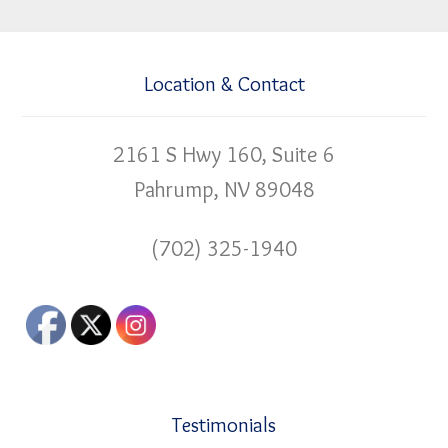
Location & Contact
2161 S Hwy 160, Suite 6
Pahrump, NV 89048
(702) 325-1940
Testimonials