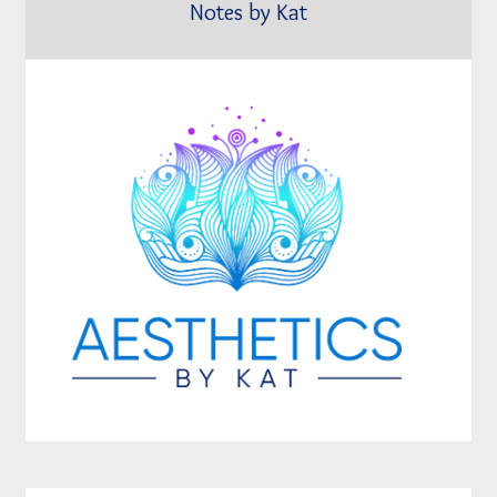
Notes by Kat