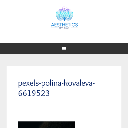
pexels-polina-kovaleva-
6619523