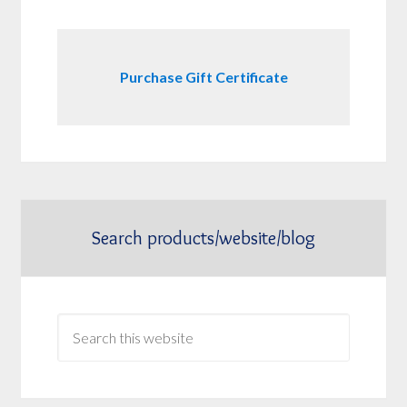
Purchase Gift Certificate
Search products/website/blog