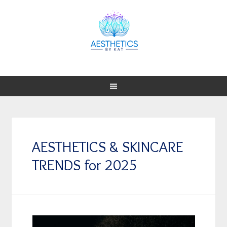
AESTHETICS & SKINCARE
TRENDS for 2025