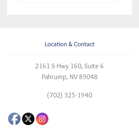
Location & Contact
2161 S Hwy 160, Suite 6
Pahrump, NV 89048
(702) 325-1940