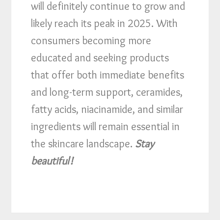
will definitely continue to grow and
likely reach its peak in 2025. With
consumers becoming more
educated and seeking products
that offer both immediate benefits
and long-term support, ceramides,
fatty acids, niacinamide, and similar
ingredients will remain essential in
the skincare landscape.
Stay
beautiful!