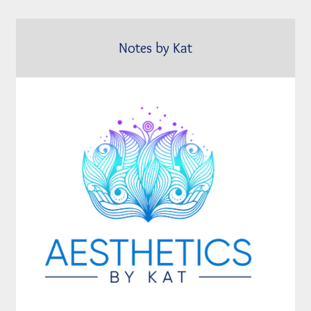
Notes by Kat