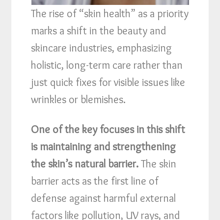
The rise of “skin health” as a priority
marks a shift in the beauty and
skincare industries, emphasizing
holistic, long-term care rather than
just quick fixes for visible issues like
wrinkles or blemishes.
One of the key focuses in this shift
is maintaining and strengthening
the skin’s natural barrier.
The skin
barrier acts as the first line of
defense against harmful external
factors like pollution, UV rays, and