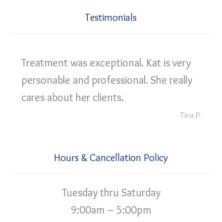
Testimonials
Treatment was exceptional. Kat is very
personable and professional. She really
cares about her clients.
Tina P.
Hours & Cancellation Policy
Tuesday thru Saturday
9:00am – 5:00pm