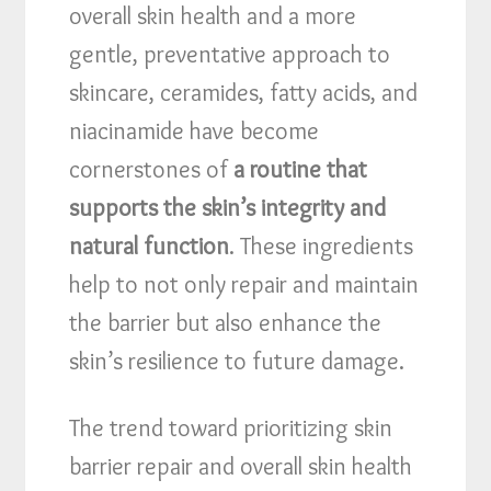
overall skin health and a more
gentle, preventative approach to
skincare, ceramides, fatty acids, and
niacinamide have become
cornerstones of
a routine that
supports the skin’s integrity and
natural function
. These ingredients
help to not only repair and maintain
the barrier but also enhance the
skin’s resilience to future damage.
The trend toward prioritizing skin
barrier repair and overall skin health