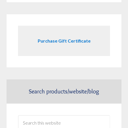
Purchase Gift Certificate
Search products/website/blog