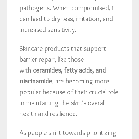
pathogens. When compromised, it
can lead to dryness, irritation, and
increased sensitivity.
Skincare products that support
barrier repair, like those
with
ceramides, fatty acids, and
niacinamide
, are becoming more
popular because of their crucial role
in maintaining the skin’s overall
health and resilience.
As people shift towards prioritizing