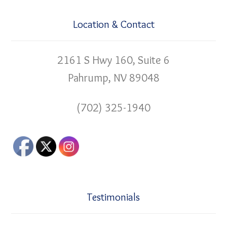
Location & Contact
2161 S Hwy 160, Suite 6
Pahrump, NV 89048
(702) 325-1940
Testimonials