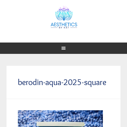
berodin-aqua-2025-square