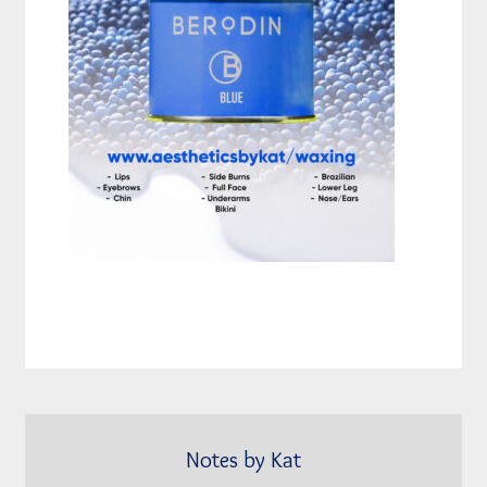
Notes by Kat