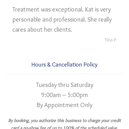
Treatment was exceptional. Kat is very
personable and professional. She really
cares about her clients.
Tina P.
Hours & Cancellation Policy
Tuesday thru Saturday
9:00am – 5:00pm
By Appointment Only
By booking, you authorize this business to charge your credit
card a no-show fee of up to 100% of the scheduled value,