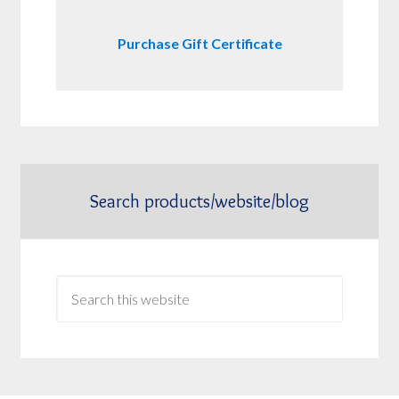
Purchase Gift Certificate
Search products/website/blog